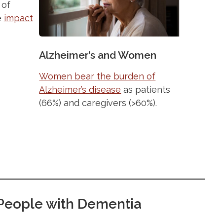
 of
e
impact
Alzheimer’s and Women
Women bear the burden of
Alzheimer’s disease
as patients
(66%) and caregivers (>60%).
r People with Dementia