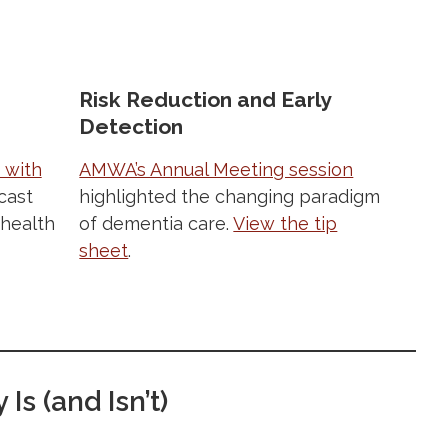
Risk Reduction and Early
Detection
 with
AMWA’s Annual Meeting session
cast
highlighted the changing paradigm
 health
of dementia care.
View the tip
sheet
.
Is (and Isn’t)