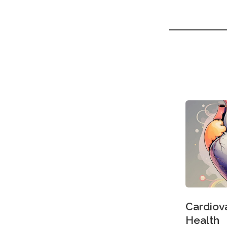
Cardiov
Health