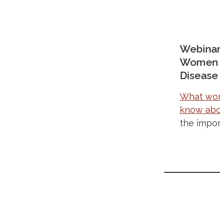
Webinar
Women a
Disease
What wom
know abo
the impor