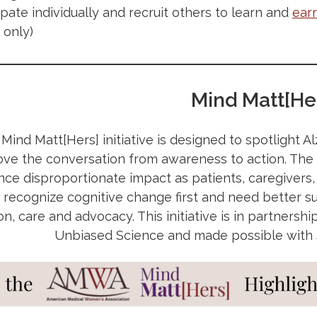
cipate individually and recruit others to learn and
ear
only)
Mind Matt[He
ind Matt[Hers] initiative is designed to spotlight A
ve the conversation from awareness to action. Th
ce disproportionate impact as patients, caregivers,
 recognize cognitive change first and need better s
on, care and advocacy. This initiative is in partner
Unbiased Science and made possible with su