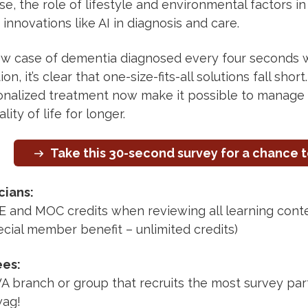
, the role of lifestyle and environmental factors in
innovations like AI in diagnosis and care.
w case of dementia diagnosed every four seconds w
on, it’s clear that one-size-fits-all solutions fall sho
onalized treatment now make it possible to manage
lity of life for longer.
Take this 30-second survey for a chance t
cians:
 and MOC credits when reviewing all learning cont
cial member benefit – unlimited credits)
ees:
branch or group that recruits the most survey parti
ag!