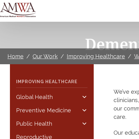
Dement
Home
/
Our Work
/
Improving Healthcare
/
W
IMPROVING HEALTHCARE
We’ve exp
Global Health
clinician
our comm
Preventive Medicine
care.
Public Health
Our educa
Reproductive