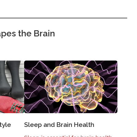
pes the Brain
tyle
Sleep and Brain Health