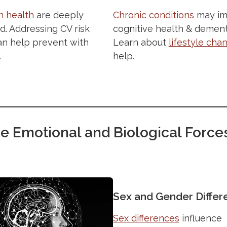
Chronic conditions
may im
n health
are deeply
cognitive health & dementi
. Addressing CV risk
Learn about
lifestyle cha
an help prevent with
help.
.
e Emotional and Biological Force
Sex and Gender Differ
Sex differences
influence