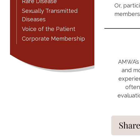
Rare Disease
Or, parti
Sexually Transmitted
members 
Diseases
Voice of the Patient
Corporate Membership
AMWA’s M
and mo
experien
often
evaluati