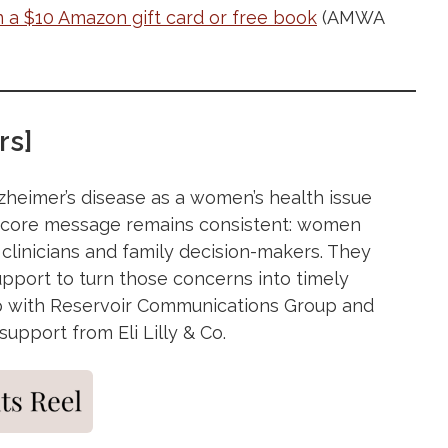
n a $10 Amazon gift card or free book
(AMWA
rs]
lzheimer’s disease as a women’s health issue
e core message remains consistent: women
 clinicians and family decision-makers. They
upport to turn those concerns into timely
ship with Reservoir Communications Group and
pport from Eli Lilly & Co.