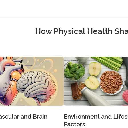
How Physical Health Sha
Environment and Lifes
ascular and Brain
Factors