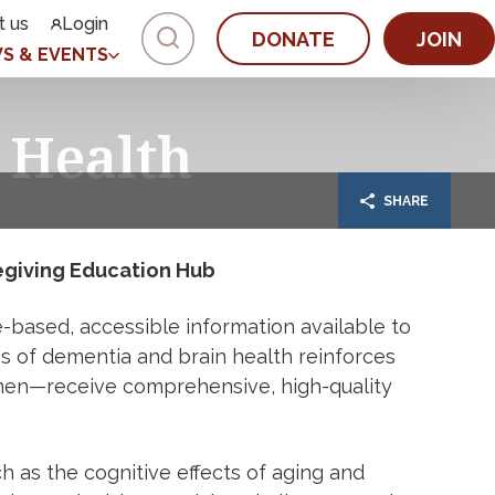
t us
Login
DONATE
JOIN
S & EVENTS
 Health
SHARE
egiving Education Hub
based, accessible information available to
ess of dementia and brain health reinforces
men—receive comprehensive, high-quality
h as the cognitive effects of aging and