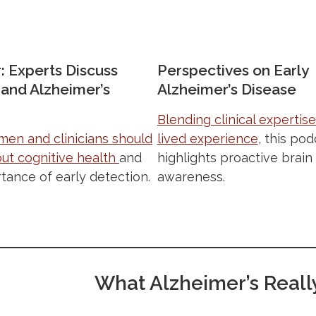
: Experts Discuss
Perspectives on Early
nd Alzheimer’s
Alzheimer’s Disease
Blending clinical expertise
en and clinicians should
lived experience
, this pod
ut cognitive health
and
highlights proactive brain
tance of early detection.
awareness.
What Alzheimer’s Really 