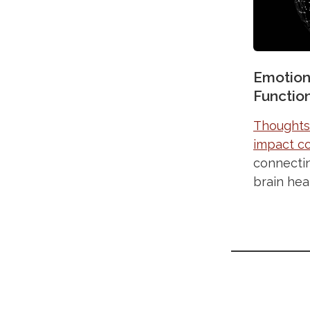
Emotion
Functio
Thoughts,
impact co
connecti
brain hea