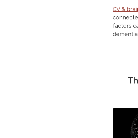
CV & brai
connected
factors c
dementia
Th