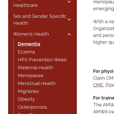
menopause
Healthcare
emerging 
Sex and Gender Specific
With a ne
Health
Organizati
Women’s Health
and pers
higher qua
Dementia
Eczema
HPV Prevention Week
Maternal Health
For physi
Menopause
Claim CME
Menstrual Health
CME
[Spe
Migraines
For train
Obesity
The AMWA 
Osteoporosis
AMWA sw