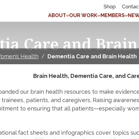
Shop
Contac
ABOUT
OUR WORK
MEMBERS
NEW
ia Care and Brain
omen’s Health
/
Dementia Care and Brain Health
Brain Health, Dementia Care, and Car
anded our brain health resources to make evidence-
s, trainees, patients, and caregivers. Raising awaren
itment to ensuring that all patients—especially wo
tional fact sheets and infographics cover topics suc