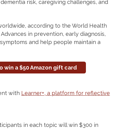
 dementia risk, caregiving challenges, and
orldwide, according to the World Health
rt. Advances in prevention, early diagnosis,
 symptoms and help people maintain a
o win a $50 Amazon gift card
ent with
Learner+, a platform for reflective
cipants in each topic will win $300 in