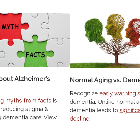
bout Alzheimer’s
Normal Aging vs. Deme
Recognize
early warning 
g myths from facts
is
dementia. Unlike normal a
o reducing stigma &
dementia leads to
signific
 dementia care. View
decline
.