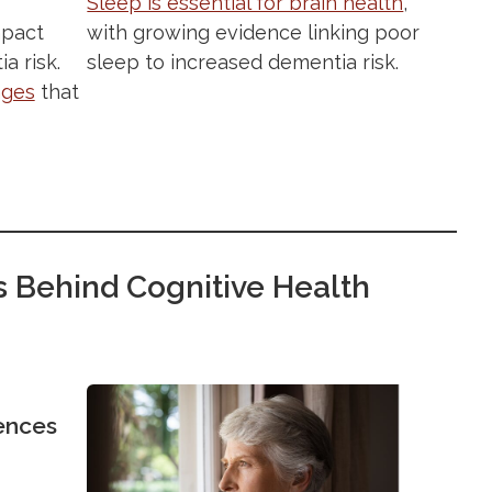
Sleep is essential for brain health
,
pact
with growing evidence linking poor
a risk.
sleep to increased dementia risk.
nges
that
s Behind Cognitive Health
ences