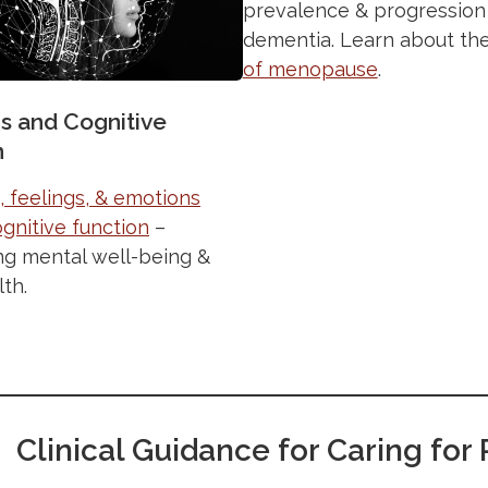
prevalence & progression
dementia. Learn about th
of menopause
.
s and Cognitive
n
 feelings, & emotions
gnitive function
–
ng mental well-being &
lth.
Clinical Guidance for Caring fo