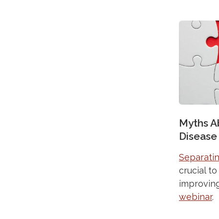
Myths A
Disease
Separatin
crucial t
improving
webinar
.