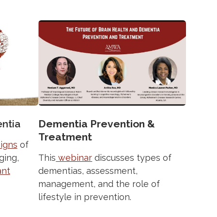
ntia
Dementia Prevention &
Treatment
signs
of
ging,
This
webinar
discusses types of
ant
dementias, assessment,
management, and the role of
lifestyle in prevention.