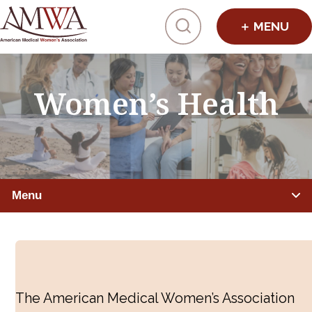
Click to toggl
Women’s Health
Menu
IMPROVING HEALTHCARE
Global Health
The American Medical Women’s Association
Preventive Medicine