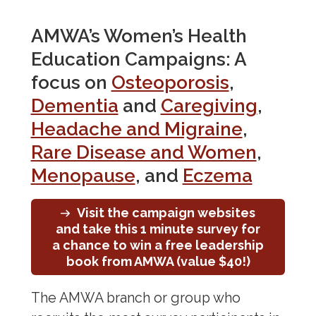
Osteoporosis
AMWA’s Women’s Health
Rare Disease
Education Campaigns: A
Sexually Transmitted Diseases
focus on
Osteoporosis
,
Voice of the Patient
Dementia
and
Caregiving
,
Corporate Membership
Headache and Migraine
,
Rare Disease and Women
,
Menopause
, and
Eczema
Visit the campaign websites
and take this 1 minute survey for
a chance to win a free leadership
book from AMWA (value $40!)
The AMWA branch or group who