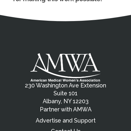
Address
Partnership Opportunities
Contact Details
Social Media
Contact Informat
Copyright and Leg
External links open in a new window
X (Twitter)
Facebook
American Medical Women
Linkedin
Youtube
Instagram
Bluesky
230 Washington Ave Extension
Suite 101
Albany, NY 12203
Partner with AMWA
Advertise and Support