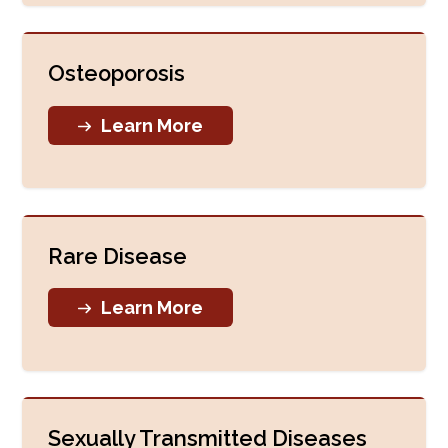
Osteoporosis
Learn More
Rare Disease
Learn More
Sexually Transmitted Diseases