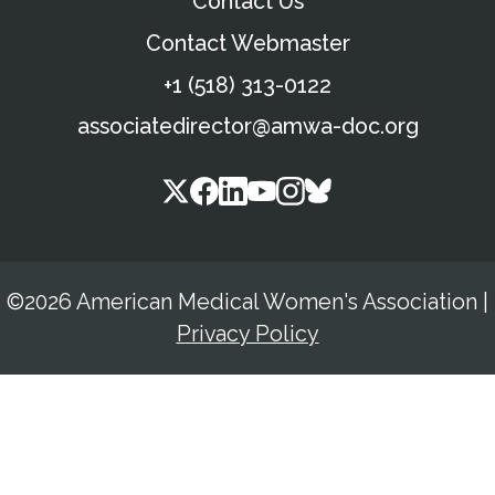
Contact Us
Contact Webmaster
+1 (518) 313-0122
associatedirector@amwa-doc.org
©2026 American Medical Women's Association
|
Privacy Policy