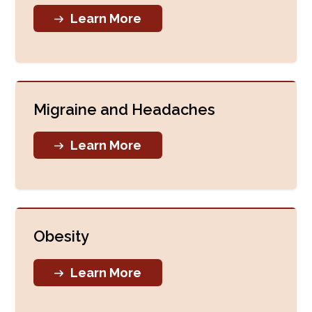
Learn More
Migraine and Headaches
Learn More
Obesity
Learn More