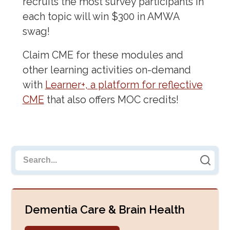
recruits the most survey participants in
each topic will win $300 in AMWA
swag!
Claim CME for these modules and
other learning activities on-demand
with
Learner+, a platform for reflective
CME
that also offers MOC credits!
Search cards
Dementia Care & Brain Health