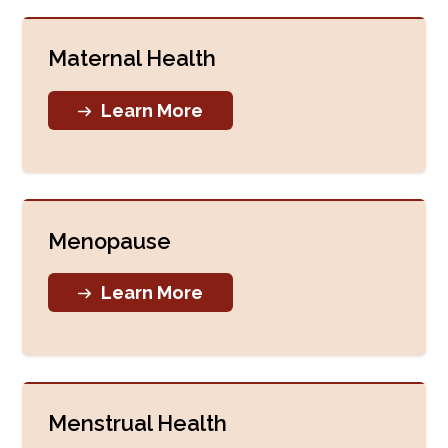
Maternal Health
Learn More
Menopause
Learn More
Menstrual Health