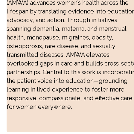
(AMWA) advances women’s health across the
Public Health
lifespan by translating evidence into education
advocacy, and action. Through initiatives
Reproductive Healthcare
spanning dementia, maternal and menstrual
Sex and Gender Specific Health
health, menopause, migraines, obesity,
osteoporosis, rare disease, and sexually
Women’s Health
transmitted diseases, AMWA elevates
Dementia
overlooked gaps in care and builds cross-sect
partnerships. Central to this work is incorporat
Eczema
the patient voice into education—grounding
HPV Prevention Week
learning in lived experience to foster more
Maternal Health
responsive, compassionate, and effective care
Menopause
for women everywhere.
Menstrual Health
Migraines
Obesity