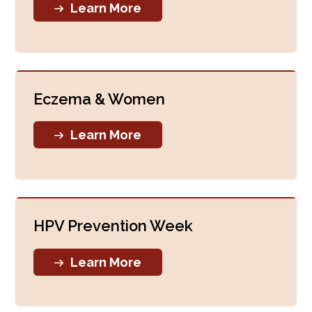
Learn More
Eczema & Women
Learn More
HPV Prevention Week
Learn More