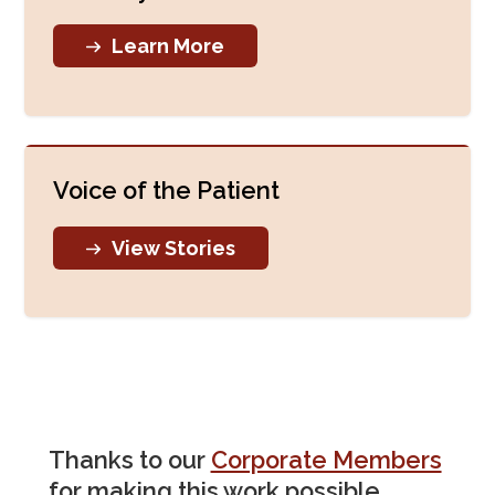
Learn More
Voice of the Patient
View Stories
Thanks to our
Corporate Members
for making this work possible.