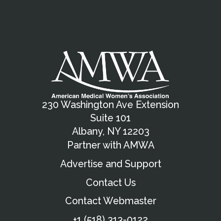
230 Washington Ave Extension
Suite 101
Albany, NY 12203
Partner with AMWA
Advertise and Support
Contact Us
Contact Webmaster
+1 (518) 313-0122