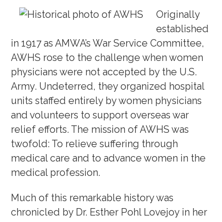
Originally
established
in 1917 as AMWA’s War Service Committee,
AWHS rose to the challenge when women
physicians were not accepted by the U.S.
Army. Undeterred, they organized hospital
units staffed entirely by women physicians
and volunteers to support overseas war
relief efforts. The mission of AWHS was
twofold: To relieve suffering through
medical care and to advance women in the
medical profession.
Much of this remarkable history was
chronicled by Dr. Esther Pohl Lovejoy in her