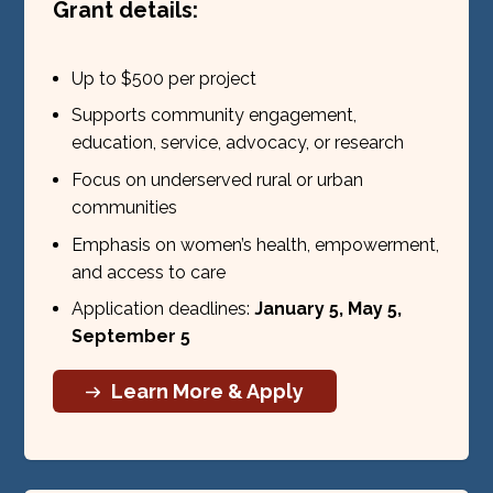
Grant details:
Up to $500 per project
Supports community engagement,
education, service, advocacy, or research
Focus on underserved rural or urban
communities
Emphasis on women’s health, empowerment,
and access to care
Application deadlines:
January 5, May 5,
September 5
Learn More & Apply