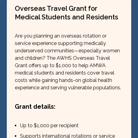
Overseas Travel Grant for
Medical Students and Residents
Are you planning an overseas rotation or
service experience supporting medically
underserved communities—especially women
and children? The AWHS Overseas Travel
Grant offers up to $1,000 to help AMWA
medical students and residents cover travel
costs while gaining hands-on global health
experience and serving vulnerable populations.
Grant details:
Up to $1,000 per recipient
Supports international rotations or service