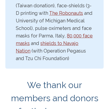
(Taiwan donation), face-shields (3-
D printing with
The Robonauts
and
University of Michigan Medical
School), pulse oximeters and face
masks for Parma, Italy,
80,000 face
masks
and
shields to Navajo
Nation
(with Operation Pegasus
and Tzu Chi Foundation)
We thank our
members and donors