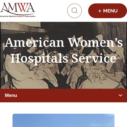
Click to toggl
American Women’s
Hospitals Service
Menu
IMPROVING HEALTHCARE
Global Health