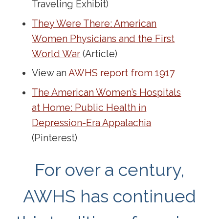
Traveling Exhibit)
They Were There: American
Women Physicians and the First
World War
(Article)
View an
AWHS report from 1917
The American Women’s Hospitals
at Home: Public Health in
Depression-Era Appalachia
(Pinterest)
For over a century,
AWHS has continued