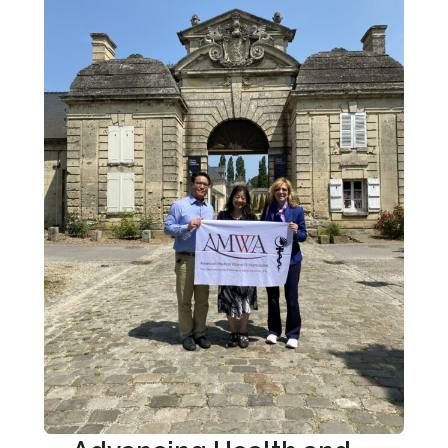
American Women’s Hospitals Service
Preventive Medicine
Public Health
Reproductive Healthcare
Sex and Gender Specific Health
Women’s Health