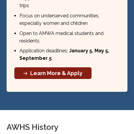
trips
Focus on underserved communities,
especially women and children
Open to AMWA medical students and
residents
Application deadlines:
January 5, May 5,
September 5
Learn More & Apply
AWHS History