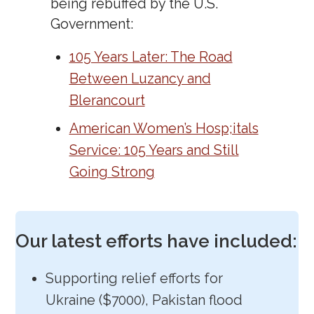
being rebuffed by the U.S.
Government:
105 Years Later: The Road
Between Luzancy and
Blerancourt
American Women’s Hosp;itals
Service: 105 Years and Still
Going Strong
Our latest efforts have included:
Supporting relief efforts for
Ukraine ($7000), Pakistan flood