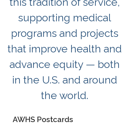
this tradition of service,
supporting medical
programs and projects
that improve health and
advance equity — both
in the U.S. and around
the world.
AWHS Postcards