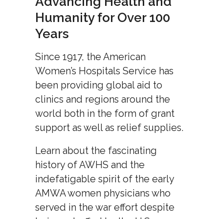
Advancing Health and
Humanity for Over 100
Years
Since 1917, the American
Women’s Hospitals Service has
been providing global aid to
clinics and regions around the
world both in the form of grant
support as well as relief supplies.
Learn about the fascinating
history of AWHS and the
indefatigable spirit of the early
AMWA women physicians who
served in the war effort despite