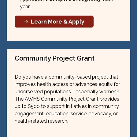
year
Learn More & Apply
Community Project Grant
Do you have a community-based project that
improves health access or advances equity for
underserved populations—especially women?
The AWHS Community Project Grant provides
up to $500 to support initiatives in community
engagement, education, service, advocacy, or
health-related research.