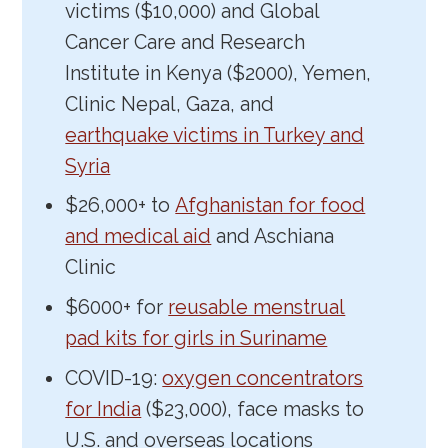
victims ($10,000) and Global
Cancer Care and Research
Institute in Kenya ($2000), Yemen,
Clinic Nepal, Gaza, and
earthquake victims in Turkey and
Syria
$26,000+ to
Afghanistan for food
and medical aid
and Aschiana
Clinic
$6000+ for
reusable menstrual
pad kits for girls in Suriname
COVID-19:
oxygen concentrators
for India
($23,000), face masks to
U.S. and overseas locations