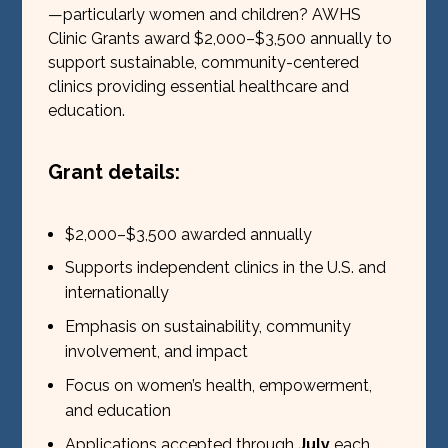
—particularly women and children? AWHS
Clinic Grants award $2,000–$3,500 annually to
support sustainable, community-centered
clinics providing essential healthcare and
education.
Grant details:
$2,000–$3,500 awarded annually
Supports independent clinics in the U.S. and
internationally
Emphasis on sustainability, community
involvement, and impact
Focus on women’s health, empowerment,
and education
Applications accepted through
July
each