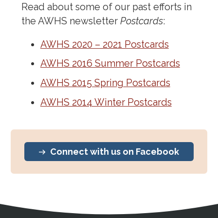
Read about some of our past efforts in
the AWHS newsletter
Postcards
:
AWHS 2020 – 2021 Postcards
AWHS 2016 Summer Postcards
AWHS 2015 Spring Postcards
AWHS 2014 Winter Postcards
Connect with us on Facebook
Address
Partnership Opportunities
Contact Details
Social Media
Contact Informat
Copyright and Leg
External links open in a new window
X (Twitter)
Facebook
American Medical Women
Linkedin
Youtube
Instagram
Bluesky