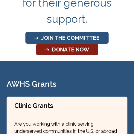
for their generous
support.
JOIN THE COMMITTEE
DONATE NOW
AWHS Grants
Clinic Grants
Are you working with a clinic serving
underserved communities in the U.S. or abroad