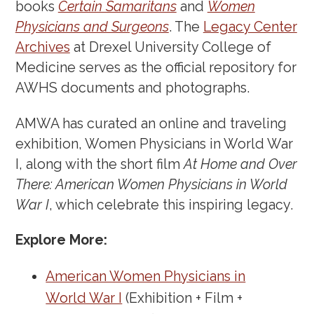
books
Certain Samaritans
and
Women
Physicians and Surgeons
. The
Legacy Center
Archives
at Drexel University College of
Medicine serves as the official repository for
AWHS documents and photographs.
AMWA has curated an online and traveling
exhibition, Women Physicians in World War
I, along with the short film
At Home and Over
There: American Women Physicians in World
War I
, which celebrate this inspiring legacy.
Explore More:
American Women Physicians in
World War I
(Exhibition + Film +