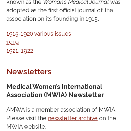
February 28, 2023
known as the
Woman’s Medical Journal
was
February 16, 2023
adopted as the first official journal of the
February 1, 2023
association on its founding in 1915.
January 16, 2023
1915-1920 various issues
December 7, 2022
1919
November 22, 2022
1921, 1922
November 10, 2022
October 25, 2022
Newsletters
October 12, 2022
October 7, 2022
Medical Women’s International
September 27, 2022
Association (MWIA) Newsletter
September 20, 2022
AMWA is a member association of MWIA.
September 7, 2022
Please visit the
newsletter archive
on the
August 26, 2022
MWIA website.
August 11, 2022