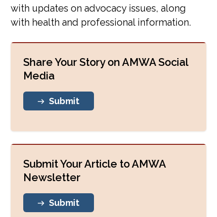
with updates on advocacy issues, along
Events
with health and professional information.
AMWA In The News
Share Your Story on AMWA Social
AMWA Meetings
Media
Breakthrough Women PBS
Submit
Speakers Bureau
Blog
Submit Your Article to AMWA
Newsletter
Submit