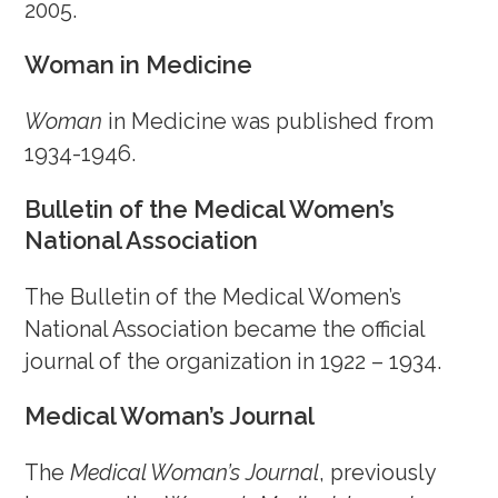
September 29, 2023
2005.
September 16, 2023
Woman in Medicine
August 30, 2023
Woman
in Medicine was published from
August 12, 2023
1934-1946.
July 21, 2023
July 6, 2023
Bulletin of the Medical Women’s
June 23, 2023
National Association
June 16, 2023
June 4, 2023
The Bulletin of the Medical Women’s
May 8, 2023
National Association became the official
April 28, 2023
journal of the organization in 1922 – 1934.
April 15, 2023
Medical Woman’s Journal
March 29, 2023
March 15, 2023
The
Medical Woman’s Journal
, previously