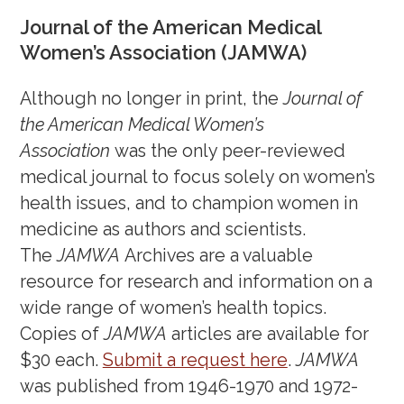
Journal of the American Medical
July 12, 2024
Women’s Association (JAMWA)
June 24, 2024
May 10, 2024
Although no longer in print, the
Journal of
April 5, 2024
the American Medical Women’s
Association
was the only peer-reviewed
March 8, 2024
medical journal to focus solely on women’s
February 16, 2024
health issues, and to champion women in
February 1, 2024
medicine as authors and scientists.
January 17, 2024
The
JAMWA
Archives are a valuable
December 14, 2023
resource for research and information on a
November 28, 2023
wide range of women’s health topics.
November 16, 2023
Copies of
JAMWA
articles are available for
October 27, 2023
$30 each.
Submit a request here
.
JAMWA
October 10, 2023
was published from 1946-1970 and 1972-