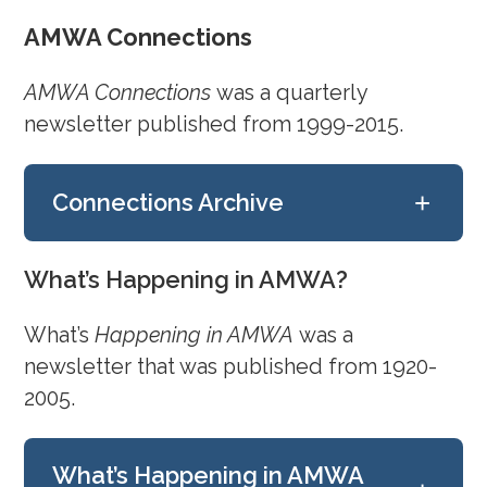
July 28, 2022
AMWA Connections
July 15, 2022
June 29, 2022
AMWA Connections
was a quarterly
June 17, 2022
newsletter published from 1999-2015.
June 4, 2022
+
Connections Archive
May 19, 2022
May 8, 2022
April 21, 2022
Fall/Winter 2015
What’s Happening in AMWA?
April 9, 2022
Summer 2015
March 2, 2022
What’s
Happening in AMWA
was a
Spring 2015
February 17, 2022
newsletter that was published from 1920-
Winter 2014/2015
February 3, 2022
2005.
Summer 2014
January 7, 2022
Winter 2014
Fall 2013
December 22, 2021
What’s Happening in AMWA