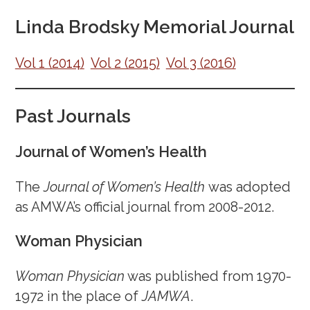
March 28, 2025
Linda Brodsky Memorial Journal
March 14, 2025
February 27, 2025
Vol 1 (2014)
Vol 2 (2015)
Vol 3 (2016)
February 7, 2025
January 26, 2025
Past Journals
January 10, 2025
December 20, 2024
Journal of Women’s Health
December 3, 2024
The
Journal of Women’s Health
was adopted
November 15, 2024
as AMWA’s official journal from 2008-2012.
October 28, 2024
October 4, 2024
Woman Physician
September 17, 2024
August 30, 2024
Woman Physician
was published from 1970-
August 16, 2024
1972 in the place of
JAMWA
.
July 30, 2024