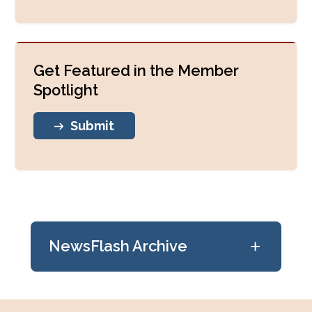
Get Featured in the Member
Spotlight
Submit
+
NewsFlash Archive
July 24, 2026