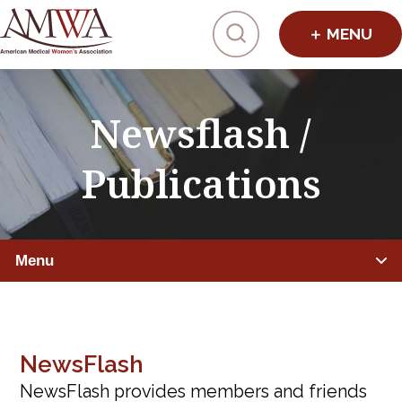
Click to toggl
Newsflash /
Publications
Menu
NEWS & EVENTS
AMWA News
NewsFlash
NewsFlash provides members and friends
Newsflash & Publications