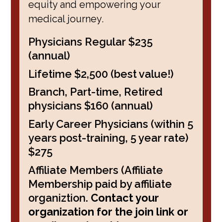
equity and empowering your
medical journey.
Physicians Regular $235
(annual)
Lifetime $2,500 (best value!)
Branch, Part-time, Retired
physicians $160 (annual)
Early Career Physicians (within 5
years post-training, 5 year rate)
$275
Affiliate Members (Affiliate
Membership paid by affiliate
organiztion.
Contact your
organization for the join link or