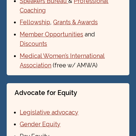
Speakers Bureau
&
Professional
Coaching
Fellowship
,
Grants & Awards
Member Opportunities
and
Discounts
Medical Women’s International
Association
(free w/ AMWA)
Advocate for Equity
Legislative advocacy
Gender Equity