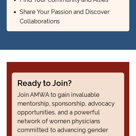
Share Your Passion and Discover
Collaborations
Ready to Join?
Join AMWA to gain invaluable
mentorship, sponsorship, advocacy
opportunities, and a powerful
network of women physicians
committed to advancing gender