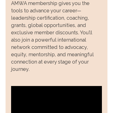
AMWA membership gives you the
Awards, Grants & Fellowship
tools to advance your career—
leadership certification, coaching,
Community & Allyship
grants, global opportunities, and
Regions & Branches
exclusive member discounts. You’ll
also join a powerful international
Meet Our Leaders
network committed to advocacy,
Leadership Opportunities & Elections
equity, mentorship, and meaningful
connection at every stage of your
Well-being & Life Transitions
journey.
Job Board