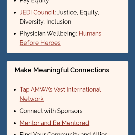
Pay Equity
JEDI Council
: Justice, Equity,
Diversity, Inclusion
Physician Wellbeing:
Humans
Before Heroes
Make Meaningful Connections
Tap AMWA’s Vast International
Network
Connect with Sponsors
Mentor and Be Mentored
Find Your Community and Allies