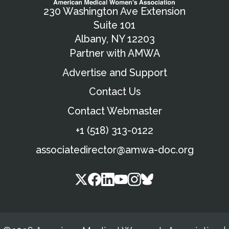
230 Washington Ave Extension
Suite 101
Albany, NY 12203
Partner with AMWA
Advertise and Support
Contact Us
Contact Webmaster
+1 (518) 313-0122
associatedirector@amwa-doc.org