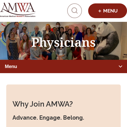
Click to toggl
Physicians
Menu
PHYSICIANS
Member Benefits
Why Join AMWA?
Leadership Programs
Advance. Engage. Belong.
Mentorship, Sponsorship, Coaching