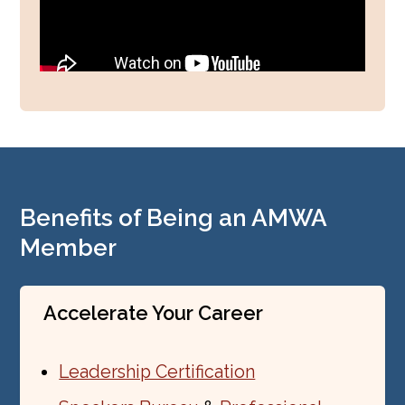
Benefits of Being an AMWA
Member
Accelerate Your Career
Leadership Certification