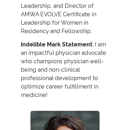
Leadership, and Director of
AMWA EVOLVE Certificate in
Leadership for Women in
Residency and Fellowship.
Indelible Mark Statement
: I am
an impactful physician advocate
who champions physician well-
being and non-clinical
professional development to
optimize career fulfillment in
medicine!