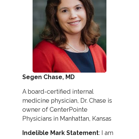
Segen Chase, MD
A board-certified internal
medicine physician, Dr. Chase is
owner of CenterPointe
Physicians in Manhattan, Kansas
Indelible Mark Statement
: I am