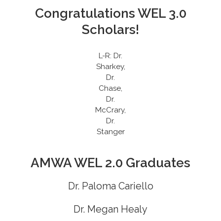
Congratulations WEL 3.0
Scholars!
L-R: Dr.
Sharkey,
Dr.
Chase,
Dr.
McCrary,
Dr.
Stanger
AMWA WEL 2.0 Graduates
Dr. Paloma Cariello
Dr. Megan Healy