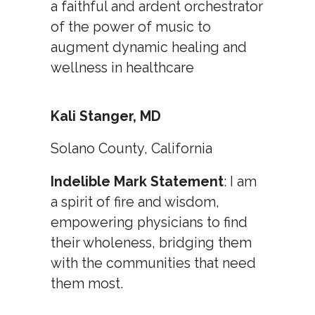
a faithful and ardent orchestrator
of the power of music to
augment dynamic healing and
wellness in healthcare
Kali Stanger, MD
Solano County, California
Indelible Mark Statement
: I am
a spirit of fire and wisdom,
empowering physicians to find
their wholeness, bridging them
with the communities that need
them most.