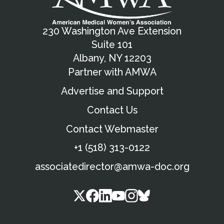
230 Washington Ave Extension
Suite 101
Albany, NY 12203
Partner with AMWA
Advertise and Support
Contact Us
Contact Webmaster
+1 (518) 313-0122
associatedirector@amwa-doc.org