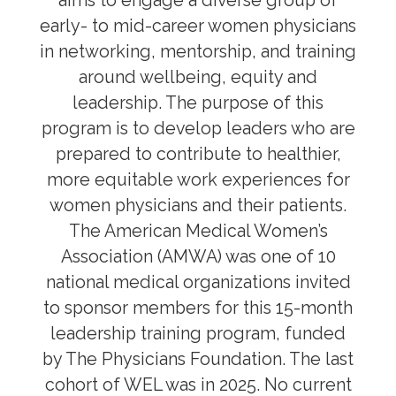
aims to engage a diverse group of
Korn Ferry Leadership
early- to mid-career women physicians
WEL Program
in networking, mentorship, and training
Leadership Electives
around wellbeing, equity and
leadership. The purpose of this
program is to develop leaders who are
Mentorship, Sponsorship, Coaching
prepared to contribute to healthier,
Awards, Grants & Fellowship
more equitable work experiences for
women physicians and their patients.
Community & Allyship
The American Medical Women’s
Regions & Branches
Association (AMWA) was one of 10
national medical organizations invited
Meet Our Leaders
to sponsor members for this 15-month
leadership training program, funded
Leadership Opportunities & Elections
by The Physicians Foundation. The last
Well-being & Life Transitions
cohort of WEL was in 2025. No current