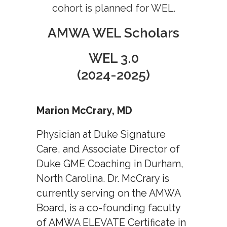
cohort is planned for WEL.
Job Board
AMWA WEL Scholars
WEL 3.0
(2024-2025)
Marion McCrary, MD
Physician at Duke Signature
Care, and Associate Director of
Duke GME Coaching in Durham,
North Carolina. Dr. McCrary is
currently serving on the AMWA
Board, is a co-founding faculty
of AMWA ELEVATE Certificate in