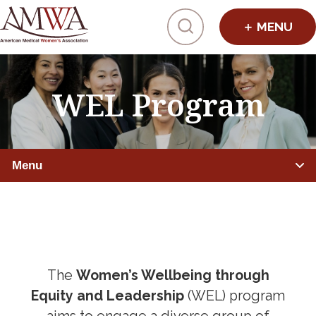
Click to toggl
WEL Program
Menu
PHYSICIANS
Member Benefits
Leadership Programs
The
Women’s Wellbeing through
Equity and Leadership
(WEL) program
AMWA ELEVATE