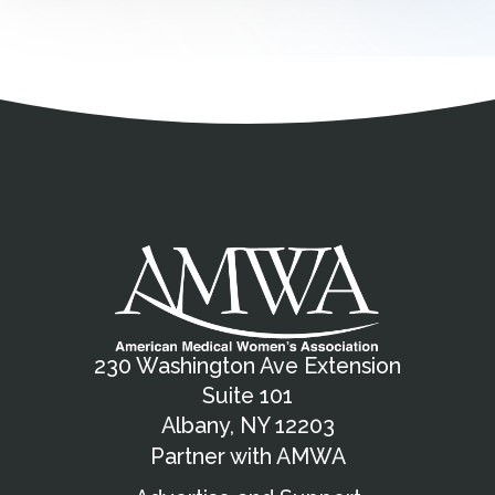
Address
Partnership Opportunities
Contact Details
Social Media
Contact Informat
Copyright and Leg
External links open in a new window
X (Twitter)
Facebook
American Medical Women
Linkedin
Youtube
Instagram
Bluesky
230 Washington Ave Extension
Suite 101
Albany, NY 12203
Partner with AMWA