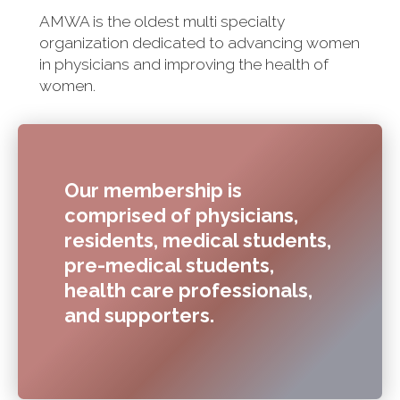
AMWA is the oldest multi specialty
organization dedicated to advancing women
in physicians and improving the health of
women.
Our membership is
comprised of physicians,
residents, medical students,
pre-medical students,
health care professionals,
and supporters.