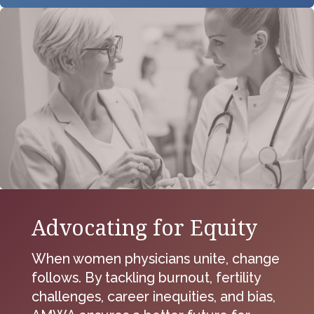
Advocating for Equity
When women physicians unite, change
follows. By tackling burnout, fertility
challenges, career inequities, and bias,