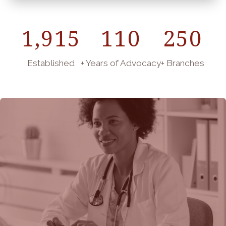
1,915
110
250
Established
+ Years of Advocacy
+ Branches