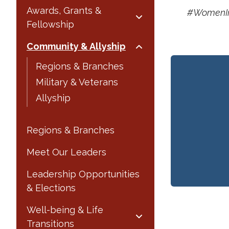
Awards, Grants &
#WomenIn
Fellowship
Community & Allyship
Regions & Branches
Military & Veterans
Allyship
Regions & Branches
Meet Our Leaders
Leadership Opportunities
& Elections
Well-being & Life
Transitions