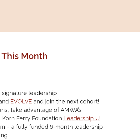
 This Month
signature leadership
and
EVOLVE
and join the next cohort!
ians, take advantage of AMWA’s
e Korn Ferry Foundation
Leadership U
m – a fully funded 6-month leadership
ng.