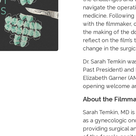
navigate the operat
medicine. Following 
with the filmmaker, 
the making of the d
reflect on the film’s
change in the surgica
Dr. Sarah Temkin wa
Past President) and 
Elizabeth Garner (A
opening welcome an
About the Filmma
Sarah Temkin, MD is 
as a gynecologic on
providing surgical 