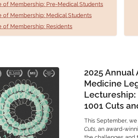
e of Membership: Pre-Medical Students
e of Membership: Medical Students
e of Membership: Residents
2025 Annual
Medicine Le
Lectureship:
1001 Cuts an
This September, we 
Cuts
, an award-winn
the challenges and