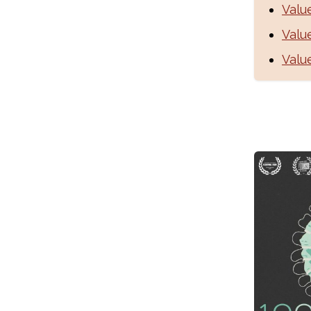
Valu
Valu
Valu