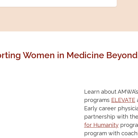
rting Women in Medicine Beyond
Learn about AMWA’s 
programs
ELEVATE
Early career physic
partnership with th
for Humanity
progra
program with coachi