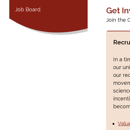
Get I
Job Board
Join the 
Recru
In a t
our uni
our re
moveme
scien
incent
becom
Valu