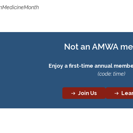
MedicineMonth
Not an AMWA m
Enjoy a first-time annual member
(code: time)
Join Us
Lea