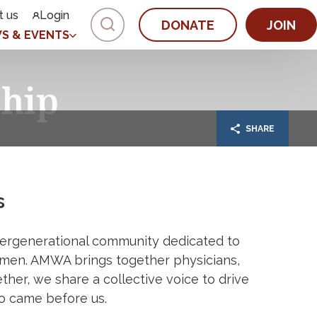
t us
Login
DONATE
JOIN
S & EVENTS
hip
SHARE
s
ergenerational community dedicated to
men. AMWA brings together physicians,
ether, we share a collective voice to drive
o came before us.