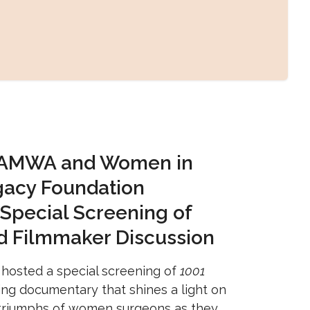
 AMWA and Women in
gacy Foundation
 Special Screening of
d Filmmaker Discussion
hosted a special screening of
1001
ing documentary that shines a light on
 triumphs of women surgeons as they