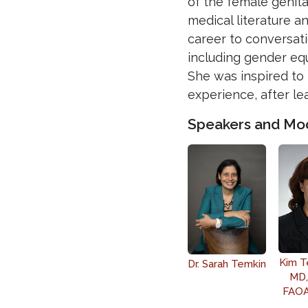
of the female genital
medical literature a
career to conversati
including gender equ
She was inspired to 
experience, after lea
Speakers and Mo
Kim T
Dr. Sarah Temkin
MD,
FAOA