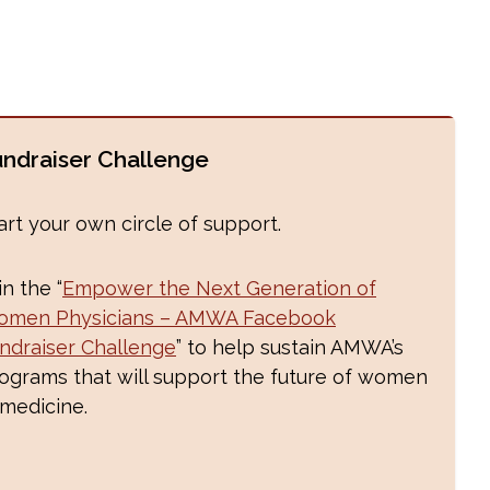
undraiser Challenge
art your own circle of support.
in the “
Empower the Next Generation of
men Physicians – AMWA Facebook
ndraiser Challenge
” to help sustain AMWA’s
ograms that will support the future of women
 medicine.