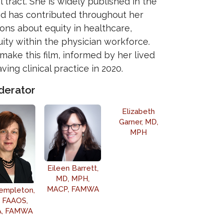
 tract. She is widely published in the
nd has contributed throughout her
ons about equity in healthcare,
ity within the physician workforce.
make this film, informed by her lived
ving clinical practice in 2020.
derator
Elizabeth
Garner, MD,
MPH
Eileen Barrett,
MD, MPH,
MACP, FAMWA
empleton,
 FAAOS,
, FAMWA