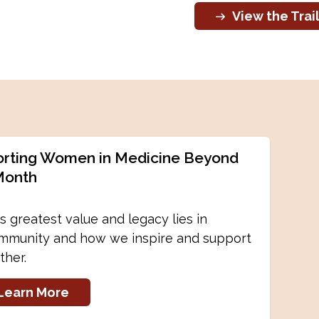
View the Trai
rting Women in Medicine Beyond
Month
 greatest value and legacy lies in
mmunity and how we inspire and support
ther.
Learn More