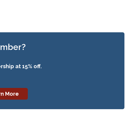
ember?
ship at 15% off.
rn More