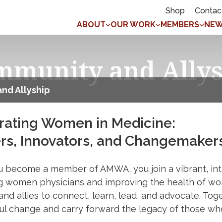
Shop
Contac
ABOUT
OUR WORK
MEMBERS
NEW
mmunity and Allys
nd Allyship
rating Women in Medicine:
rs, Innovators, and Changemaker
 become a member of AMWA, you join a vibrant, int
g women physicians and improving the health of wo
 and allies to connect, learn, lead, and advocate. Tog
l change and carry forward the legacy of those wh