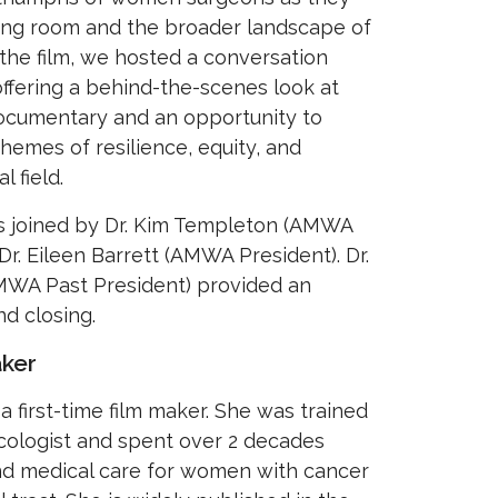
ing room and the broader landscape of
the film, we hosted a conversation
offering a behind-the-scenes look at
ocumentary and an opportunity to
 themes of resilience, equity, and
l field.
s joined by Dr. Kim Templeton (AMWA
Dr. Eileen Barrett (AMWA President). Dr.
MWA Past President) provided an
d closing.
ker
a first-time film maker. She was trained
cologist and spent over 2 decades
and medical care for women with cancer