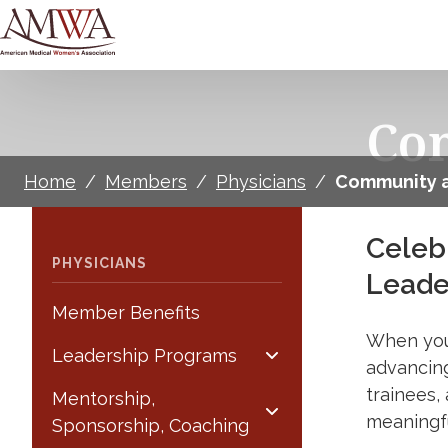
Co
Home
/
Members
/
Physicians
/
Community a
Celeb
PHYSICIANS
Leade
Member Benefits
When you
Leadership Programs
advancin
trainees,
Mentorship,
meaningfu
Sponsorship, Coaching