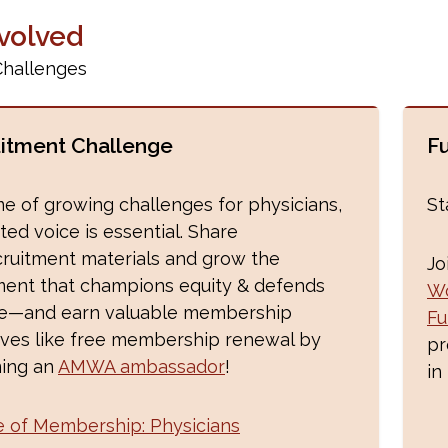
nvolved
Challenges
itment Challenge
F
ime of growing challenges for physicians,
St
ted voice is essential. Share
cruitment materials and grow the
Jo
nt that champions equity & defends
Wo
ce—and earn valuable membership
Fu
ives like free membership renewal by
pr
ing an
AMWA ambassador
!
in
e of Membership: Physicians