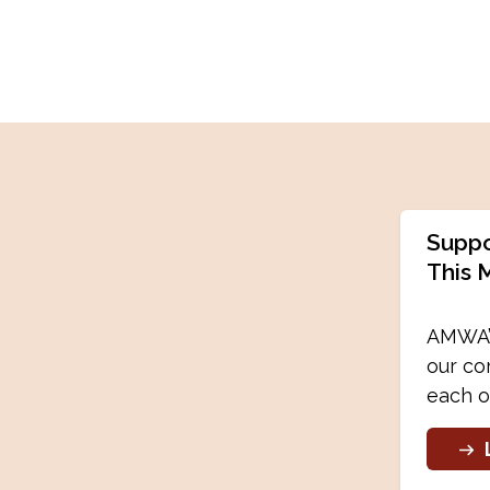
Suppo
This 
AMWA’s
our co
each o