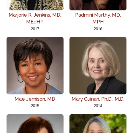
Marjorie R. Jenkins, MD,
Padmini Murthy, MD,
MEdHP
MPH
2017
2016
Mae Jemison, MD
Mary Guinan, Ph.D., M.D.
2015
2014