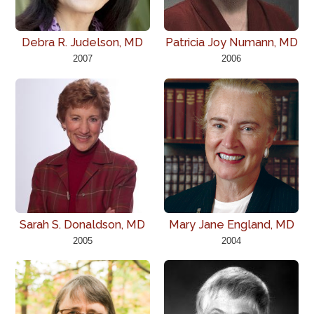
Debra R. Judelson, MD
Patricia Joy Numann, MD
2007
2006
Sarah S. Donaldson, MD
Mary Jane England, MD
2005
2004