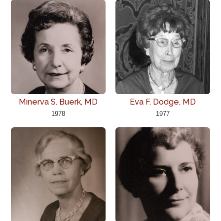
Minerva S. Buerk, MD
Eva F. Dodge, MD
1978
1977