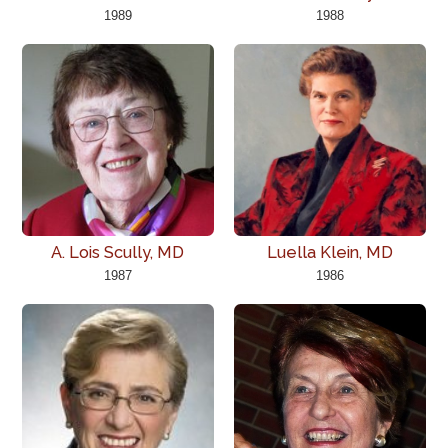
1989
1988
A. Lois Scully, MD
Luella Klein, MD
1987
1986