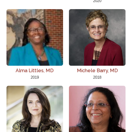
2020
Alma Littles, MD
Michele Barry, MD
2019
2018