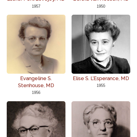
1957
1950
Evangeline S.
Elise S. L’Esperance, MD
Stenhouse, MD
1955
1956