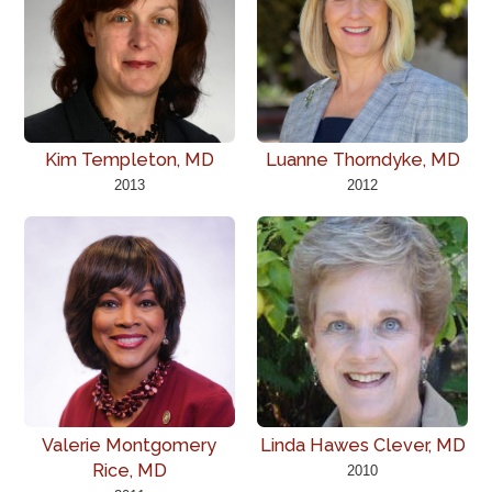
Kim Templeton, MD
Luanne Thorndyke, MD
2013
2012
Valerie Montgomery
Linda Hawes Clever, MD
Rice, MD
2010