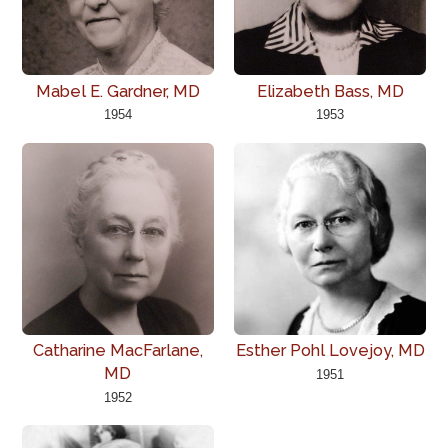
Mabel E. Gardner, MD
Elizabeth Bass, MD
1954
1953
Catharine MacFarlane,
Esther Pohl Lovejoy, MD
MD
1951
1952