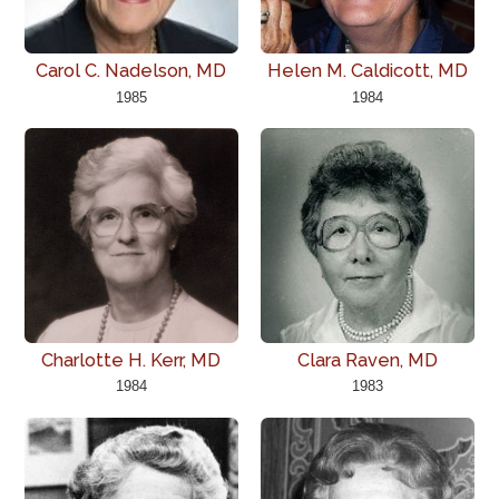
Carol C. Nadelson, MD
Helen M. Caldicott, MD
1985
1984
Charlotte H. Kerr, MD
Clara Raven, MD
1984
1983