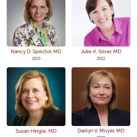
Nancy D. Spector, MD
Julie K. Silver, MD
2023
2022
Darilyn V. Moyer, MD
Susan Hingle, MD