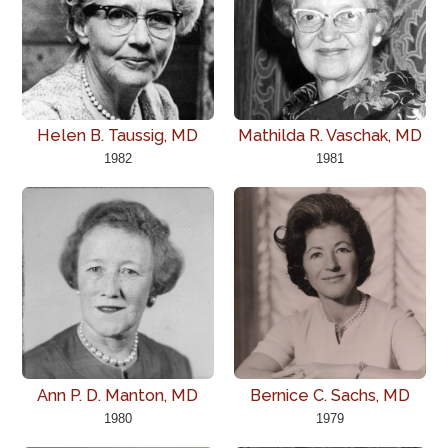
Helen B. Taussig, MD
Mathilda R. Vaschak, MD
1982
1981
Ann P. D. Manton, MD
Bernice C. Sachs, MD
1980
1979