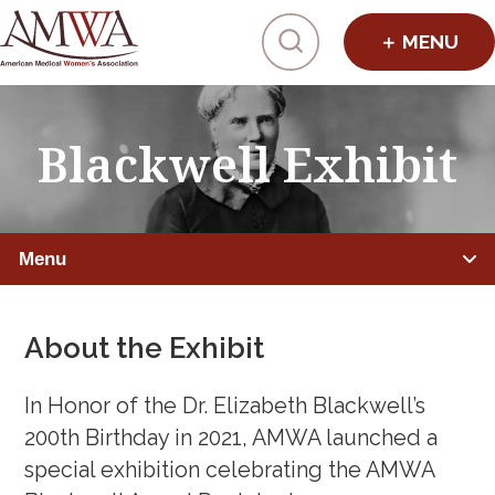
Click to toggl
Blackwell Exhibit
Menu
PHYSICIANS
About the Exhibit
Member Benefits
In Honor of the Dr. Elizabeth Blackwell’s
Leadership Programs
200th Birthday in 2021, AMWA launched a
special exhibition celebrating the AMWA
Mentorship, Sponsorship, Coaching