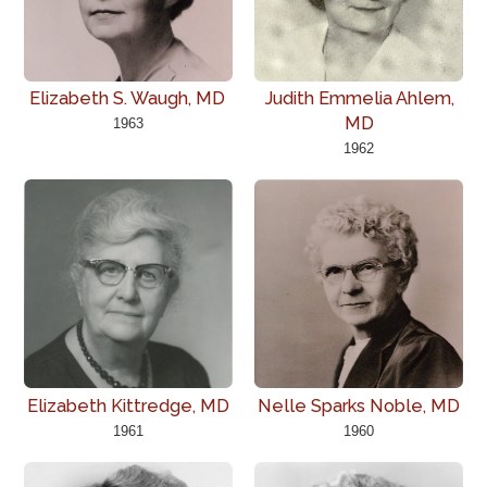
Elizabeth S. Waugh, MD
Judith Emmelia Ahlem,
MD
1963
1962
Elizabeth Kittredge, MD
Nelle Sparks Noble, MD
1961
1960