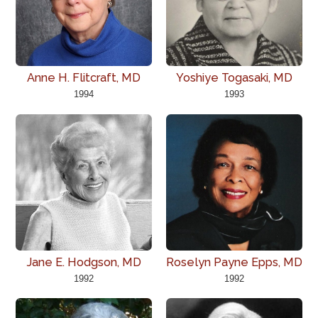
Anne H. Flitcraft, MD
Yoshiye Togasaki, MD
1994
1993
Jane E. Hodgson, MD
Roselyn Payne Epps, MD
1992
1992