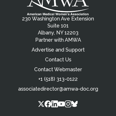
230 Washington Ave Extension
Suite 101
Albany, NY 12203
Partner with AMWA
Advertise and Support
Contact Us
Contact Webmaster
+1 (518) 313-0122
associatedirector@amwa-doc.org