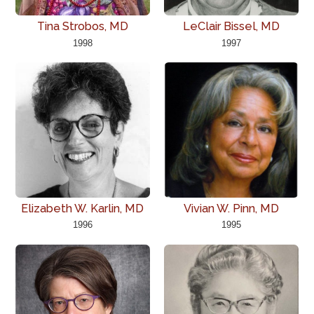
Tina Strobos, MD
LeClair Bissel, MD
1998
1997
Elizabeth W. Karlin, MD
Vivian W. Pinn, MD
1996
1995