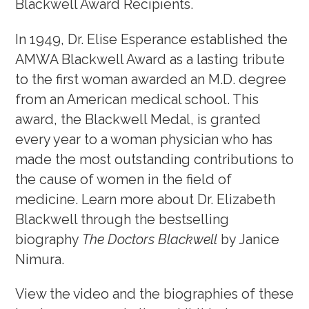
Blackwell Award Recipients.
Awards, Grants & Fellowship
In 1949, Dr. Elise Esperance established the
Blackwell Exhibit
AMWA Blackwell Award as a lasting tribute
Fellowship Program
to the first woman awarded an M.D. degree
from an American medical school. This
award, the Blackwell Medal, is granted
Community & Allyship
every year to a woman physician who has
Regions & Branches
made the most outstanding contributions to
the cause of women in the field of
Meet Our Leaders
medicine. Learn more about Dr. Elizabeth
Leadership Opportunities & Elections
Blackwell through the bestselling
biography
The Doctors Blackwell
by Janice
Well-being & Life Transitions
Nimura.
Job Board
View the video and the biographies of these