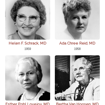
Helen F. Schrack, MD
Ada Chree Reid, MD
1959
1958
Esther Pohl Lovejoy, MD
Bertha Van Hoosen, MD