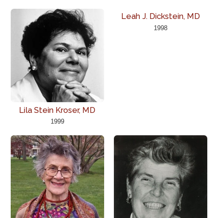
Leah J. Dickstein, MD
1998
Lila Stein Kroser, MD
1999