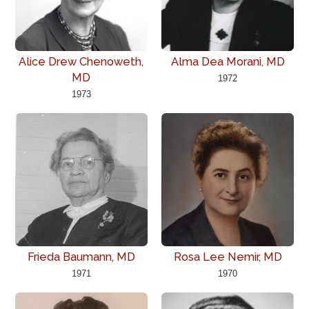
Alice Drew Chenoweth,
Alma Dea Morani, MD
MD
1972
1973
Frieda Baumann, MD
Rosa Lee Nemir, MD
1971
1970