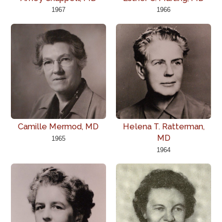
1967
1966
Camille Mermod, MD
Helena T. Ratterman,
MD
1965
1964