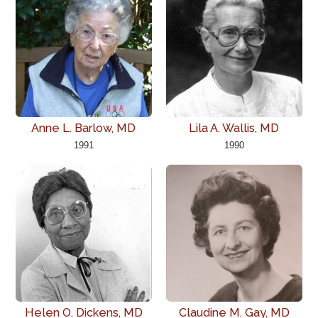
Anne L. Barlow, MD
Lila A. Wallis, MD
1991
1990
Helen O. Dickens, MD
Claudine M. Gay, MD