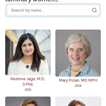
Search people by name
Reshma Jagsi, M.D.,
Mary Polan, MD MPH
D.Phil.
2024
2025