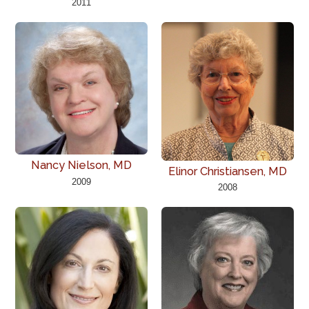
2011
Nancy Nielson, MD
Elinor Christiansen, MD
2009
2008