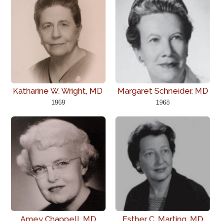
Katharine W. Wright, MD
Margaret Schneider, MD
1969
1968
Amey Chappell, MD
Esther C. Marting, MD