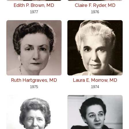
Edith P. Brown, MD
Claire F. Ryder, MD
1977
1976
Ruth Hartgraves, MD
Laura E. Morrow, MD
1975
1974