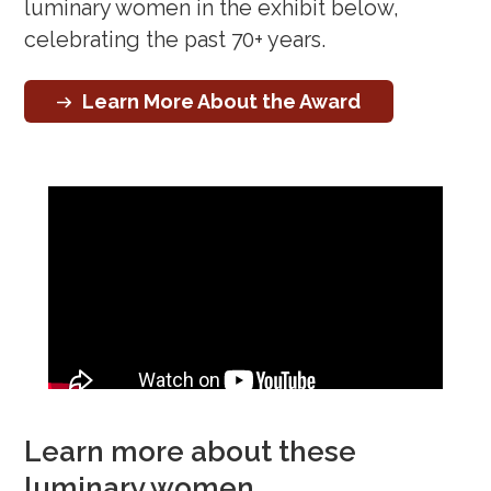
luminary women in the exhibit below,
celebrating the past 70+ years.
Learn More About the Award
Learn more about these
luminary women…