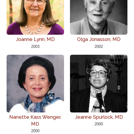
Joanne Lynn, MD
Olga Jonasson, MD
2003
2002
Nanette Kass Wenger,
Jeanne Spurlock, MD
MD
2000
2000