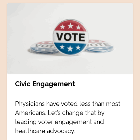
Civic Engagement
Physicians have voted less than most
Americans. Let’s change that by
leading voter engagement and
healthcare advocacy.