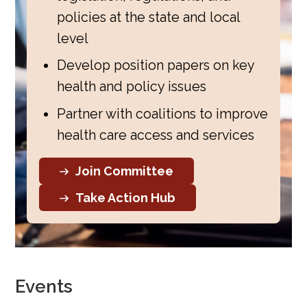
policies at the state and local
level
Develop position papers on key
health and policy issues
Partner with coalitions to improve
health care access and services
Join Committee
Take Action Hub
Events