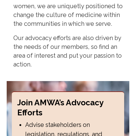
women, we are uniquetly positioned to
change the culture of medicine within
the communities in which we serve.
Our advocacy efforts are also driven by
the needs of our members, so find an
area of interest and put your passion to
action.
Join AMWA’s Advocacy
Efforts
Advise stakeholders on
legislation, regulations, and