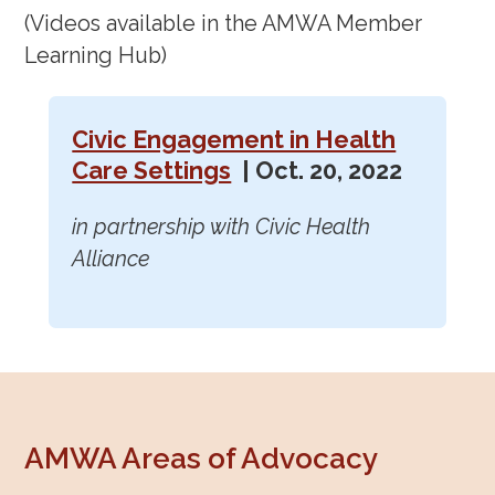
(Videos available in the AMWA Member
Learning Hub)
Civic Engagement in Health
Care Settings
| Oct. 20, 2022
in partnership with Civic Health
Alliance
AMWA Areas of Advocacy