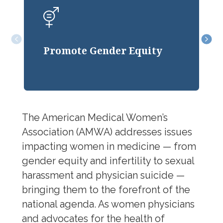
We advance gender equity
Position Statements & Papers
through advocacy that ensures
l
Gender Equity
fairness in opportunity, pay, and
Promote Gender Equity
workplace culture.
JEDI Council
The American Medical Women’s
Association (AMWA) addresses issues
impacting women in medicine — from
gender equity and infertility to sexual
harassment and physician suicide —
bringing them to the forefront of the
national agenda. As women physicians
and advocates for the health of