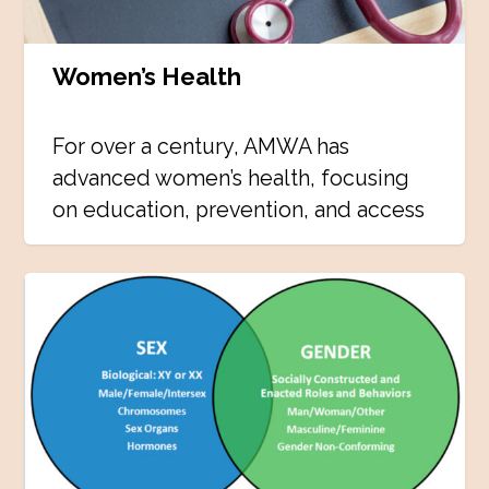
Women’s Health
For over a century, AMWA has
advanced women’s health, focusing
on education, prevention, and access