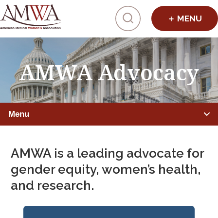
Click to toggl
AMWA Advocacy
Menu
ADVOCATE FOR EQUITY
AMWA is a leading advocate for
Advocacy Overview
gender equity, women’s health,
and research.
Action Hub
Advocacy Timeline