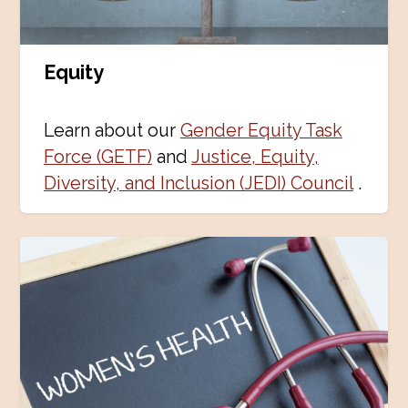
Equity
Learn about our
Gender Equity Task
Force (GETF)
and
Justice, Equity,
Diversity, and Inclusion (JEDI) Council
.