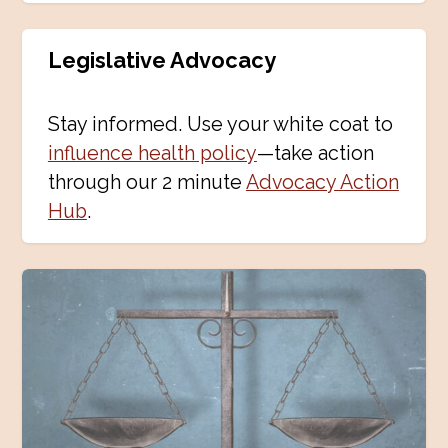
Legislative Advocacy
Stay informed. Use your white coat to
influence health policy
—take action
through our 2 minute
Advocacy Action
Hub
.