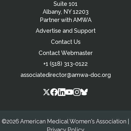
Suite 101
Albany, NY 12203
Partner with AMWA
Advertise and Support
Contact Us
Contact Webmaster
+1 (518) 313-0122
associatedirector@amwa-doc.org
©2026 American Medical Women's Association
|
Privacy Policy