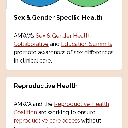
Sex
&
Gender Specific Health
AMWA’s
Sex & Gender Health
Collaborative
and
Education Summits
promote awareness of sex differences
in clinical care.
Reproductive Health
AMWA and the
Reproductive Health
Coalition
are working to ensure
reproductive care access
without