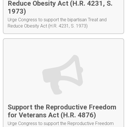
Reduce Obesity Act (H.R. 4231, S.
1973)
Urge Congress to support the bipartisan Treat and
Reduce Obesity Act (H.R. 4231, S. 1973)
Support the Reproductive Freedom
for Veterans Act (H.R. 4876)
Urge Congress to support the Reproductive Freedom