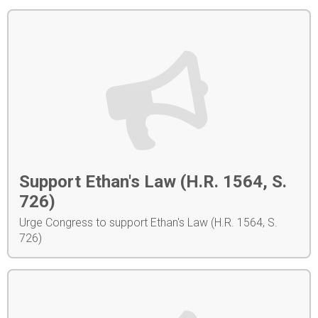
Support Ethan's Law (H.R. 1564, S.
726)
Urge Congress to support Ethan's Law (H.R. 1564, S.
726)