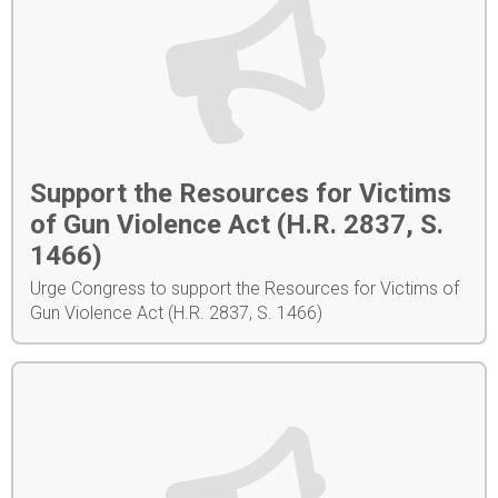
Support the Resources for Victims
of Gun Violence Act (H.R. 2837, S.
1466)
Urge Congress to support the Resources for Victims of
Gun Violence Act (H.R. 2837, S. 1466)