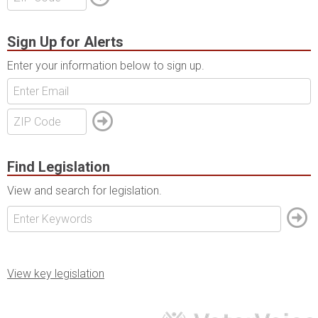
Sign Up for Alerts
Enter your information below to sign up.
Find Legislation
View and search for legislation.
View key legislation