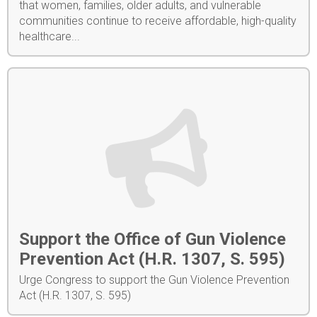
that women, families, older adults, and vulnerable
communities continue to receive affordable, high-quality
healthcare...
Support the Office of Gun Violence
Prevention Act (H.R. 1307, S. 595)
Urge Congress to support the Gun Violence Prevention
Act (H.R. 1307, S. 595)