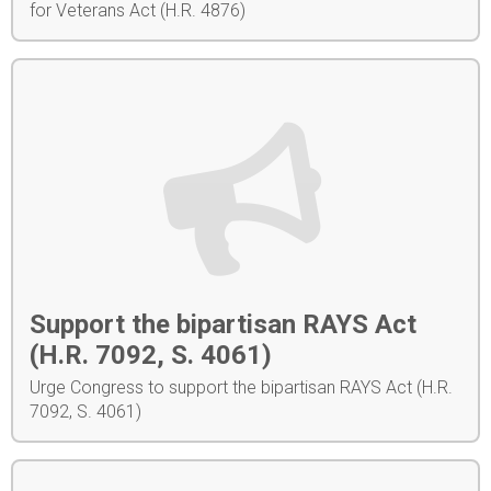
for Veterans Act (H.R. 4876)
Support the bipartisan RAYS Act
(H.R. 7092, S. 4061)
Urge Congress to support the bipartisan RAYS Act (H.R.
7092, S. 4061)