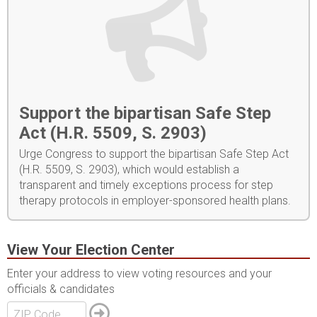
Support the bipartisan Safe Step
Act (H.R. 5509, S. 2903)
Urge Congress to support the bipartisan Safe Step Act
(H.R. 5509, S. 2903), which would establish a
transparent and timely exceptions process for step
therapy protocols in employer-sponsored health plans.
View Your Election Center
Enter your address to view voting resources and your
officials & candidates