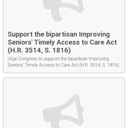
Support the bipartisan Improving
Seniors' Timely Access to Care Act
(H.R. 3514, S. 1816)
Urge Congress to support the bipartisan Improving
Seniors' Timely Access to Care Act (H.R. 3514, S. 1816)