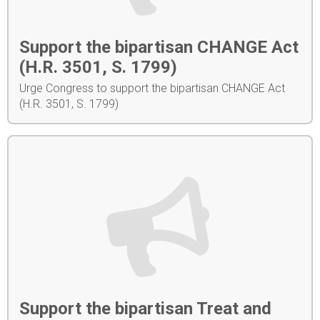
Support the bipartisan CHANGE Act
(H.R. 3501, S. 1799)
Urge Congress to support the bipartisan CHANGE Act
(H.R. 3501, S. 1799)
Support the bipartisan Treat and