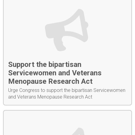
Support the bipartisan
Servicewomen and Veterans
Menopause Research Act
Urge Congress to support the bipartisan Servicewomen
and Veterans Menopause Research Act