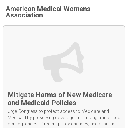
American Medical Womens
Association
Mitigate Harms of New Medicare
and Medicaid Policies
Urge Congress to protect access to Medicare and
Medicaid by preserving coverage, minimizing unintended
consequences of recent policy changes, and ensuring