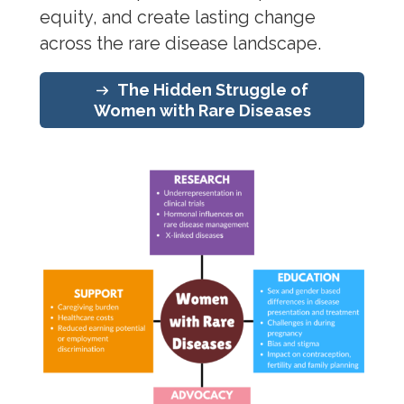
equity, and create lasting change
across the rare disease landscape.
The Hidden Struggle of
Women with Rare Diseases