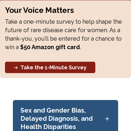
Your Voice Matters
Take a one-minute survey to help shape the
future of rare disease care for women. As a
thank-you, you’ll be entered for a chance to
win a
$50 Amazon gift card
.
Take the 1-Minute Survey
Sex and Gender Bias,
+
Delayed Diagnosis, and
Health Disparities