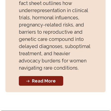
fact sheet outlines how
underrepresentation in clinical
trials, hormonal influences,
pregnancy-related risks, and
barriers to reproductive and
genetic care compound into
delayed diagnoses, suboptimal
treatment, and heavier
advocacy burdens for women
navigating rare conditions.
Read More