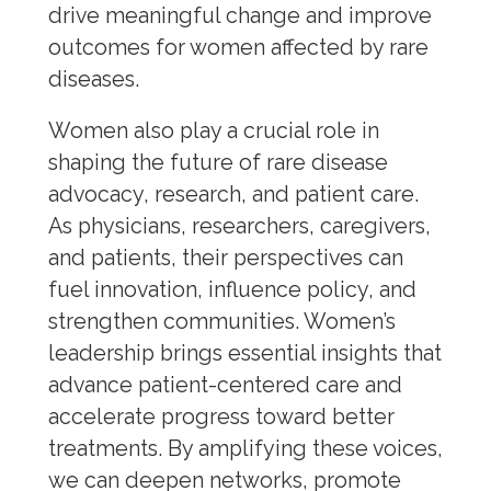
Obesity
drive meaningful change and improve
Osteoporosis
outcomes for women affected by rare
diseases.
Rare Disease
Sexually Transmitted Diseases
Women also play a crucial role in
Voice of the Patient
shaping the future of rare disease
Corporate Membership
advocacy, research, and patient care.
As physicians, researchers, caregivers,
and patients, their perspectives can
fuel innovation, influence policy, and
strengthen communities. Women’s
leadership brings essential insights that
advance patient-centered care and
accelerate progress toward better
treatments. By amplifying these voices,
we can deepen networks, promote