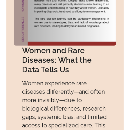
Women and Rare
Diseases: What the
Data Tells Us
Women experience rare
diseases differently—and often
more invisibly—due to
biological differences, research
gaps, systemic bias, and limited
access to specialized care. This