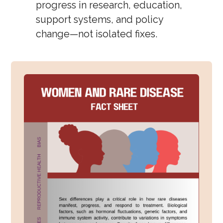
progress in research, education,
support systems, and policy
change—not isolated fixes.