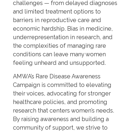
challenges — from delayed diagnoses
and limited treatment options to
Public Health
barriers in reproductive care and
Reproductive Healthcare
economic hardship. Bias in medicine,
underrepresentation in research, and
Sex and Gender Specific Health
the complexities of managing rare
Women’s Health
conditions can leave many women
feeling unheard and unsupported.
Dementia
Eczema
AMWA’s Rare Disease Awareness
HPV Prevention Week
Campaign is committed to elevating
their voices, advocating for stronger
Maternal Health
healthcare policies, and promoting
Menopause
research that centers women’s needs.
Menstrual Health
By raising awareness and building a
Migraines
community of support, we strive to