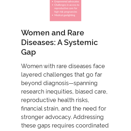
Women and Rare
Diseases: A Systemic
Gap
Women with rare diseases face
layered challenges that go far
beyond diagnosis—spanning
research inequities, biased care,
reproductive health risks,
financial strain, and the need for
stronger advocacy. Addressing
these gaps requires coordinated