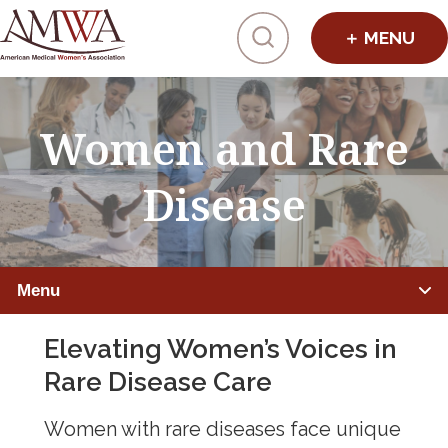
Click to toggl
Women and Rare
Disease
Menu
Elevating Women’s Voices in
IMPROVING HEALTHCARE
Rare Disease Care
Global Health
Women with rare diseases face unique
Preventive Medicine