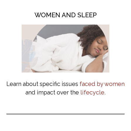
WOMEN AND SLEEP
Learn about specific issues
faced by women
and impact over the
lifecycle.