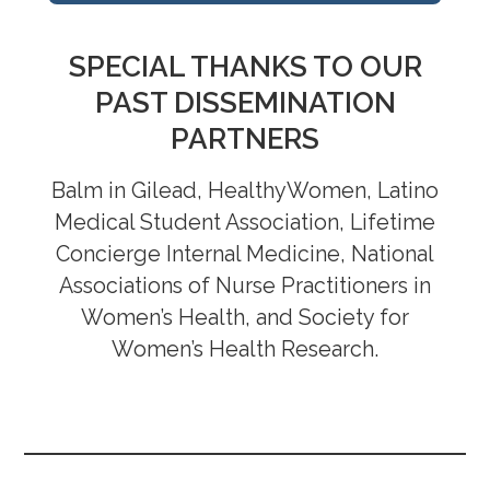
Sleep Apnea: Collaboration Between
SPECIAL THANKS TO OUR
Dentists and Physicians Improves Care
PAST DISSEMINATION
May 1, 2024
PARTNERS
Let’s Make Sleep Our Superpower, Not
Our Enemy
March 16, 2923
Balm in Gilead, HealthyWomen, Latino
The Impact of COVID-19 on Sleep and
Medical Student Association, Lifetime
Advances in Sleep Management in
Concierge Internal Medicine, National
Women
March 17, 2022
Associations of Nurse Practitioners in
Women’s Health, and Society for
Women’s Health Research.