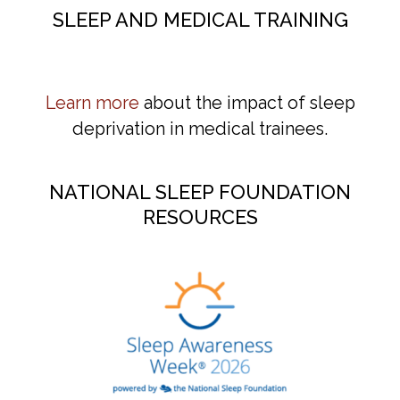
SLEEP AND MEDICAL TRAINING
Learn more
about the impact of sleep
deprivation in medical trainees.
NATIONAL SLEEP FOUNDATION
RESOURCES