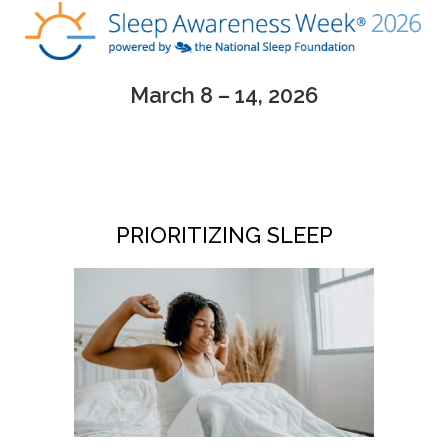
March 8 – 14, 2026
PRIORITIZING SLEEP