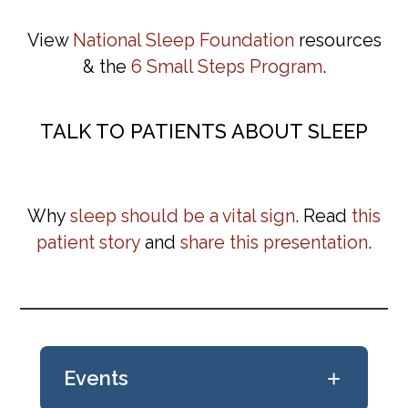
View
National Sleep Foundation
resources
& the
6 Small Steps Program
.
TALK TO PATIENTS ABOUT SLEEP
Why
sleep should be a vital sign
. Read
this
patient story
and
share this presentation
.
+
Events