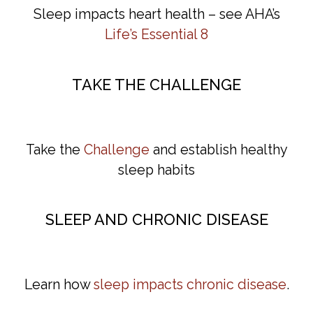
Sleep impacts heart health – see AHA’s
Life’s
Es
sential
8
TAKE THE CHALLENGE
Take the
Challenge
and establish healthy
sleep habits
SLEEP AND CHRONIC DISEASE
Learn how
sleep impacts chronic disease
.