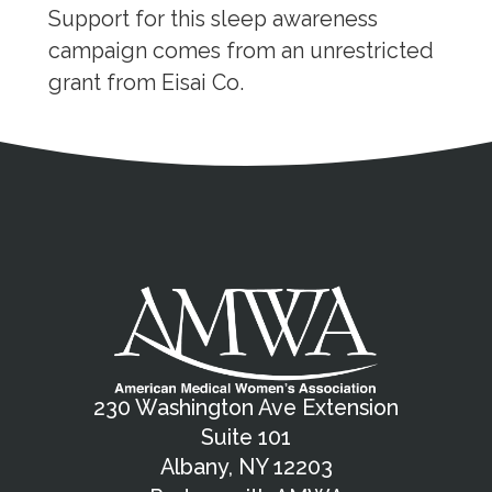
Support for this sleep awareness
campaign comes from an unrestricted
grant from Eisai Co.
Address
Partnership Opportunities
Contact Details
Social Media
Contact Informat
Copyright and Leg
External links open in a new window
X (Twitter)
Facebook
American Medical Women
Linkedin
Youtube
Instagram
Bluesky
230 Washington Ave Extension
Suite 101
Albany, NY 12203