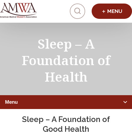
Click to toggl
Sleep – A
Foundation of
Health
Menu
Sleep – A Foundation of
IMPROVING HEALTHCARE
Good Health