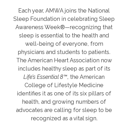
Global Health
Each year, AMWA joins the National
Preventive Medicine
Sleep Foundation in celebrating Sleep
Nutrition
Awareness Week®—recognizing that
sleep is essential to the health and
Sleep
well-being of everyone, from
Healthy Lifestyle Revolution
physicians and students to patients.
The American Heart Association now
Public Health
includes healthy sleep as part of its
Life’s Essential 8™
, the American
Reproductive Healthcare
College of Lifestyle Medicine
Sex and Gender Specific Health
identifies it as one of its six pillars of
health, and growing numbers of
Women’s Health
advocates are calling for sleep to be
recognized as a vital sign.