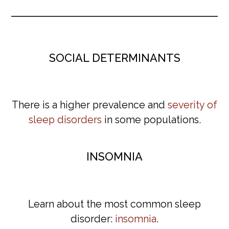
SOCIAL DETERMINANTS
There is a higher prevalence and
severity of
sleep disorders
in some populations.
INSOMNIA
Learn about the most common sleep
disorder:
insomnia
.