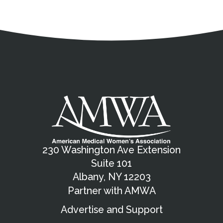
Address
Partnership Opportunities
Contact Details
Social Media
Contact Informat
Copyright and Leg
External links open in a new window
X (Twitter)
Facebook
American Medical Women
Linkedin
Youtube
Instagram
Bluesky
230 Washington Ave Extension
Suite 101
Albany, NY 12203
Partner with AMWA
Advertise and Support