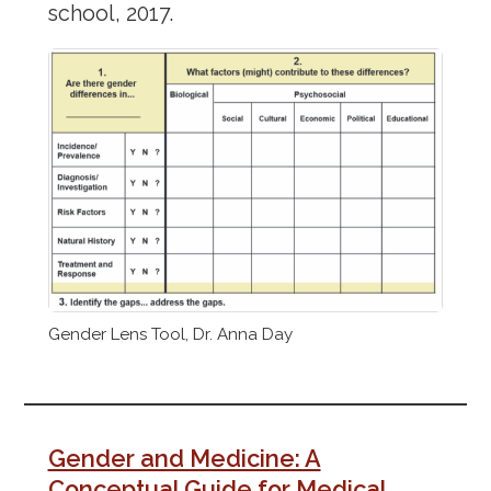
school, 2017.
Gender Lens Tool, Dr. Anna Day
Gender and Medicine: A
Conceptual Guide for Medical