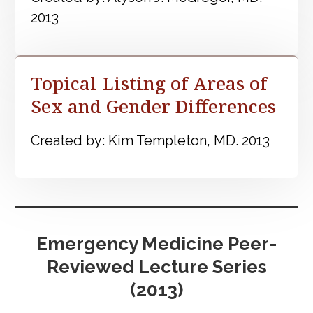
2013
Topical Listing of Areas of
Sex and Gender Differences
Created by: Kim Templeton, MD. 2013
Emergency Medicine Peer-
Reviewed Lecture Series
(2013)