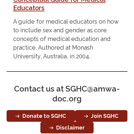
Educators
A guide for medical educators on how
to include sex and gender as core
concepts of medical education and
practice. Authored at Monash
University, Australia, in 2004.
Contact us at
SGHC@amwa-
doc.org
Donate to SGHC
Join SGHC
Disclaimer