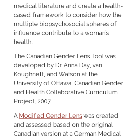
medical literature and create a health-
cased framework to consider how the
multiple biopsychosocial spheres of
influence contribute to a woman’s
health.
The Canadian Gender Lens Tool was
developed by Dr. Anna Day, van
Koughnett, and Watson at the
University of Ottawa, Canadian Gender
and Health Collaborative Curriculum
Project, 2007.
A
Modified Gender Lens
was created
and assessed based on the original
Canadian version at a German Medical