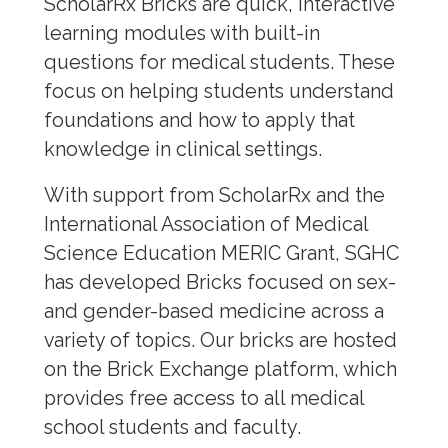
SGSH Website
ScholarRx Bricks are quick, interactive
learning modules with built-in
Factsheets
questions for medical students. These
focus on helping students understand
Case Studies
foundations and how to apply that
Educational Resources
knowledge in clinical settings.
Blogs & News
With support from ScholarRx and the
International Association of Medical
Articles/Books
Science Education MERIC Grant, SGHC
Multimedia
has developed Bricks focused on sex-
and gender-based medicine across a
Fundraising
variety of topics. Our bricks are hosted
on the Brick Exchange platform, which
Scholarship
provides free access to all medical
Leadership
school students and faculty.