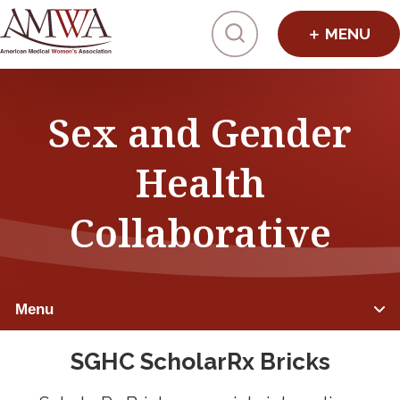
Click to toggl
Sex and Gender
Health
Collaborative
Menu
SGHC ScholarRx Bricks
Summits & Tracks