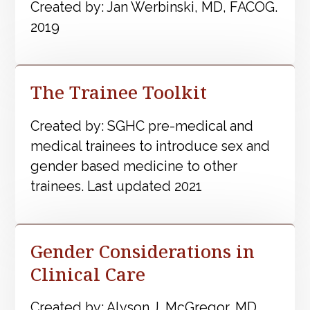
Created by: Jan Werbinski, MD, FACOG.
2019
The Trainee Toolkit
Created by: SGHC pre-medical and
medical trainees to introduce sex and
gender based medicine to other
trainees. Last updated 2021
Gender Considerations in
Clinical Care
Created by: Alyson J. McGregor, MD.