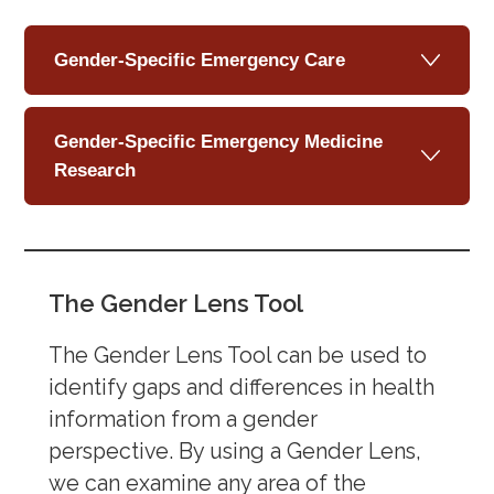
Gender-Specific Emergency Care
Gender-Specific Emergency Medicine
Research
The Gender Lens Tool
The Gender Lens Tool can be used to
identify gaps and differences in health
information from a gender
perspective. By using a Gender Lens,
we can examine any area of the