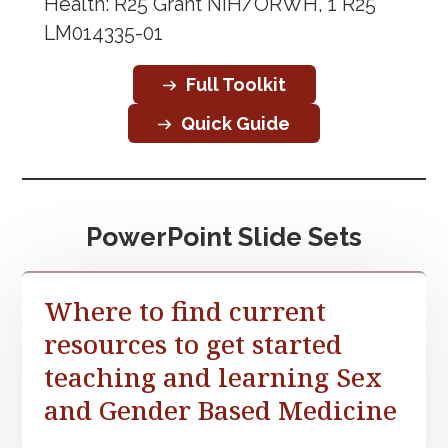
Health: R25 Grant NIH/ORWH, 1 R25
LM014335-01
Full Toolkit
Quick Guide
PowerPoint Slide Sets
Where to find current
resources to get started
teaching and learning Sex
and Gender Based Medicine