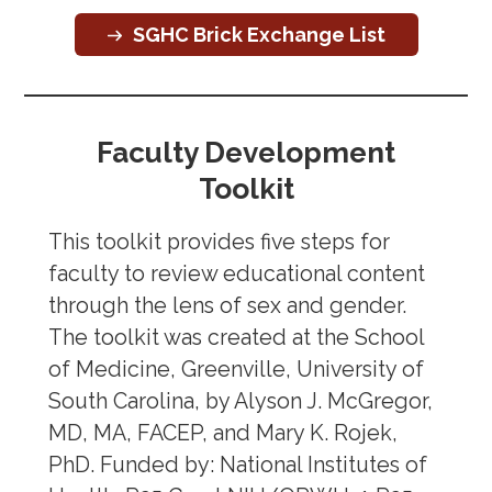
SGBM Overview
SGHC Brick Exchange List
Other Organizations
Archive
Faculty Development
Toolkit
This toolkit provides five steps for
faculty to review educational content
through the lens of sex and gender.
The toolkit was created at the School
of Medicine, Greenville, University of
South Carolina, by Alyson J. McGregor,
MD, MA, FACEP, and Mary K. Rojek,
PhD. Funded by: National Institutes of