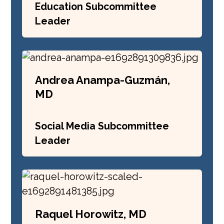
Education Subcommittee
Leader
Andrea Anampa-Guzmán,
MD
Social Media Subcommittee
Leader
Raquel Horowitz, MD