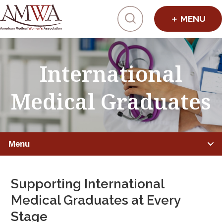
Click to toggl
International
Medical Graduates
Menu
ADVANCING WOMEN PHYSICIANS
Supporting International
Leadership Programs
Medical Graduates at Every
Stage
Mentorship, Sponsorship, Coaching