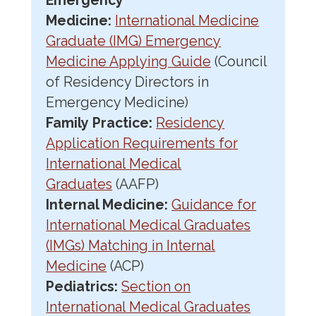
Emergency
Medicine:
International Medicine
Graduate (IMG) Emergency
Medicine Applying Guide
(Council
of Residency Directors in
Emergency Medicine)
Family Practice:
Residency
Application Requirements for
International Medical
Graduates
(AAFP)
Internal Medicine:
Guidance for
International Medical Graduates
(IMGs) Matching in Internal
Medicine
(ACP)
Pediatrics:
Section on
International Medical Graduates