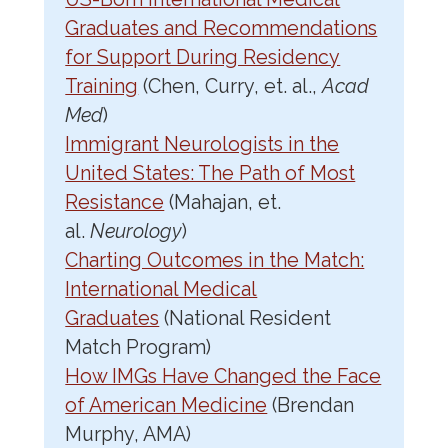
Graduates and Recommendations
for Support During Residency
Training
(Chen, Curry, et. al.,
Acad
Med
)
Immigrant Neurologists in the
United States: The Path of Most
Resistance
(Mahajan, et.
al.
Neurology
)
Charting Outcomes in the Match:
International Medical
Graduates
(National Resident
Match Program)
How IMGs Have Changed the Face
of American Medicine
(Brendan
Murphy, AMA)