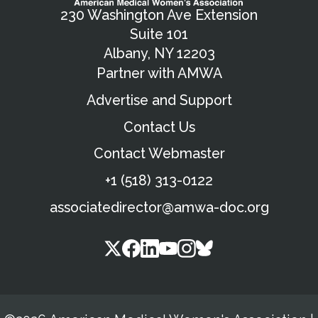
230 Washington Ave Extension
Suite 101
Albany, NY 12203
Partner with AMWA
Advertise and Support
Contact Us
Contact Webmaster
+1 (518) 313-0122
associatedirector@amwa-doc.org