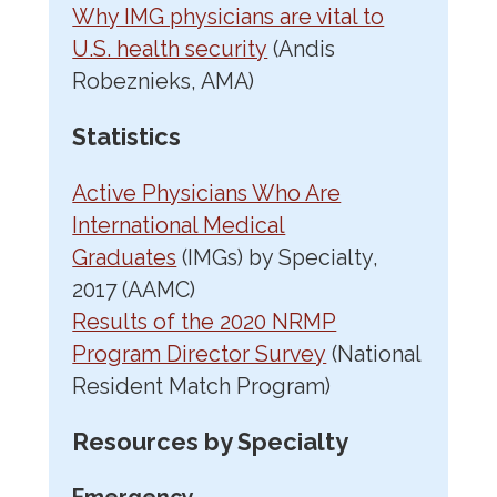
Why IMG physicians are vital to
U.S. health security
(Andis
Robeznieks, AMA)
Statistics
Active Physicians Who Are
International Medical
Graduates
(IMGs) by Specialty,
2017 (AAMC)
Results of the 2020 NRMP
Program Director Survey
(National
Resident Match Program)
Resources by Specialty