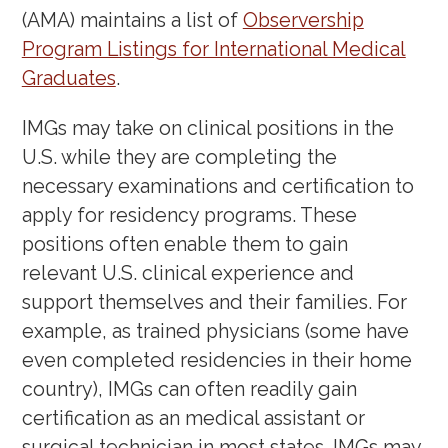
(AMA) maintains a list of
Observership
Program Listings for International Medical
Graduates
.
IMGs may take on clinical positions in the
U.S. while they are completing the
necessary examinations and certification to
apply for residency programs. These
positions often enable them to gain
relevant U.S. clinical experience and
support themselves and their families. For
example, as trained physicians (some have
even completed residencies in their home
country), IMGs can often readily gain
certification as an medical assistant or
surgical technician in most states. IMGs may