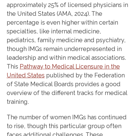
Workshop: How To Prepare Your
approximately 25% of licensed physicians in
ERAS Application
(September 5,
the United States (AMA, 2024). The
2024)
percentage is even higher within certain
specialties, like internal medicine,
OET Writing Workshop
(July 10,
pediatrics, family medicine and psychiatry,
2024)
though IMGs remain underrepresented in
OET Speaking Workshop
(June 27,
leadership and within medical associations.
2024)
This
Pathway to Medical Licensure in the
Bootcamp for Interns: Everything
United States
published by the Federation
You Need to Know Before Your
of State Medical Boards provides a good
overview of the different tracks for medical
Residency Training
(June 13, 2024)
training.
IMG Webinar: How to Succeed as
an Intern
(April 25, 2024)
The number of women IMGs has continued
to rise, though this particular group often
Unmatched: Strategies to Improve
faces additional challenges. These