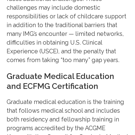
your CV
(February 22, 2024)
challenges may include domestic
Rank Order List (ROL) Tips &
responsibilities or lack of childcare support
Tricks
(February 8, 2024)
in addition to the traditional barriers that
How Do IMGs Navigate Research
many IMG’s encounter — limited networks,
difficulties in obtaining U.S. Clinical
for Residency?
(Jan 25, 2024)
Experience (USCE), and the penalty that
Mock Interview Workshop
–
comes from taking “too many” gap years.
(November 30, 2023)
Graduate Medical Education
OET Series with OET Expert, Jack
and ECFMG Certification
Waas (
Reading – Nov 9
;
Listening
– Dec 14
)
Graduate medical education is the training
The Kidney Path with Dr. Maria
that follows medical school and includes
Veronica Rodriguez
(October 30,
both residency and fellowship training in
2023)
programs accredited by the ACGME