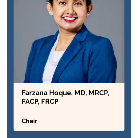
Farzana Hoque, MD, MRCP,
FACP, FRCP
Chair