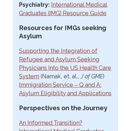
Psychiatry:
International Medical
Graduates (IMG) Resource Guide
Resources for IMGs seeking
Asylum
Supporting the Integration of
Refugee and Asylum Seeking
Physicians Into the US Health Care
System
(Namak, et. al.,
J of GME
)
Immigration Service – Q and A:
Asylum Eligibility and Applications
Perspectives on the Journey
An Informed Transition?