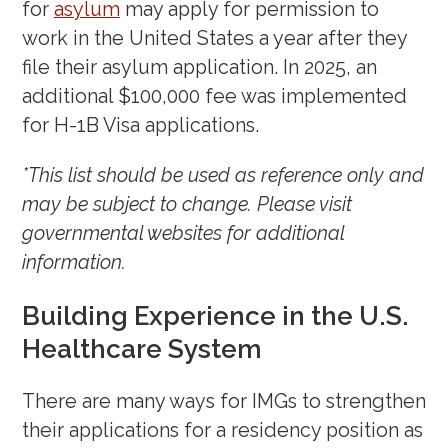
for
asylum
may apply for permission to
work in the United States a year after they
file their asylum application. In 2025, an
additional $100,000 fee was implemented
for H-1B Visa applications.
*This list should be used as reference only and
may be subject to change. Please visit
governmental websites for additional
information.
Building Experience in the U.S.
Healthcare System
There are many ways for IMGs to strengthen
their applications for a residency position as