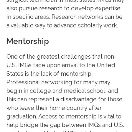
also pursue research to develop expertise
in specific areas. Research networks can be
a valuable way to advance scholarly work.
Mentorship
One of the greatest challenges that non-
U.S. IMGs face upon arrival to the United
States is the lack of mentorship.
Professional networking for many may
begin in college and medical school, and
this can represent a disadvantage for those
who leave their home country after
graduation. Access to mentorship is vital to
help bridge the gap between IMGs and U.S.