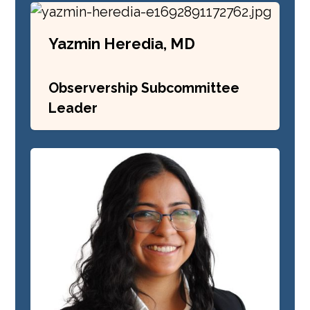
Yazmin Heredia, MD
Observership Subcommittee
Leader