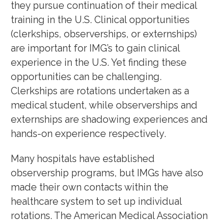
they pursue continuation of their medical
training in the U.S. Clinical opportunities
(clerkships, observerships, or externships)
are important for IMG’s to gain clinical
experience in the U.S. Yet finding these
opportunities can be challenging.
Clerkships are rotations undertaken as a
medical student, while observerships and
externships are shadowing experiences and
hands-on experience respectively.
Many hospitals have established
observership programs, but IMGs have also
made their own contacts within the
healthcare system to set up individual
rotations. The American Medical Association