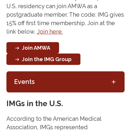
U.S. residency can join AMWA as a
postgraduate member. The code: IMG gives
15% off first time membership. Join at the
link below.
Join here.
Join AMWA
Join the IMG Group
+
Events
Workshop: Transitioning from
IMGs in the U.S.
Trainee to Faculty
According to the American Medical
Role
(December 5, 2024)
Association, IMGs represented