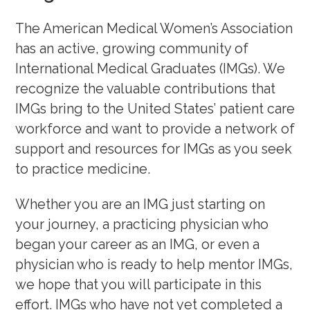
Physician Job Postings
The American Medical Women’s Association
has an active, growing community of
Awards, Grants, Fellowship
International Medical Graduates (IMGs). We
recognize the valuable contributions that
Speakers Bureau
IMGs bring to the United States’ patient care
Community and Allyship
workforce and want to provide a network of
support and resources for IMGs as you seek
Physician Well-Being & Life Transitions
to practice medicine.
Work-Life Integration
Whether you are an IMG just starting on
your journey, a practicing physician who
began your career as an IMG, or even a
physician who is ready to help mentor IMGs,
we hope that you will participate in this
effort. IMGs who have not yet completed a