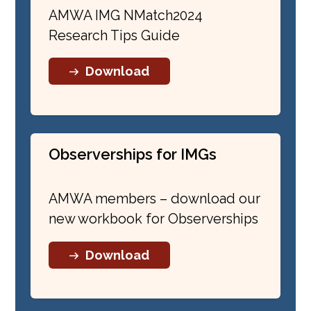
Professor, Medical University of
AMWA IMG NMatch2024
South Carolina (Aug. 24, 2022)
Research Tips Guide
IMG Coffee Chat: How to Write
Your CV for ERAS and Other
Download
Formats
(July 27, 2022)
IMG Coffee Chat: Let’s Talk About
ERAS
(June 22, 2022)
Observerships for IMGs
IMG Presents: Things You Wish
You Had Known Before Your
AMWA members – download our
Intern Year
(June 14, 2022)
new workbook for Observerships
IMG Coffee Chats – Focus on
Download
Research
Sebastian Arruarana, MD,
Founder The Project IMG (May 19,
2022)