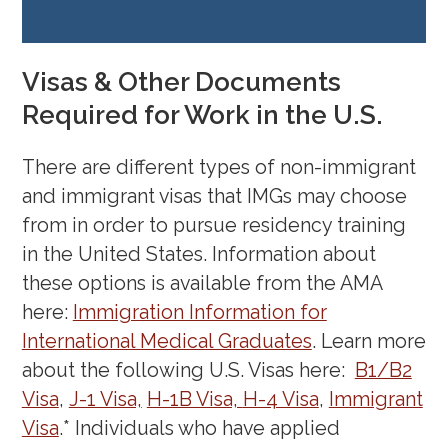
IMG Coffee Chat: Internship
Survival Tips – An IMG
Visas & Other Documents
Perspective
Tenesha Moody, MD
Required for Work in the U.S.
(April 21, 2022)
Coffee Chat: IMG
There are different types of non-immigrant
Perspectives
(March 17, 2022)
and immigrant visas that IMGs may choose
from in order to pursue residency training
in the United States. Information about
these options is available from the AMA
here:
Immigration Information for
International Medical Graduates
. Learn more
about the following U.S. Visas here:
B1/B2
Visa
,
J-1 Visa,
H-1B Visa,
H-4 Visa
,
Immigrant
Visa
.* Individuals who have applied