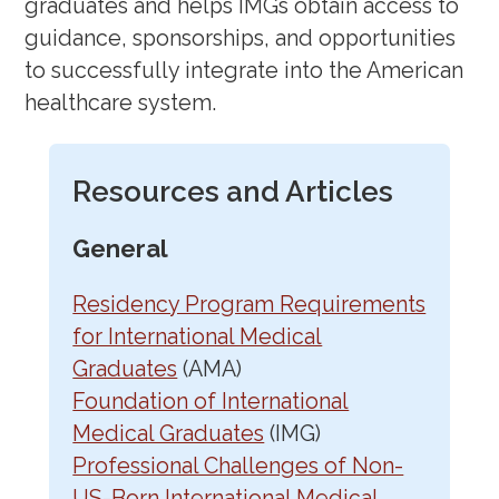
graduates and helps IMGs obtain access to
guidance, sponsorships, and opportunities
to successfully integrate into the American
healthcare system.
Resources and Articles
General
Residency Program Requirements
for International Medical
Graduates
(AMA)
Foundation of International
Medical Graduates
(IMG)
Professional Challenges of Non-
US-Born International Medical