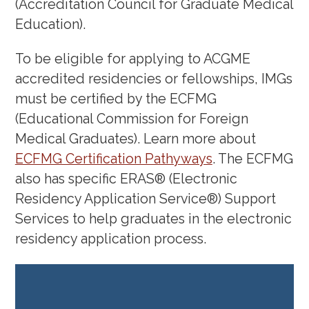
(Accreditation Council for Graduate Medical
From Mediocre to Memorable:
Education).
Crafting Unforgettable and
Authentic Interview Responses in
To be eligible for applying to ACGME
Four Steps
(September 21, 2023)
accredited residencies or fellowships, IMGs
Insights on the IMG Journey from
must be certified by the ECFMG
Crafting Your Story to Conquering
(Educational Commission for Foreign
Medical Graduates). Learn more about
the Match: Insights from Experts –
ECFMG Certification Pathyways
. The ECFMG
including a panel or residency
also has specific ERAS® (Electronic
program directors
(September 7,
Residency Application Service®) Support
2023)
Services to help graduates in the electronic
Medical Communications
residency application process.
Workshop
(Feb. 22, 2023)
IMG Coffee Chat
Meenakshi Jolly,
MD, MS – Associate Program