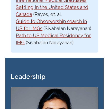
International Medical Graduates
Settling in the United States and
Canada
(Rayes, et. al.
Guide to Observership search in
US for IMGs
(Sivabalan Narayanan)
Path to US Medical Residency for
IMG
(Sivabalan Narayanan)
Leadership