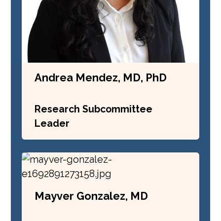
Andrea Mendez, MD, PhD
Research Subcommittee
Leader
Mayver Gonzalez, MD