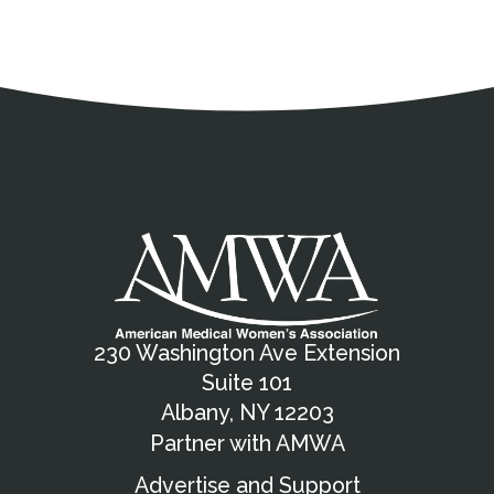
Address
Partnership Opportunities
Contact Details
Social Media
Contact Informat
Copyright and Leg
External links open in a new window
X (Twitter)
Facebook
American Medical Women
Linkedin
Youtube
Instagram
Bluesky
230 Washington Ave Extension
Suite 101
Albany, NY 12203
Partner with AMWA
Advertise and Support