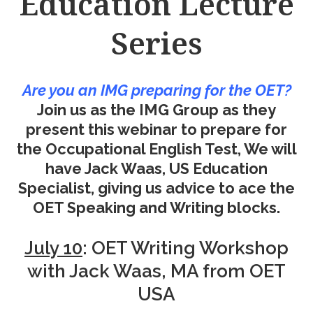
Education Lecture
Series
Are you an IMG preparing for the OET?
Join us as the IMG Group as they
present this webinar to prepare for
the Occupational English Test, We will
have Jack Waas, US Education
Specialist, giving us advice to ace the
OET Speaking and Writing blocks.
July 10
: OET Writing Workshop
with Jack Waas, MA from OET
USA