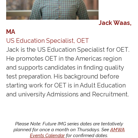
Jack Waas,
MA
US Education Specialist, OET
Jack is the US Education Specialist for OET.
He promotes OET in the Americas region
and supports candidates in finding quality
test preparation. His background before
starting work for OET is in Adult Education
and university Admissions and Recruitment.
Please Note: Future IMG series dates are tentatively
planned for once a month on Thursdays. See
AMWA
Events Calendar
for confirmed dates.