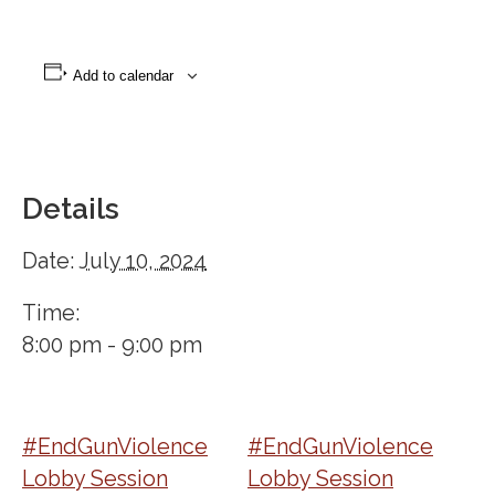
Add to calendar
Details
Date:
July 10, 2024
Time:
8:00 pm - 9:00 pm
#EndGunViolence
#EndGunViolence
Lobby Session
Lobby Session