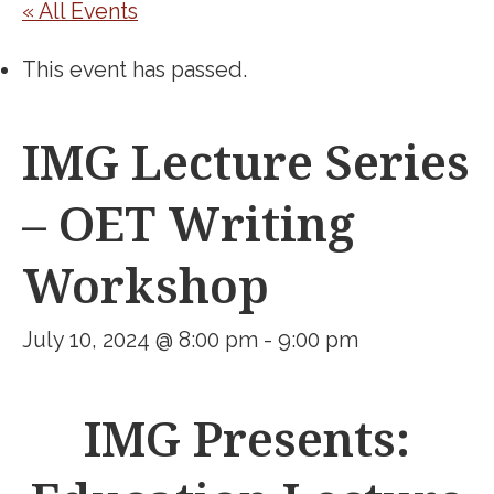
« All Events
This event has passed.
IMG Lecture Series
– OET Writing
Workshop
July 10, 2024 @ 8:00 pm
-
9:00 pm
IMG Presents: