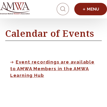
Click to toggl
Calendar of Events
Event recordings are available
to AMWA Members in the AMWA
Learning Hub