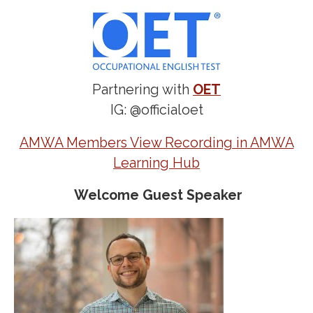
Partnering with
OET
IG: @officialoet
AMWA Members View Recording in AMWA
Learning Hub
Welcome Guest Speaker