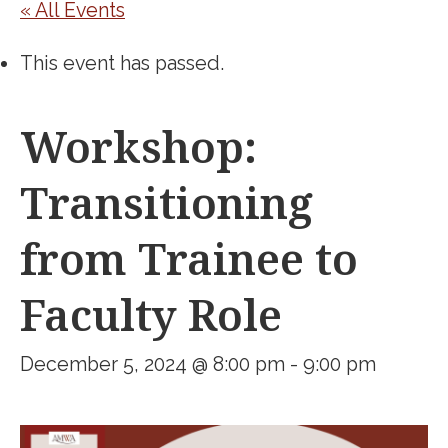
« All Events
This event has passed.
Workshop:
Transitioning
from Trainee to
Faculty Role
December 5, 2024 @ 8:00 pm
-
9:00 pm