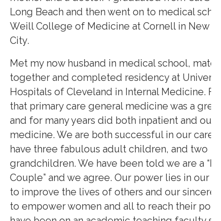
Long Beach and then went on to medical schoo
Weill College of Medicine at Cornell in New Y
City.
Met my now husband in medical school, matc
together and completed residency at Universi
Hospitals of Cleveland in Internal Medicine. F
that primary care general medicine was a great 
and for many years did both inpatient and outp
medicine. We are both successful in our career
have three fabulous adult children, and two
grandchildren. We have been told we are a “P
Couple” and we agree. Our power lies in our p
to improve the lives of others and our sincere 
to empower women and all to reach their potent
have been on an academic teaching faculty si