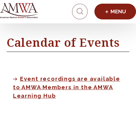
Click to toggl
Calendar of Events
Event recordings are available
to AMWA Members in the AMWA
Learning Hub