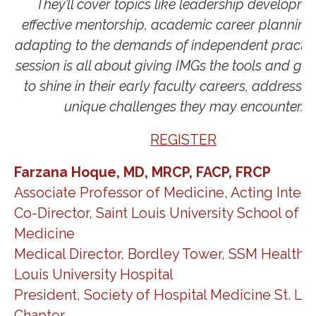
They’ll cover topics like leadership developme
effective mentorship, academic career planning
adapting to the demands of independent practice
session is all about giving IMGs the tools and gu
to shine in their early faculty careers, addressin
unique challenges they may encounter.
REGISTER
Farzana Hoque, MD, MRCP, FACP, FRCP
Associate Professor of Medicine, Acting Intern
Co-Director​, Saint Louis University School of
Medicine
Medical Director, Bordley Tower, SSM Health S
Louis University Hospital
President, Society of Hospital Medicine St. Lou
Chapter