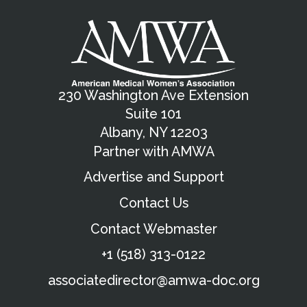
230 Washington Ave Extension
Suite 101
Albany, NY 12203
Partner with AMWA
Advertise and Support
Contact Us
Contact Webmaster
+1 (518) 313-0122
associatedirector@amwa-doc.org