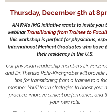
Thursday, December 5th at 8pm
AMWA’s IMG initiative wants to invite you to 
webinar
Transitioning from Trainee to Faculty
this workshop is perfect for physicians, especi
International Medical Graduates who have fin
their residency in the U.S.
Our physician leadership members Dr. Farzana
and Dr. Theresa Rohr-Kirchgraber will provide va
tips for transitioning from a trainee to a facul
member. You’ll learn strategies to boost your me
practice, improve clinical performance, and thri
your new role.