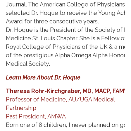
Journal. The American College of Physicians h
selected Dr. Hoque to receive the Young Achi
Award for three consecutive years.
Dr. Hoque is the President of the Society of Ho
Medicine St. Louis Chapter. She is a Fellow of 
Royal College of Physicians of the UK & a me
of the prestigious Alpha Omega Alpha Honor
Medical Society.
Learn More About Dr. Hoque
Theresa Rohr-Kirchgraber, MD, MACP, FAMW
Professor of Medicine, AU/UGA Medical
Partnership
Past President, AMWA
Born one of 8 children, I never planned on goi