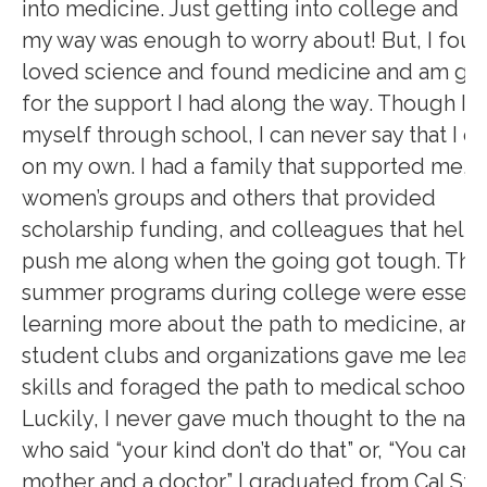
into medicine. Just getting into college and p
my way was enough to worry about! But, I foun
loved science and found medicine and am gra
for the support I had along the way. Though I p
myself through school, I can never say that I di
on my own. I had a family that supported me,
women’s groups and others that provided
scholarship funding, and colleagues that help
push me along when the going got tough. The
summer programs during college were essenti
learning more about the path to medicine, and
student clubs and organizations gave me lead
skills and foraged the path to medical school.
Luckily, I never gave much thought to the nay
who said “your kind don’t do that” or, “You can’t
mother and a doctor.” I graduated from Cal Sta