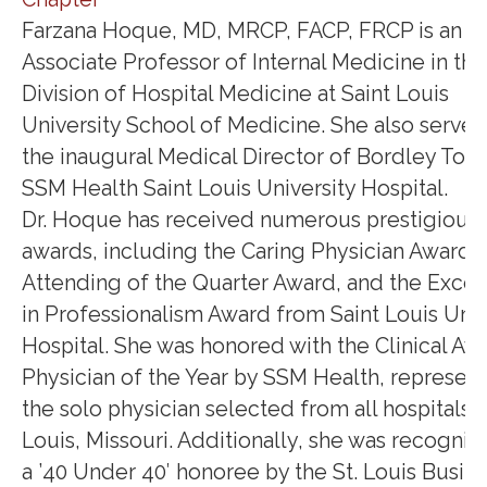
Farzana Hoque, MD, MRCP, FACP, FRCP is an
Associate Professor of Internal Medicine in the
Division of Hospital Medicine at Saint Louis
University School of Medicine. She also serves
the inaugural Medical Director of Bordley Towe
SSM Health Saint Louis University Hospital.
Dr. Hoque has received numerous prestigious
awards, including the Caring Physician Award, 
Attending of the Quarter Award, and the Exce
in Professionalism Award from Saint Louis Univ
Hospital. She was honored with the Clinical Aw
Physician of the Year by SSM Health, represen
the solo physician selected from all hospitals in
Louis, Missouri. Additionally, she was recogniz
a ’40 Under 40′ honoree by the St. Louis Busin