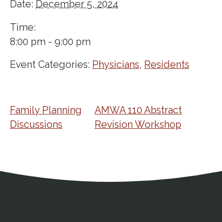
Date:
December 5, 2024
Time:
8:00 pm - 9:00 pm
Event Categories:
Physicians
,
Residents
Family Planning
AMWA 110 Abstract
Discussions
Revision Workshop
Address
Partnership Opportunities
Contact Details
Social Media
Contact Informat
Copyright and Leg
External links open in a new window
X (Twitter)
Facebook
American Medical Women
Linkedin
Youtube
Instagram
Bluesky