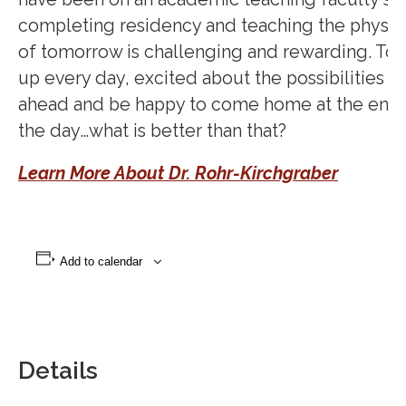
completing residency and teaching the physic
of tomorrow is challenging and rewarding. To 
up every day, excited about the possibilities th
ahead and be happy to come home at the end 
the day…what is better than that?
Learn More About Dr. Rohr-Kirchgraber
Add to calendar
Details