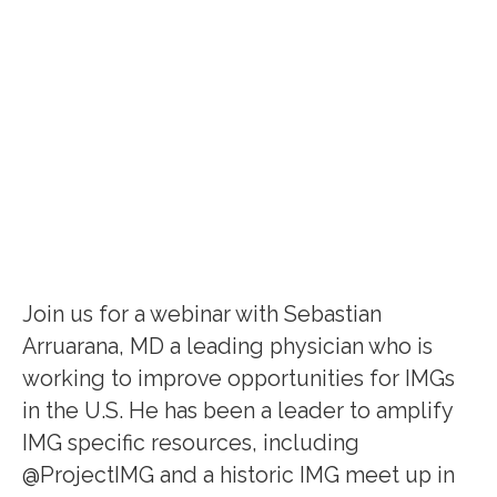
Join us for a webinar with Sebastian
Arruarana, MD a leading physician who is
working to improve opportunities for IMGs
in the U.S. He has been a leader to amplify
IMG specific resources, including
@ProjectIMG and a historic IMG meet up in