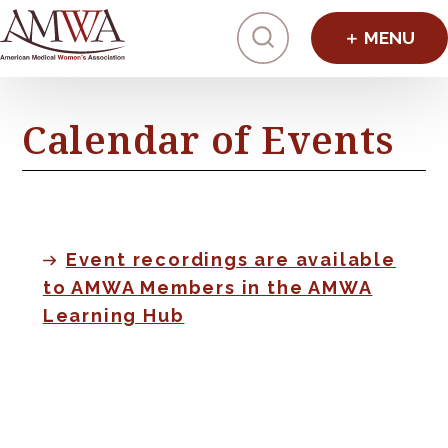
Click to toggl
Calendar of Events
Event recordings are available
to AMWA Members in the AMWA
Learning Hub