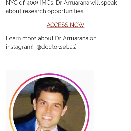
NYC of 400+ IMGs. Dr. Arruarana will speak
about research opportunities.
ACCESS NOW
Learn more about Dr. Arruarana on
instagram! @doctor.sebas)