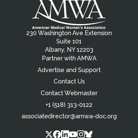
230 Washington Ave Extension
Suite 101
Albany, NY 12203
Partner with AMWA
Advertise and Support
Contact Us
Contact Webmaster
+1 (518) 313-0122
associatedirector@amwa-doc.org