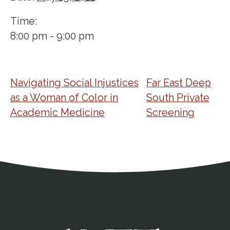
Time:
8:00 pm - 9:00 pm
Navigating Social Injustices
Far East Deep
as a Woman of Color in
South Private
Academic Medicine
Screening
Address
Partnership Opportunities
Contact Details
Social Media
Contact Informat
Copyright and Leg
External links open in a new window
X (Twitter)
Facebook
American Medical Women
Linkedin
Youtube
Instagram
Bluesky