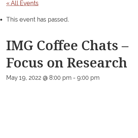
« All Events
This event has passed.
IMG Coffee Chats –
Focus on Research
May 19, 2022 @ 8:00 pm
-
9:00 pm