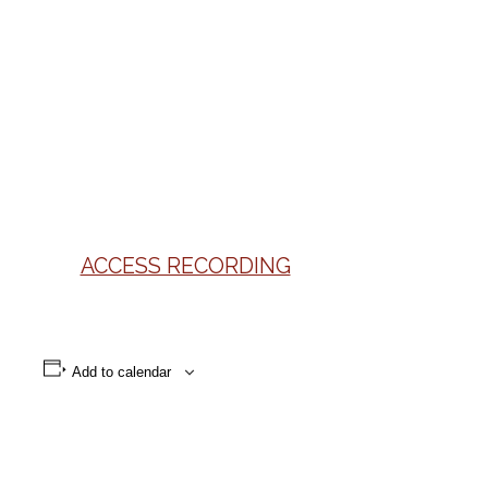
ACCESS RECORDING
Add to calendar