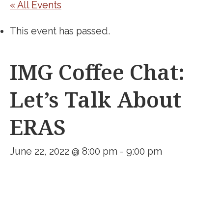
« All Events
This event has passed.
IMG Coffee Chat:
Let’s Talk About
ERAS
June 22, 2022 @ 8:00 pm
-
9:00 pm