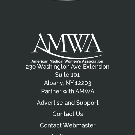
230 Washington Ave Extension
Suite 101
Albany, NY 12203
Partner with AMWA
Advertise and Support
Contact Us
Contact Webmaster