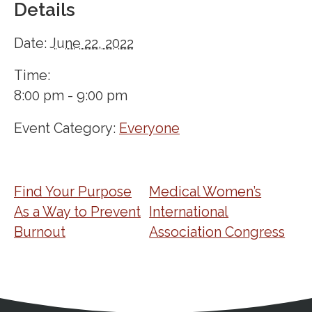
Details
Date:
June 22, 2022
Time:
8:00 pm - 9:00 pm
Event Category:
Everyone
Find Your Purpose
Medical Women’s
As a Way to Prevent
International
Burnout
Association Congress
Address
Partnership Opportunities
Contact Details
Social Media
Contact Informat
Copyright and Leg
External links open in a new window
X (Twitter)
Facebook
American Medical Women
Linkedin
Youtube
Instagram
Bluesky