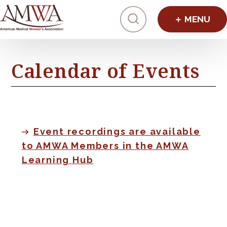
Click to toggl
Calendar of Events
Event recordings are available
to AMWA Members in the AMWA
Learning Hub