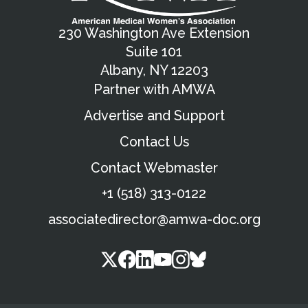
230 Washington Ave Extension
Suite 101
Albany, NY 12203
Partner with AMWA
Advertise and Support
Contact Us
Contact Webmaster
+1 (518) 313-0122
associatedirector@amwa-doc.org