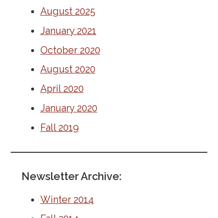
August 2025
AMWA EVOLVE
January 2021
Resident Awards and Grants
October 2020
Meet Our Leaders
August 2020
Leadership Opportunites & Elections
April 2020
January 2020
AMWA Resident Quarterly
Fall 2019
International Graduates
Graduate Medical Education
Newsletter Archive:
Winter 2014