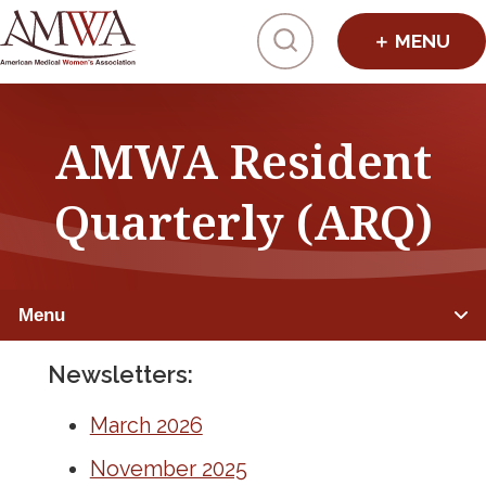
Click to toggl
AMWA Resident
Quarterly (ARQ)
Menu
Newsletters:
RESIDENTS
March 2026
Member Benefits
November 2025
Mentorship & Sponsorship