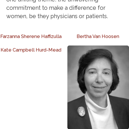
commitment to make a difference for
women, be they physicians or patients.
Farzanna Sherene Haffizulla
Bertha Van Hoosen
Kate Campbell Hurd-Mead