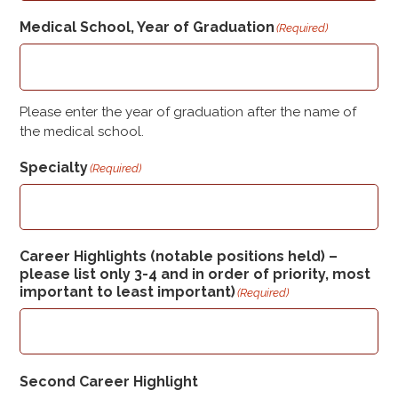
Medical School, Year of Graduation
(Required)
Please enter the year of graduation after the name of
the medical school.
Specialty
(Required)
Career Highlights (notable positions held) –
please list only 3-4 and in order of priority, most
important to least important)
(Required)
Second Career Highlight