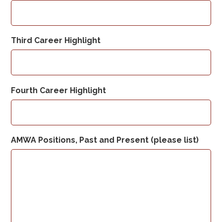
Third Career Highlight
Fourth Career Highlight
AMWA Positions, Past and Present (please list)