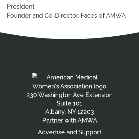
President
Founder and Co-Director, Faces of AMWA
Address
Partnership Opportunities
Contact Details
Social Media
Contact Informat
Copyright and Leg
External links open in a new window
X (Twitter)
Facebook
American Medical Women
Linkedin
Youtube
Instagram
Bluesky
230 Washington Ave Extension
Suite 101
Albany, NY 12203
Partner with AMWA
Advertise and Support