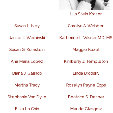
Lila Stein Kroser
Susan L. Ivey
Carolyn A. Webber
Janice L. Werbinski
Katherine L. Wisner MD, MS
Susan G. Kornstein
Maggie Kozel
Ana Maria López
Kimberly J. Templeton
Diana J. Galindo
Linda Brodsky
Martha Tracy
Roselyn Payne Epps
Stephanie Van Dyke
Beatrice S. Desper
Eliza Lo Chin
Maude Glasgow