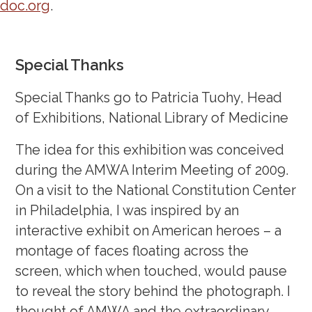
doc.org
.
Special Thanks
Special Thanks go to Patricia Tuohy, Head
of Exhibitions, National Library of Medicine
The idea for this exhibition was conceived
during the AMWA Interim Meeting of 2009.
On a visit to the National Constitution Center
in Philadelphia, I was inspired by an
interactive exhibit on American heroes – a
montage of faces floating across the
screen, which when touched, would pause
to reveal the story behind the photograph. I
thought of AMWA and the extraordinary