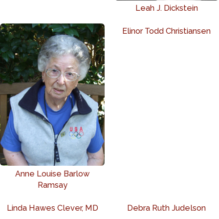
Leah J. Dickstein
Elinor Todd Christiansen
Anne Louise Barlow
Ramsay
Linda Hawes Clever, MD
Debra Ruth Judelson