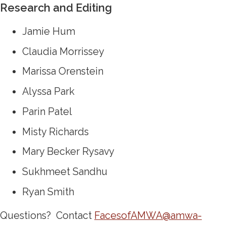
Research and Editing
Jamie Hum
Claudia Morrissey
Marissa Orenstein
Alyssa Park
Parin Patel
Misty Richards
Mary Becker Rysavy
Sukhmeet Sandhu
Ryan Smith
Questions? Contact
FacesofAMWA@amwa-