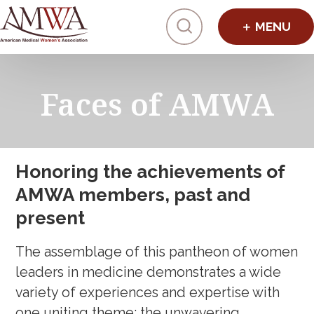
Click to toggl
Faces of AMWA
Honoring the achievements of
AMWA members, past and
present
The assemblage of this pantheon of women
leaders in medicine demonstrates a wide
variety of experiences and expertise with
one uniting theme: the unwavering