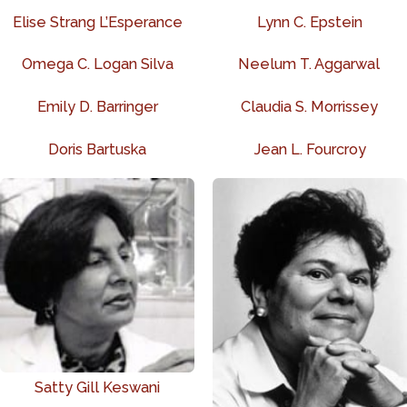
Elise Strang L’Esperance
Lynn C. Epstein
Omega C. Logan Silva
Neelum T. Aggarwal
Emily D. Barringer
Claudia S. Morrissey
Doris Bartuska
Jean L. Fourcroy
Satty Gill Keswani