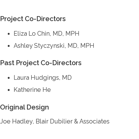
Project Co-Directors
Eliza Lo Chin, MD, MPH
Ashley Styczynski, MD, MPH
Past Project Co-Directors
Laura Hudgings, MD
Katherine He
Original Design
Joe Hadley, Blair Dubilier & Associates