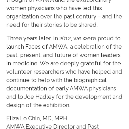
women physicians who have led this
organization over the past century – and the
need for their stories to be shared.
Three years later, in 2012, we were proud to
launch Faces of AMWA, a celebration of the
past, present, and future of women leaders
in medicine. We are deeply grateful for the
volunteer researchers who have helped and
continue to help with the biographical
documentation of early AMWA physicians
and to Joe Hadley for the development and
design of the exhibition.
Eliza Lo Chin, MD, MPH
AMWA Executive Director and Past