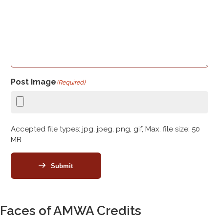
Post Image
(Required)
Accepted file types: jpg, jpeg, png, gif, Max. file size: 50
MB.
Submit
Faces of AMWA Credits