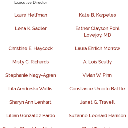
Executive Director
Laura Helfman
Kate B. Karpeles
Lena K. Sadler
Esther Clayson Pohl
Lovejoy, MD
Christine E. Haycock
Laura Ehrlich Morrow
Misty C. Richards
A. Lois Scully
Stephanie Nagy-Agren
Vivian W. Pinn
Lila Amdurska Wallis
Constance Urciolo Battle
Sharyn Ann Lenhart
Janet G. Travell
Lillian Gonzalez Pardo
Suzanne Leonard Harrison