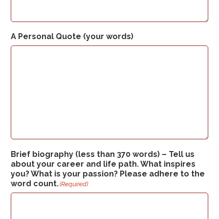
A Personal Quote (your words)
Brief biography (less than 370 words) – Tell us
about your career and life path. What inspires
you? What is your passion? Please adhere to the
word count.
(Required)