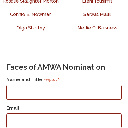
Rosalie Slaughter Morton
Eleni Tousimis
Connie B. Newman
Sarwat Malik
Olga Stastny
Nellie O. Barsness
Faces of AMWA Nomination
Name and Title
(Required)
Email