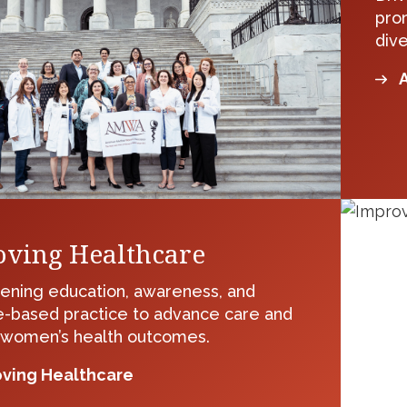
pro
dive
A
ving Healthcare
ening education, awareness, and
-based practice to advance care and
 women’s health outcomes.
ving Healthcare