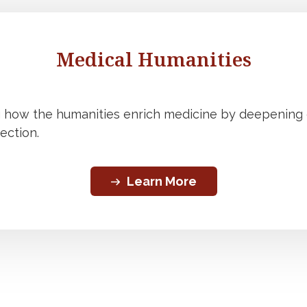
Medical Humanities
g how the humanities enrich medicine by deepenin
ection.
Learn More