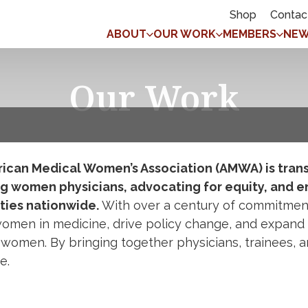
Shop
Contac
ABOUT
OUR WORK
MEMBERS
NEW
Our Work
ican Medical Women’s Association (AMWA) is trans
g women physicians, advocating for equity, and e
ies nationwide.
With over a century of commitment 
omen in medicine, drive policy change, and expand 
 women. By bringing together physicians, trainees, a
re.