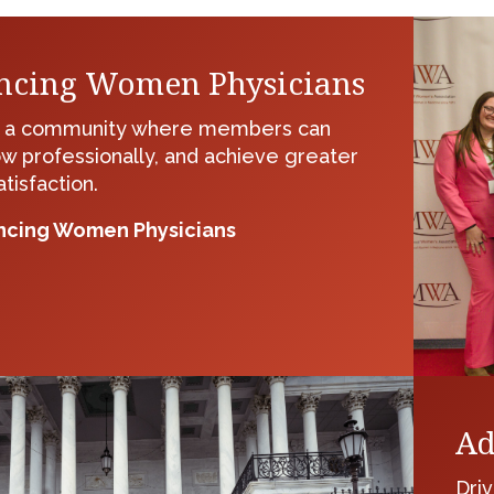
ncing Women Physicians
g a community where members can
ow professionally, and achieve greater
tisfaction.
cing Women Physicians
Ad
Driv