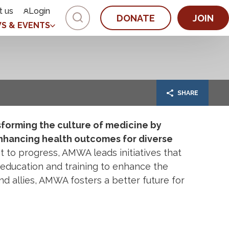
t us
Login
DONATE
JOIN
S & EVENTS
SHARE
forming the culture of medicine by
nhancing health outcomes for diverse
to progress, AMWA leads initiatives that
education and training to enhance the
nd allies, AMWA fosters a better future for