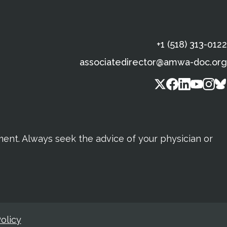
+1 (518) 313-0122
associatedirector@amwa-doc.org
tment. Always seek the advice of your physician or
olicy