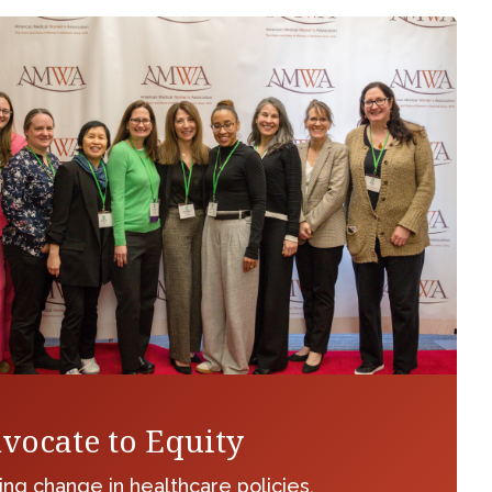
vocate to Equity
ing change in healthcare policies,