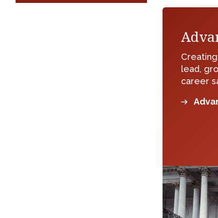
Adva
Creatin
lead, gr
career sa
Advan