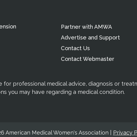
ension
Partner with AMWA
Advertise and Support
Contact Us
Contact Webmaster
te for professional medical advice, diagnosis or trea
ions you may have regarding a medical condition.
6 American Medical Women's Association
|
Privacy P