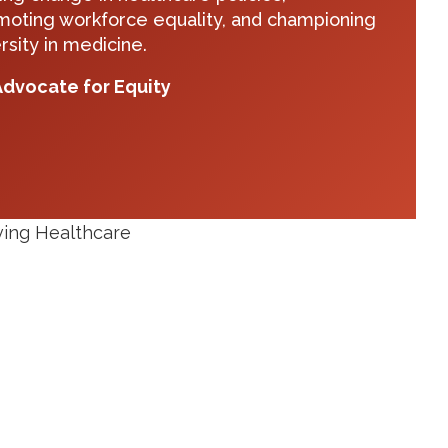
moting workforce equality, and championing
rsity in medicine.
dvocate for Equity