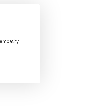
g empathy