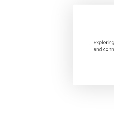
Explorin
and conn