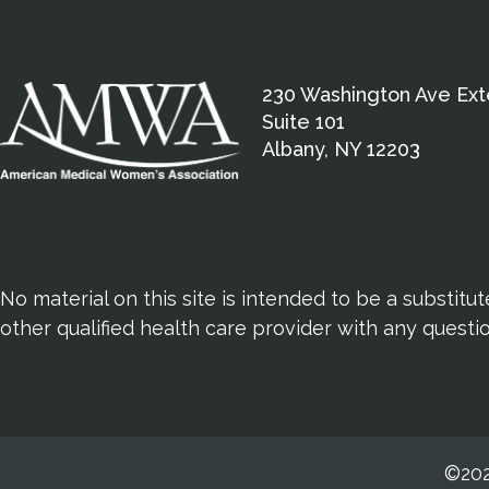
230 Washington Ave Ext
Suite 101
Albany, NY 12203
No material on this site is intended to be a substitu
other qualified health care provider with any quest
©202