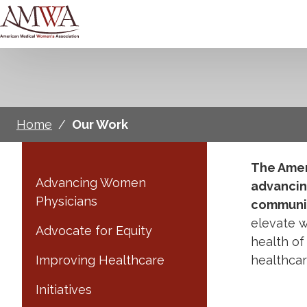
Home
/
Our Work
The Amer
Advancing Women
advancin
Physicians
communit
elevate w
Advocate for Equity
health of
Improving Healthcare
healthca
Initiatives