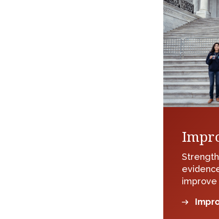
Impro
Strength
evidence
improve
Impro