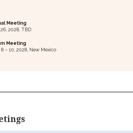
al Meeting
 26, 2028, TBD
rim Meeting
8 – 10, 2028, New Mexico
etings