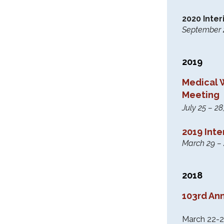
2020 Inte
September 26
2019
Medical 
Meeting
July 25 – 
2019 Int
March 29 –
2018
103rd An
March 22-2