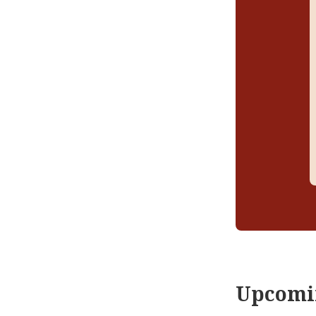
Upcomi