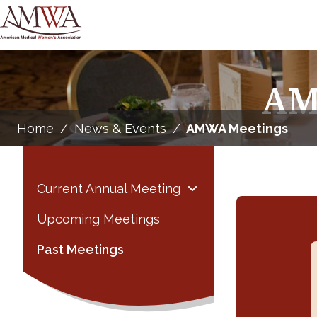
AM
Home
/
News & Events
/
AMWA Meetings
Current Annual Meeting
Upcoming Meetings
Past Meetings