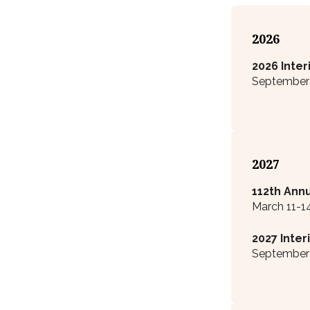
2026
2026 Inte
September 2
2027
112
th
Annu
March 11-1
2027 Inte
September 