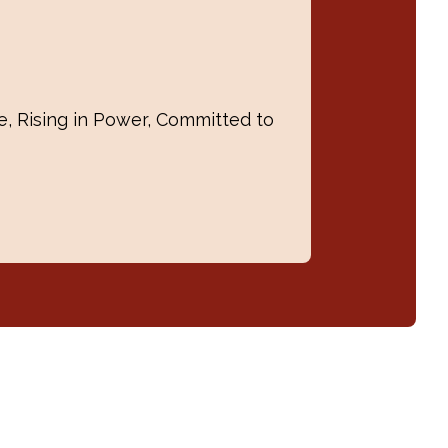
, Rising in Power, Committed to