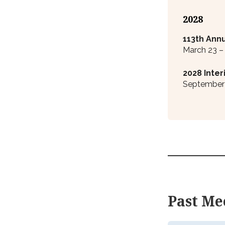
2028
113
th
Annu
March 23 –
2028 Inte
September 
Past Me