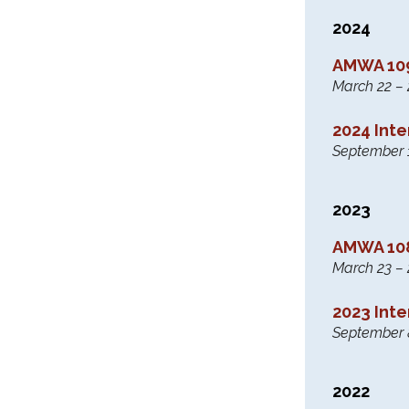
2024
AMWA 109
March 22 – 2
2024 Int
September 
2023
AMWA 108
March 23 – 
2023 Int
September 
2022