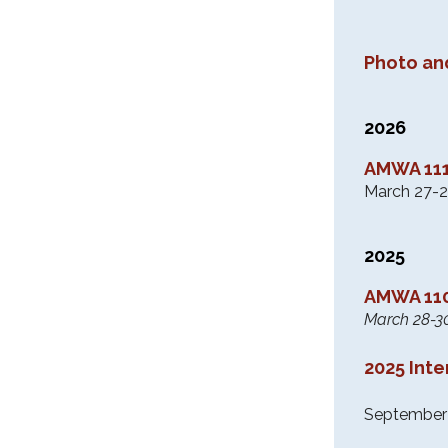
Photo an
2026
AMWA 111
March 27-2
2025
AMWA 110
March 28-3
2025 Int
September