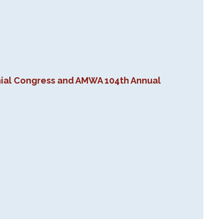
nial Congress and AMWA 104th Annual