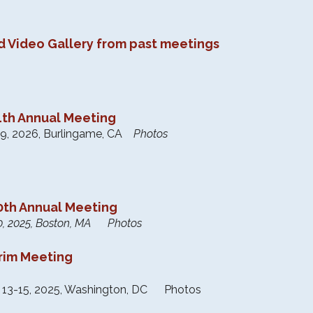
d Video Gallery from past meetings
th Annual Meeting
9, 2026, Burlingame, CA
Photos
th Annual Meeting
0, 2025, Boston, MA Photos
erim Meeting
 13-15, 2025, Washington, DC Photos