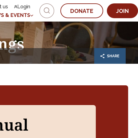
t us
Login
DONATE
JOIN
S & EVENTS
ngs
SHARE
nual