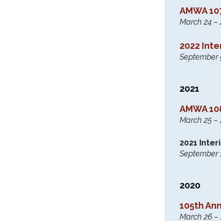
AMWA 107
March 24 – 2
2022 Int
September 9 
2021
AMWA 108
March 25 – 2
2021 Inte
September 17
2020
105th An
March 26 – 2