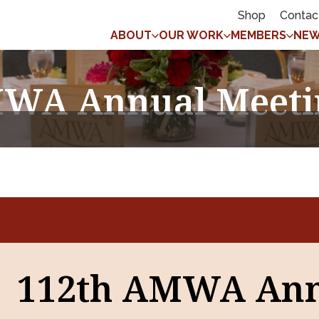
Shop
Contac
ABOUT
OUR WORK
MEMBERS
NEW
WA Annual Meeti
112th AMWA An