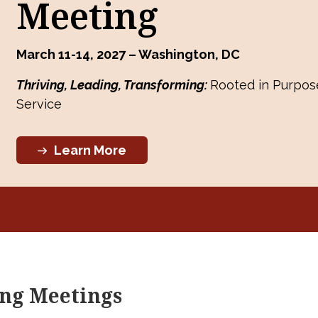
Meeting
March 11-14, 2027 – Washington, DC
Thriving, Leading, Transforming:
Rooted in Purpose
Service
Learn More
ng Meetings