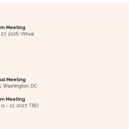
rim Meeting
7, 2026, Virtual
al Meeting
4, Washington, DC
rim Meeting
11 – 12, 2027, TBD