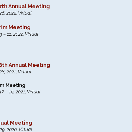
th Annual Meeting
6, 2022, Virtual
erim Meeting
– 11, 2022, Virtual
th Annual Meeting
8, 2021, Virtual
rim Meeting
 – 19, 2021, Virtual
nual Meeting
9, 2020, Virtual