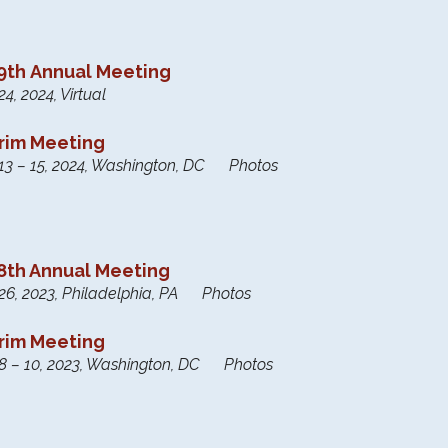
th Annual Meeting
4, 2024, Virtual
erim Meeting
13 – 15, 2024, Washington, DC Photos
th Annual Meeting
26, 2023, Philadelphia, PA Photos
erim Meeting
8 – 10, 2023, Washington, DC Photos