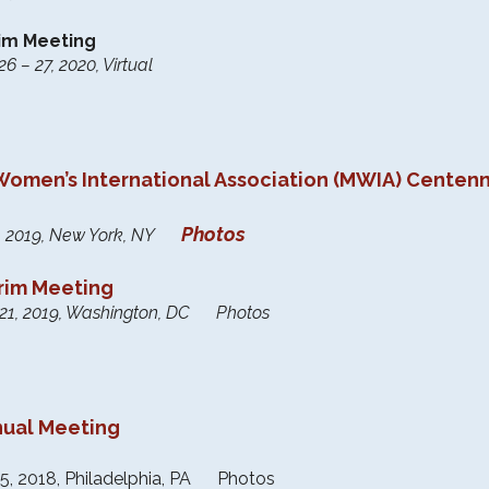
rim Meeting
 – 27, 2020, Virtual
Women’s International Association (MWIA) Centen
Photos
28, 2019, New York, NY
erim Meeting
 21, 2019, Washington, DC Photos
nual Meeting
5, 2018, Philadelphia, PA Photos