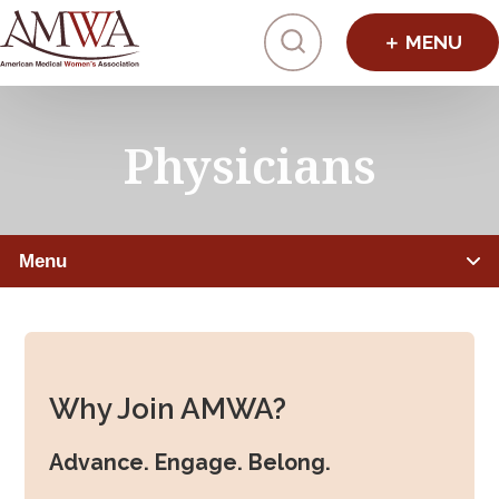
Click to toggl
Physicians
Menu
PHYSICIANS
Member Benefits
Why Join AMWA?
Leadership Programs
Advance. Engage. Belong.
Mentorship, Sponsorship, Coaching