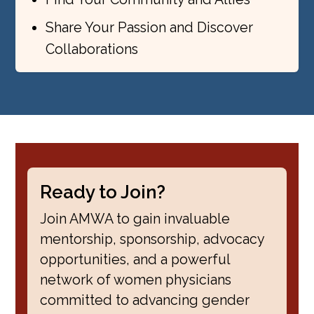
Share Your Passion and Discover
Collaborations
Ready to Join?
Join AMWA to gain invaluable
mentorship, sponsorship, advocacy
opportunities, and a powerful
network of women physicians
committed to advancing gender