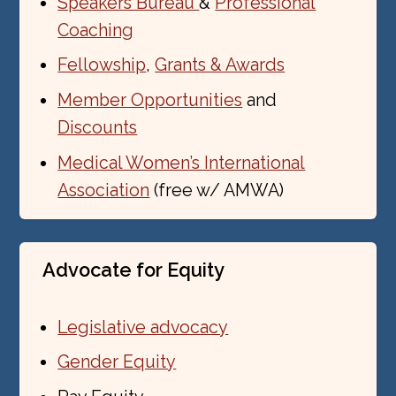
Speakers Bureau
&
Professional
Coaching
Fellowship
,
Grants & Awards
Member Opportunities
and
Discounts
Medical Women’s International
Association
(free w/ AMWA)
Advocate for Equity
Legislative advocacy
Gender Equity