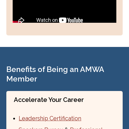
Benefits of Being an AMWA
Member
Accelerate Your Career
Leadership Certification