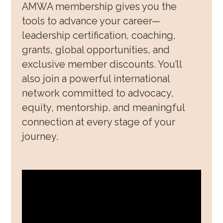
AMWA membership gives you the
Awards, Grants & Fellowship
tools to advance your career—
leadership certification, coaching,
Community & Allyship
grants, global opportunities, and
Regions & Branches
exclusive member discounts. You’ll
also join a powerful international
Meet Our Leaders
network committed to advocacy,
Leadership Opportunities & Elections
equity, mentorship, and meaningful
connection at every stage of your
Well-being & Life Transitions
journey.
Job Board