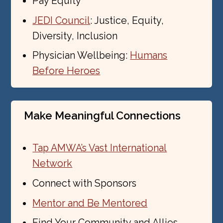
Pay Equity
JEDI Council
: Justice, Equity,
Diversity, Inclusion
Physician Wellbeing:
Humans
Before Heroes
Make Meaningful Connections
Tap AMWA’s Vast International
Network
Connect with Sponsors
Mentor and Be Mentored
Find Your Community and Allies