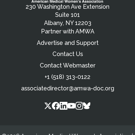
230 Washington Ave Extension
Suite 101
Albany, NY 12203
Partner with AMWA
Advertise and Support
Contact Us
Contact Webmaster
+1 (518) 313-0122
associatedirector@amwa-doc.org