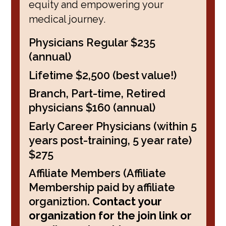
equity and empowering your
medical journey.
Physicians Regular $235
(annual)
Lifetime $2,500 (best value!)
Branch, Part-time, Retired
physicians $160 (annual)
Early Career Physicians (within 5
years post-training, 5 year rate)
$275
Affiliate Members (Affiliate
Membership paid by affiliate
organiztion.
Contact your
organization for the join link or