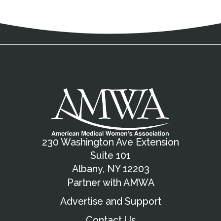
Address
Partnership Opportunities
Contact Details
Social Media
Contact Informat
Copyright and Leg
External links open in a new window
X (Twitter)
Facebook
American Medical Women
Linkedin
Youtube
Instagram
Bluesky
230 Washington Ave Extension
Suite 101
Albany, NY 12203
Partner with AMWA
Advertise and Support
Contact Us