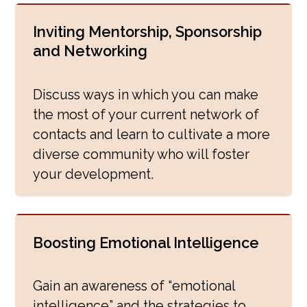
Inviting Mentorship, Sponsorship
and Networking
Discuss ways in which you can make
the most of your current network of
contacts and learn to cultivate a more
diverse community who will foster
your development.
Boosting Emotional Intelligence
Gain an awareness of “emotional
intelligence” and the strategies to