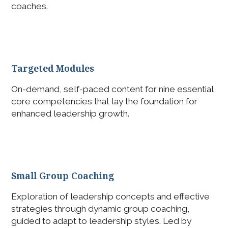
coaches.
Targeted Modules
On-demand, self-paced content for nine essential
core competencies that lay the foundation for
enhanced leadership growth.
Small Group Coaching
Exploration of leadership concepts and effective
strategies through dynamic group coaching,
guided to adapt to leadership styles. Led by