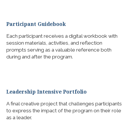
Participant Guidebook
Each participant receives a digital workbook with
session materials, activities, and reflection
prompts serving as a valuable reference both
during and after the program.
Leadership Intensive Portfolio
A final creative project that challenges participants
to express the impact of the program on their role
as a leader.