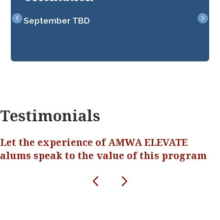
September TBD
Nine 
sessi
Testimonials
Let the experience of AMWA ELEVATE
alums speak to the value of this program