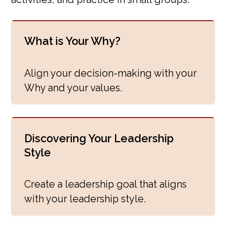
What is Your Why?
Align your decision-making with your
Why and your values.
Discovering Your Leadership
Style
Create a leadership goal that aligns
with your leadership style.