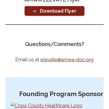
Download Flyer
Questions/Comments?
Email us at
elevate@amwa-doc.org
Founding Program Sponsor