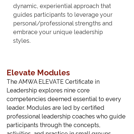
dynamic, experiential approach that
guides participants to leverage your
personal/professional strengths and
embrace your unique leadership
styles.
Elevate Modules
The AMWA ELEVATE Certificate in
Leadership explores nine core
competencies deemed essential to every
leader. Modules are led by certified
professional leadership coaches who guide
participants through the concepts,
activities, and practice in small groups.