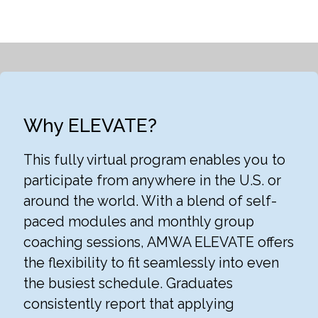
Why ELEVATE?
This fully virtual program enables you to
participate from anywhere in the U.S. or
around the world. With a blend of self-
paced modules and monthly group
coaching sessions, AMWA ELEVATE offers
the flexibility to fit seamlessly into even
the busiest schedule. Graduates
consistently report that applying