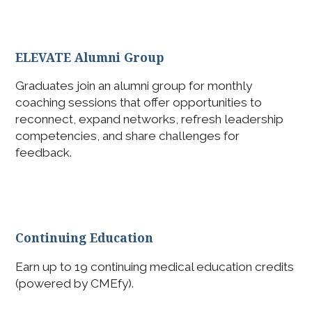
ELEVATE Alumni Group
Graduates join an alumni group for monthly
coaching sessions that offer opportunities to
reconnect, expand networks, refresh leadership
competencies, and share challenges for
feedback.
Continuing Education
Earn up to 19 continuing medical education credits
(powered by CMEfy).