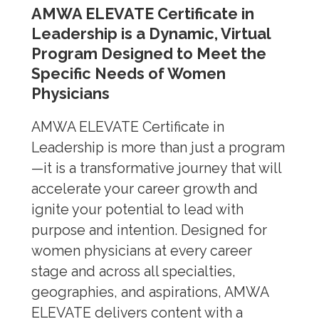
AMWA ELEVATE Certificate in
Leadership is a Dynamic, Virtual
Program Designed to Meet the
Specific Needs of Women
Physicians
AMWA ELEVATE Certificate in
Leadership is more than just a program
—it is a transformative journey that will
accelerate your career growth and
ignite your potential to lead with
purpose and intention. Designed for
women physicians at every career
stage and across all specialties,
geographies, and aspirations, AMWA
ELEVATE delivers content with a