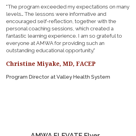
"The program exceeded my expectations on many
levels… The lessons were informative and
encouraged self-reflection, together with the
personal coaching sessions, which created a
fantastic learning experience. I am so grateful to
everyone at AMWA for providing such an
outstanding educational opportunity."
Christine Miyake, MD, FACEP
Program Director at Valley Health System
AMWA ELEVATE Flyer