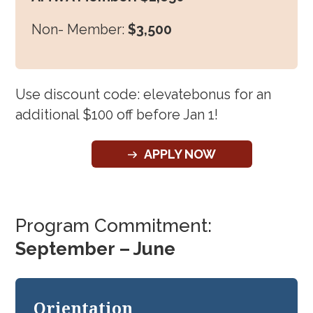
Non- Member:
$3,500
Use discount code: elevatebonus for an
additional $100 off before Jan 1!
APPLY NOW
Program Commitment:
September – June
Orientation
Gro