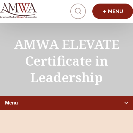
Click to toggl
AMWA ELEVATE
Certificate in
Leadership
Menu
PHYSICIANS