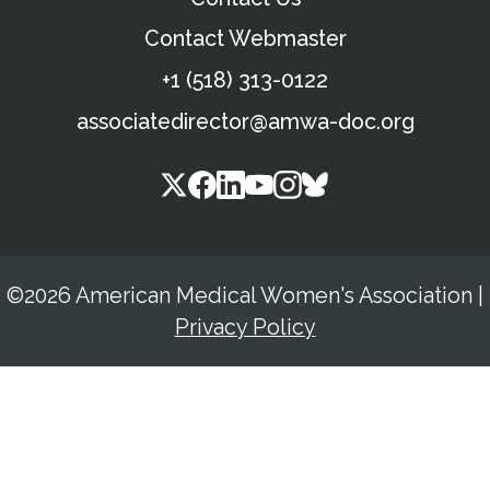
Contact Webmaster
+1 (518) 313-0122
associatedirector@amwa-doc.org
©2026 American Medical Women's Association
|
Privacy Policy