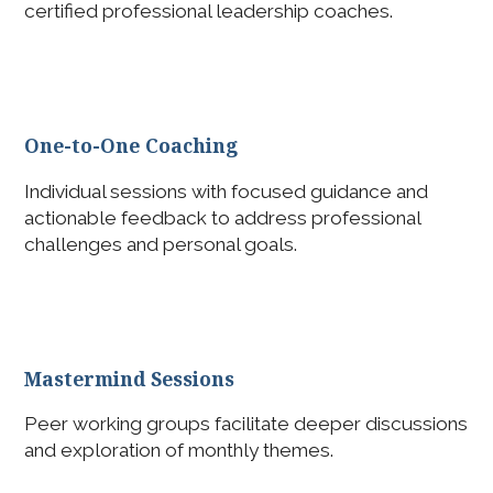
certified professional leadership coaches.
One-to-One Coaching
Individual sessions with focused guidance and
actionable feedback to address professional
challenges and personal goals.
Mastermind Sessions
Peer working groups facilitate deeper discussions
and exploration of monthly themes.