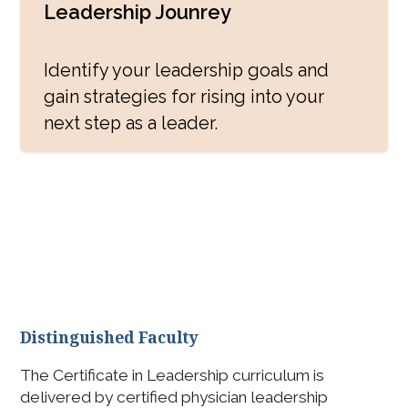
Leadership Jounrey
Identify your leadership goals and
gain strategies for rising into your
next step as a leader.
Program Elements
Distinguished Faculty
The Certificate in Leadership curriculum is
delivered by certified physician leadership