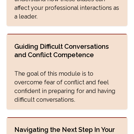
affect your professional interactions as
a leader.
Guiding Difficult Conversations
and Conflict Competence
The goal of this module is to
overcome fear of conflict and feel
confident in preparing for and having
difficult conversations.
Navigating the Next Step In Your