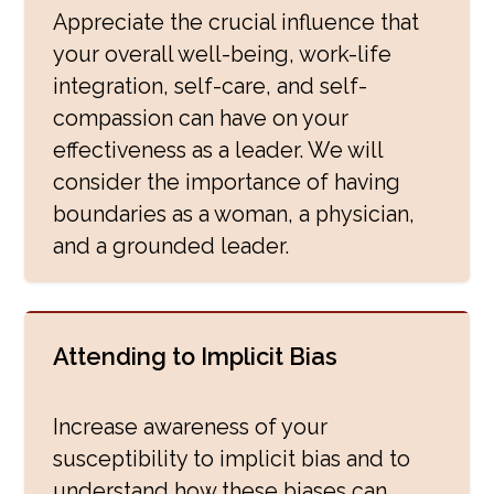
Appreciate the crucial influence that
your overall well-being, work-life
integration, self-care, and self-
compassion can have on your
effectiveness as a leader. We will
consider the importance of having
boundaries as a woman, a physician,
and a grounded leader.
Attending to Implicit Bias
Increase awareness of your
susceptibility to implicit bias and to
understand how these biases can