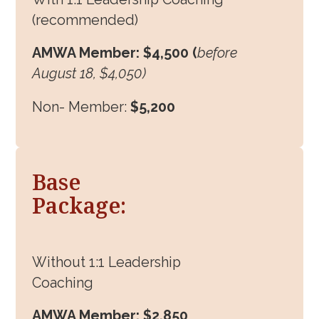
(recommended)
AMWA Member: $4,500 (
before
August 18, $4,050)
Non- Member:
$5,200
Base
Package:
Without 1:1 Leadership
Coaching
AMWA Member: $2,850