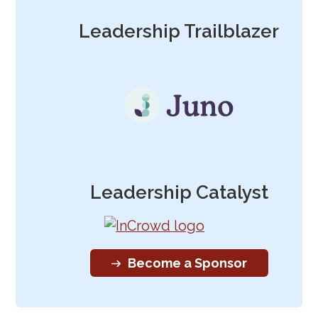
Leadership Trailblazer
Leadership Catalyst
Become a Sponsor