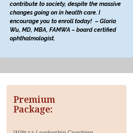
contribute to society, despite the massive
changes going on in health care. I
encourage you to enroll today! – Gloria
Wu, MD, MBA, FAMWA – board certified
ophthalmologist.
Premium
Package:
With 1:1 Leadership Coaching