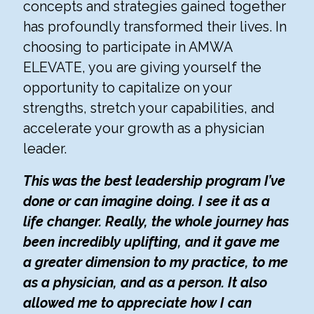
concepts and strategies gained together
has profoundly transformed their lives. In
choosing to participate in AMWA
ELEVATE, you are giving yourself the
opportunity to capitalize on your
strengths, stretch your capabilities, and
accelerate your growth as a physician
leader.
This was the best leadership program I’ve
done or can imagine doing. I see it as a
life changer. Really, the whole journey has
been incredibly uplifting, and it gave me
a greater dimension to my practice, to me
as a physician, and as a person. It also
allowed me to appreciate how I can