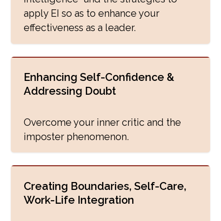
apply EI so as to enhance your
effectiveness as a leader.
Enhancing Self-Confidence &
Addressing Doubt
Overcome your inner critic and the
imposter phenomenon.
Creating Boundaries, Self-Care,
Work-Life Integration