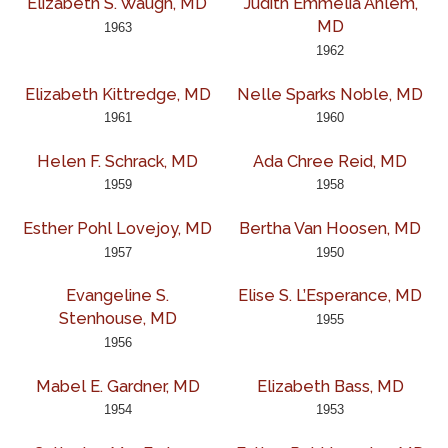
Elizabeth S. Waugh, MD
Judith Emmelia Ahlem,
MD
1963
1962
Elizabeth Kittredge, MD
Nelle Sparks Noble, MD
1961
1960
Helen F. Schrack, MD
Ada Chree Reid, MD
1959
1958
Esther Pohl Lovejoy, MD
Bertha Van Hoosen, MD
1957
1950
Evangeline S.
Elise S. L’Esperance, MD
Stenhouse, MD
1955
1956
Mabel E. Gardner, MD
Elizabeth Bass, MD
1954
1953