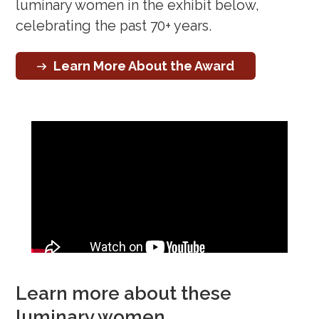
luminary women in the exhibit below,
celebrating the past 70+ years.
Learn More About the Award
Learn more about these
luminary women…