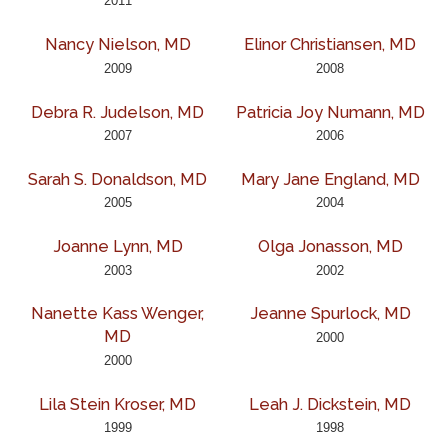
2011
Nancy Nielson, MD
Elinor Christiansen, MD
2009
2008
Debra R. Judelson, MD
Patricia Joy Numann, MD
2007
2006
Sarah S. Donaldson, MD
Mary Jane England, MD
2005
2004
Joanne Lynn, MD
Olga Jonasson, MD
2003
2002
Nanette Kass Wenger,
Jeanne Spurlock, MD
MD
2000
2000
Lila Stein Kroser, MD
Leah J. Dickstein, MD
1999
1998