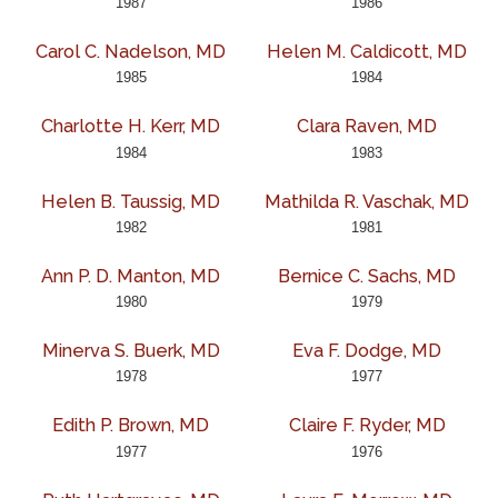
1987
1986
Carol C. Nadelson, MD
Helen M. Caldicott, MD
1985
1984
Charlotte H. Kerr, MD
Clara Raven, MD
1984
1983
Helen B. Taussig, MD
Mathilda R. Vaschak, MD
1982
1981
Ann P. D. Manton, MD
Bernice C. Sachs, MD
1980
1979
Minerva S. Buerk, MD
Eva F. Dodge, MD
1978
1977
Edith P. Brown, MD
Claire F. Ryder, MD
1977
1976