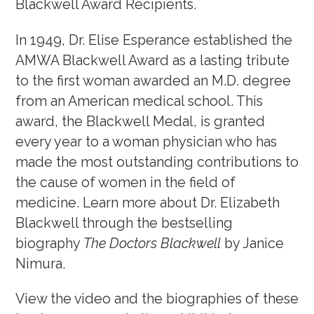
Blackwell Award Recipients.
Awards, Grants & Fellowship
In 1949, Dr. Elise Esperance established the
Blackwell Exhibit
AMWA Blackwell Award as a lasting tribute
Fellowship Program
to the first woman awarded an M.D. degree
from an American medical school. This
award, the Blackwell Medal, is granted
Community & Allyship
every year to a woman physician who has
Regions & Branches
made the most outstanding contributions to
the cause of women in the field of
Meet Our Leaders
medicine. Learn more about Dr. Elizabeth
Leadership Opportunities & Elections
Blackwell through the bestselling
biography
The Doctors Blackwell
by Janice
Well-being & Life Transitions
Nimura.
Job Board
View the video and the biographies of these