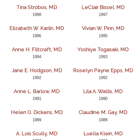
Tina Strobos, MD
LeClair Bissel, MD
1998
1997
Elizabeth W. Karlin, MD
Vivian W. Pinn, MD
1996
1995
Anne H. Flitcraft, MD
Yoshiye Togasaki, MD
1994
1993
Jane E. Hodgson, MD
Roselyn Payne Epps, MD
1992
1992
Anne L. Barlow, MD
Lila A. Wallis, MD
1991
1990
Helen O. Dickens, MD
Claudine M. Gay, MD
1989
1988
A. Lois Scully, MD
Luella Klein, MD