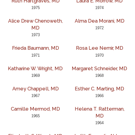
Ruth Hartgraves, MD
Laura E. Morrow, MD
1975
1974
Alice Drew Chenoweth,
Alma Dea Morani, MD
MD
1972
1973
Frieda Baumann, MD
Rosa Lee Nemir, MD
1971
1970
Katharine W. Wright, MD
Margaret Schneider, MD
1969
1968
Amey Chappell, MD
Esther C. Marting, MD
1967
1966
Camille Mermod, MD
Helena T. Ratterman,
MD
1965
1964