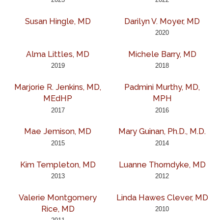
Susan Hingle, MD
Darilyn V. Moyer, MD
2020
Alma Littles, MD
Michele Barry, MD
2019
2018
Marjorie R. Jenkins, MD,
Padmini Murthy, MD,
MEdHP
MPH
2017
2016
Mae Jemison, MD
Mary Guinan, Ph.D., M.D.
2015
2014
Kim Templeton, MD
Luanne Thorndyke, MD
2013
2012
Valerie Montgomery
Linda Hawes Clever, MD
Rice, MD
2010