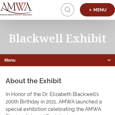
Click to toggl
Blackwell Exhibit
Menu
PHYSICIANS
About the Exhibit
Member Benefits
In Honor of the Dr. Elizabeth Blackwell’s
Leadership Programs
200th Birthday in 2021, AMWA launched a
special exhibition celebrating the AMWA
Mentorship, Sponsorship, Coaching