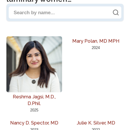
Search people by name
Mary Polan, MD MPH
2024
Reshma Jagsi, M.D.,
D.Phil.
2025
Nancy D. Spector, MD
Julie K. Silver, MD
2023
2022