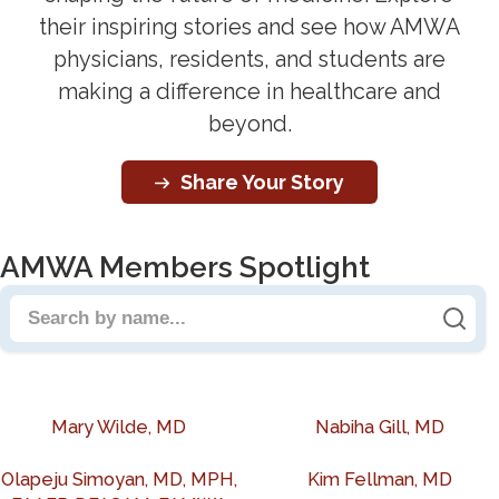
their inspiring stories and see how AMWA
physicians, residents, and students are
making a difference in healthcare and
beyond.
Share Your Story
AMWA Members Spotlight
Search people by name
Mary Wilde, MD
Nabiha Gill, MD
Olapeju Simoyan, MD, MPH,
Kim Fellman, MD