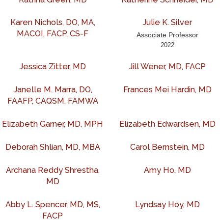
Karen Nichols, DO, MA,
Julie K. Silver
MACOI, FACP, CS-F
Associate Professor
2022
Jessica Zitter, MD
Jill Wener, MD, FACP
Janelle M. Marra, DO,
Frances Mei Hardin, MD
FAAFP, CAQSM, FAMWA
Elizabeth Garner, MD, MPH
Elizabeth Edwardsen, MD
Deborah Shlian, MD, MBA
Carol Bernstein, MD
Archana Reddy Shrestha,
Amy Ho, MD
MD
Abby L. Spencer, MD, MS,
Lyndsay Hoy, MD
FACP