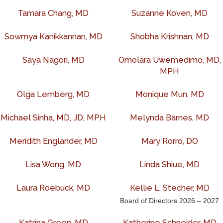
Tamara Chang, MD
Suzanne Koven, MD
Sowmya Kanikkannan, MD
Shobha Krishnan, MD
Saya Nagori, MD
Omolara Uwemedimo, MD,
MPH
Olga Lemberg, MD
Monique Mun, MD
Michael Sinha, MD, JD, MPH
Melynda Barnes, MD
Meridith Englander, MD
Mary Rorro, DO
Lisa Wong, MD
Linda Shiue, MD
Laura Roebuck, MD
Kellie L. Stecher, MD
Board of Directors 2026 – 2027
Katrina Green, MD
Katherine Schneider, MD