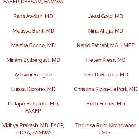
FAAFP, DFASAM, FAMWA
Rana Awdish, MD
Jessi Gold, MD
Melissa Bent, MD
Nina Ahuja, MD
Martha Boone, MD
Nahid Fattahi, MA, LMFT
Miriam Zylberglait, MD
Helen Riess, MD
Ashwini Ronghe
Fran DuRocher, MD
Luissa Kiprono, MD
Christina Rizza-LePort, MD
Dolapo Babalola, MD,
Beth Frates, MD
FAAFP
Vidhya Prakash, MD, FACP,
Theresa Rohr-Kirchgraber,
FIDSA, FAMWA
MD