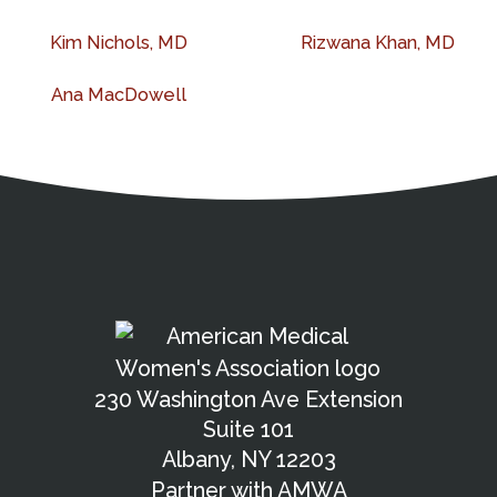
Kim Nichols, MD
Rizwana Khan, MD
Ana MacDowell
Address
Partnership Opportunities
Contact Details
Social Media
Contact Informat
Copyright and Leg
External links open in a new window
American Medical Women
X (Twitter)
Facebook
Linkedin
Youtube
Instagram
Bluesky
230 Washington Ave Extension
Suite 101
Albany, NY 12203
Partner with AMWA