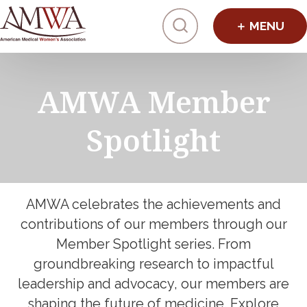
Click to toggl
AMWA Member
Spotlight
AMWA celebrates the achievements and
contributions of our members through our
Member Spotlight series. From
groundbreaking research to impactful
leadership and advocacy, our members are
shaping the future of medicine. Explore