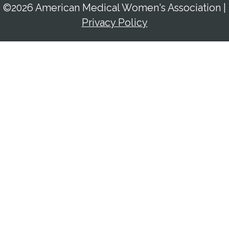
©2026 American Medical Women's Association
|
Privacy Policy