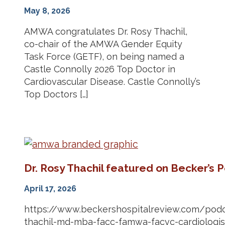
May 8, 2026
AMWA congratulates Dr. Rosy Thachil,
co-chair of the AMWA Gender Equity
Task Force (GETF), on being named a
Castle Connolly 2026 Top Doctor in
Cardiovascular Disease. Castle Connolly’s
Top Doctors […]
Dr. Rosy Thachil featured on Becker’s 
April 17, 2026
https://www.beckershospitalreview.com/podc
thachil-md-mba-facc-famwa-facvc-cardiologist