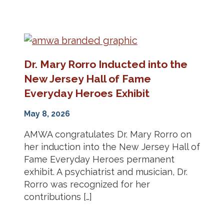
Dr. Mary Rorro Inducted into the
New Jersey Hall of Fame
Everyday Heroes Exhibit
May 8, 2026
AMWA congratulates Dr. Mary Rorro on
her induction into the New Jersey Hall of
Fame Everyday Heroes permanent
exhibit. A psychiatrist and musician, Dr.
Rorro was recognized for her
contributions […]