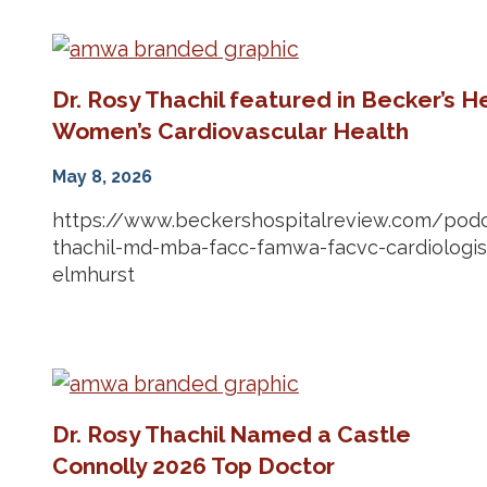
Dr. Rosy Thachil featured in Becker’s 
Women’s Cardiovascular Health
May 8, 2026
https://www.beckershospitalreview.com/podc
thachil-md-mba-facc-famwa-facvc-cardiologist
elmhurst
Dr. Rosy Thachil Named a Castle
Connolly 2026 Top Doctor