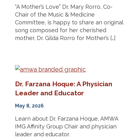
“A Mother’s Love” Dr. Mary Rorro, Co-
Chair of the Music & Medicine
Committee, is happy to share an original
song composed for her cherished
mother, Dr. Gilda Rorro for Mother’s […]
Dr. Farzana Hoque: A Physician
Leader and Educator
May 8, 2026
Learn about Dr. Farzana Hoque, AMWA
IMG Affinity Group Chair and physician
leader and educator.