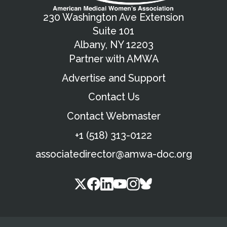
230 Washington Ave Extension
Suite 101
Albany, NY 12203
Partner with AMWA
Advertise and Support
Contact Us
Contact Webmaster
+1 (518) 313-0122
associatedirector@amwa-doc.org