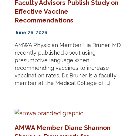
Faculty Advisors Publish Study on
Effective Vaccine
Recommendations
June 26, 2026
AMWA Physician Member Lia Bruner, MD
recently published about using
presumptive language when
recommending vaccines to increase
vaccination rates. Dr. Bruner is a faculty
member at the Medical College of […]
AMWA Member Diane Shannon