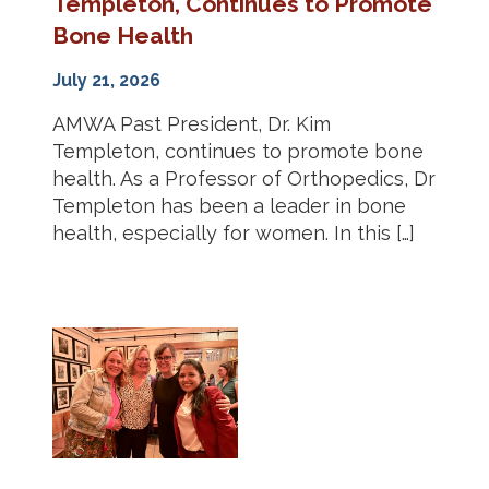
Templeton, Continues to Promote
Bone Health
July 21, 2026
AMWA Past President, Dr. Kim
Templeton, continues to promote bone
health. As a Professor of Orthopedics, Dr
Templeton has been a leader in bone
health, especially for women. In this […]