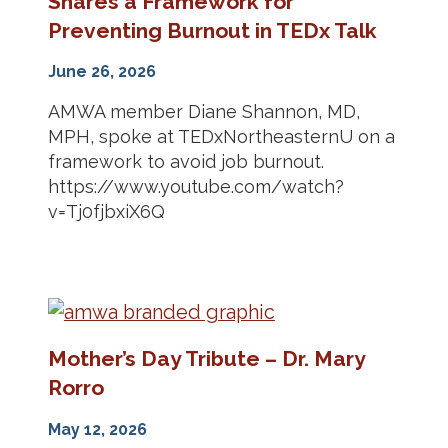
Shares a Framework for
Preventing Burnout in TEDx Talk
June 26, 2026
AMWA member Diane Shannon, MD,
MPH, spoke at TEDxNortheasternU on a
framework to avoid job burnout.
https://www.youtube.com/watch?
v=Tj0fjbxiX6Q
Mother’s Day Tribute – Dr. Mary
Rorro
May 12, 2026