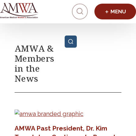
Click to toggl
Posts pagination
AMWA &
Members
in the
News
AMWA Past President, Dr. Kim