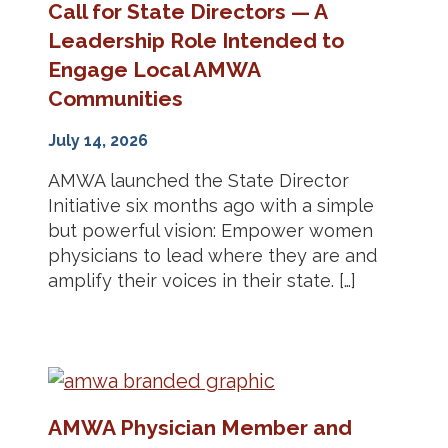
Call for State Directors — A
Leadership Role Intended to
Engage Local AMWA
Communities
July 14, 2026
AMWA launched the State Director
Initiative six months ago with a simple
but powerful vision: Empower women
physicians to lead where they are and
amplify their voices in their state. […]
AMWA Physician Member and