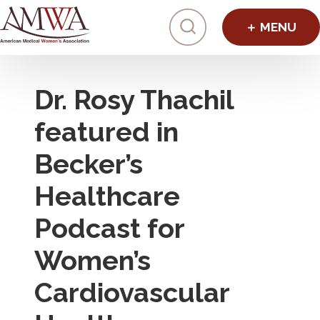
Click to toggl
Dr. Rosy Thachil
featured in
Becker’s
Healthcare
Podcast for
Women’s
Cardiovascular