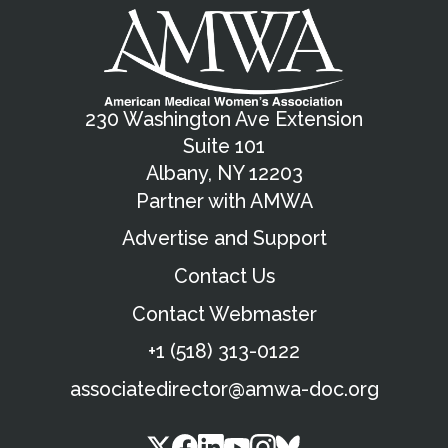
230 Washington Ave Extension
Suite 101
Albany, NY 12203
Partner with AMWA
Advertise and Support
Contact Us
Contact Webmaster
+1 (518) 313-0122
associatedirector@amwa-doc.org