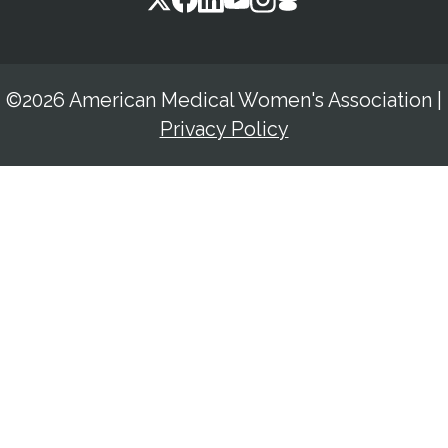
©2026 American Medical Women's Association
|
Privacy Policy