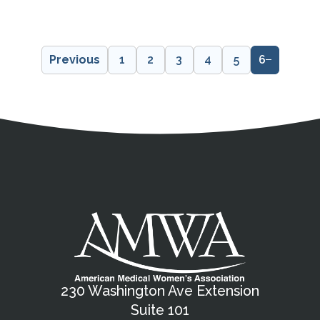
Previous
1
2
3
4
5
6
Address
Partnership Opportunities
Contact Details
Social Media
Contact Informat
Copyright and Leg
External links open in a new window
X (Twitter)
Facebook
American Medical Women
Linkedin
Youtube
Instagram
Bluesky
230 Washington Ave Extension
Suite 101