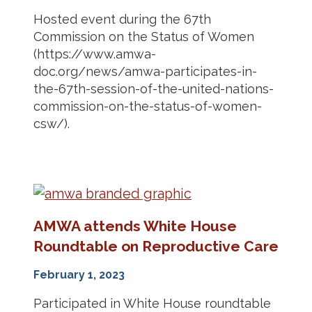
Hosted event during the 67th
Commission on the Status of Women
(https://www.amwa-
doc.org/news/amwa-participates-in-
the-67th-session-of-the-united-nations-
commission-on-the-status-of-women-
csw/).
AMWA attends White House
Roundtable on Reproductive Care
February 1, 2023
Participated in White House roundtable