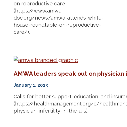
on reproductive care
(https://www.amwa-
doc.org/news/amwa-attends-white-
house-roundtable-on-reproductive-
care/).
AMWA leaders speak out on physician in
January 1, 2023
Calls for better support, education, and insur
(https://healthmanagement.org/c/healthman
physician-infertility-in-the-u-s).