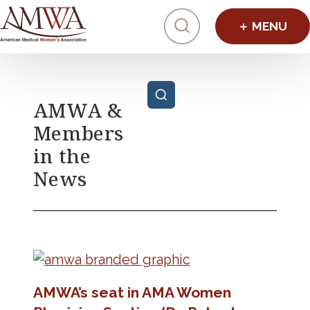
Click to toggl
Posts pagination
AMWA &
Members
in the
News
AMWA’s seat in AMA Women