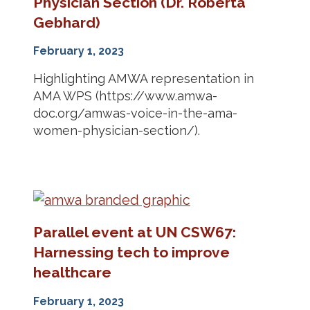
Physician Section (Dr. Roberta
Gebhard)
February 1, 2023
Highlighting AMWA representation in
AMA WPS (https://www.amwa-
doc.org/amwas-voice-in-the-ama-
women-physician-section/).
Parallel event at UN CSW67:
Harnessing tech to improve
healthcare
February 1, 2023