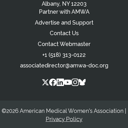
Albany, NY 12203
Partner with AMWA
Advertise and Support
Contact Us
Contact Webmaster
+1 (518) 313-0122
associatedirector@amwa-doc.org
©2026 American Medical Women's Association
|
Privacy Policy