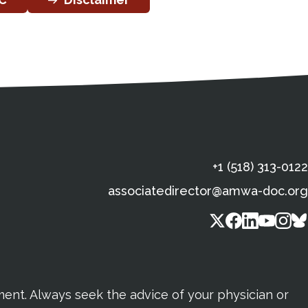
s
gal Information
Contact Details
Social Media
X (Twitter)
Facebook
Linkedin
Yout
In
+1 (518) 313-0122
associatedirector@amwa-doc.org
tment. Always seek the advice of your physician or