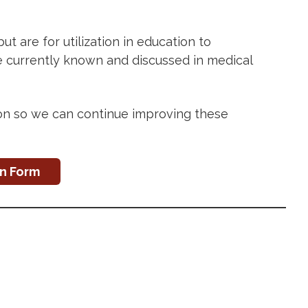
 are for utilization in education to
re currently known and discussed in medical
ion so we can continue improving these
on Form