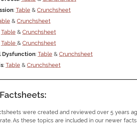
ssion
:
Table
&
Crunchsheet
able
&
Crunchsheet
:
Table
&
Crunchsheet
:
Table
&
Crunchsheet
 Dysfunction
:
Table
&
Crunchsheet
is
:
Table
&
Crunchsheet
 Factsheets:
tsheets were created and reviewed over 5 years ago
urate. As these topics are included in our newer facts