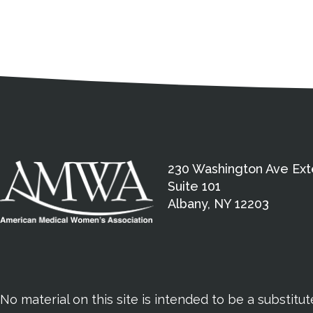
Medical Disclaimer
Contact Inform
Address
External links open in a new window
American Medical Women
230 Washington Ave Ext
Suite 101
Albany, NY 12203
No material on this site is intended to be a substitu