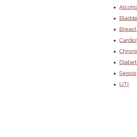
Alcoho
Bladde
Breast
Cardio
Chroni
Diabet
Sepsis
UTI