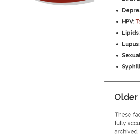
Depre
HPV
:
T
Lipids
Lupus
Sexual
Syphil
Older
These fac
fully acc
archived.