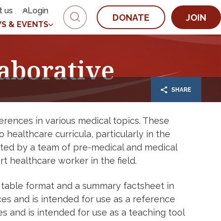
t us
Login
DONATE
JOIN
S & EVENTS
aborative
SHARE
rences in various medical topics. These
healthcare curricula, particularly in the
fted by a team of pre-medical and medical
 healthcare worker in the field.
 table format and a summary factsheet in
es and is intended for use as a reference
 and is intended for use as a teaching tool