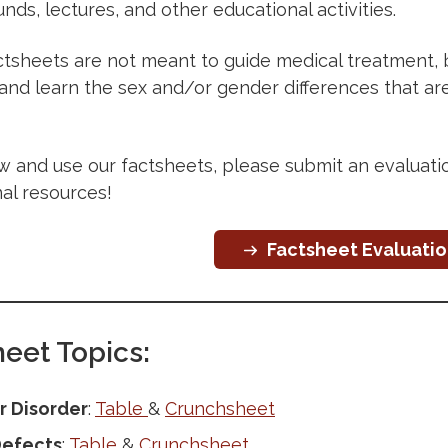
unds, lectures, and other educational activities.
tsheets are not meant to guide medical treatment, but
 and learn the sex and/or gender differences that a
ew and use our factsheets, please submit an evaluat
al resources!
Factsheet Evaluati
eet Topics:
r Disorder
:
Table
&
Crunchsheet
Defects
:
Table
&
Crunchsheet