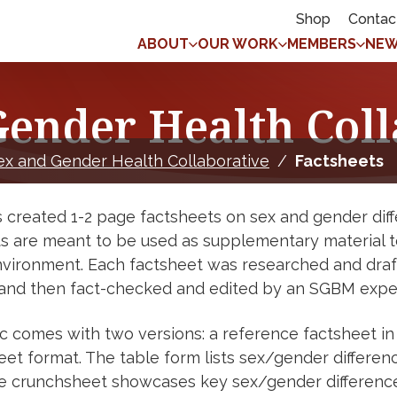
Shop
Contac
ABOUT
OUR WORK
MEMBERS
NEW
Gender Health Coll
ex and Gender Health Collaborative
/
Factsheets
created 1-2 page factsheets on sex and gender diffe
s are meant to be used as supplementary material to 
environment. Each factsheet was researched and dra
 and then fact-checked and edited by an SGBM expert
c comes with two versions: a reference factsheet in
et format. The table form lists sex/gender differenc
e crunchsheet showcases key sex/gender differences