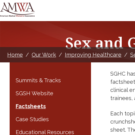
Sex and 
Home
/
Our Work
/
Improving Healthcare
/
S
SGHC has 
Summits & Tracks
factsheet
clinical 
SGSH Website
trainees,
Factsheets
Each topi
Case Studies
crunchshe
sheet. Th
Educational Resources