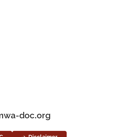
wa-doc.org
C
Disclaimer