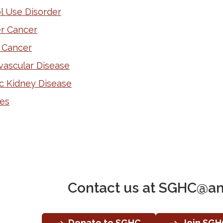
l Use Disorder
r Cancer
 Cancer
vascular Disease
c Kidney Disease
es
Contact us at
SGHC@am
Donate to SGHC
Join SGH