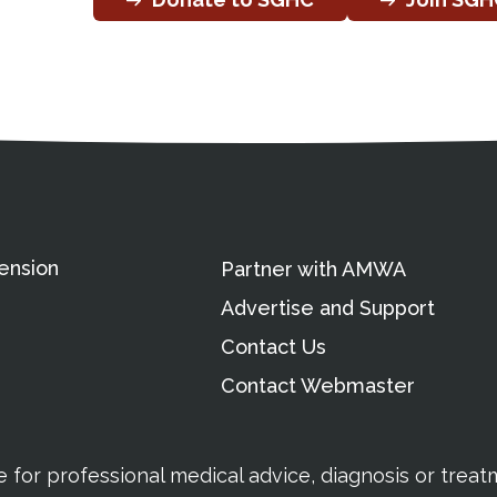
ation
Partnership Opportunitie
Copyright and Le
's Association
ension
Partner with AMWA
Advertise and Support
Contact Us
Contact Webmaster
te for professional medical advice, diagnosis or trea