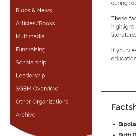
during ro
Blogs & News
These fac
Articles/Books
highlight
literature.
Multimedia
Fundraising
If you vi
education
Scholarship
Leadership
SGBM Overview
Other Organizations
Factsh
Archive
Bipola
Birth 