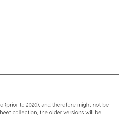
 (prior to 2020), and therefore might not be
heet collection, the older versions will be