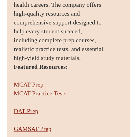
health careers. The company offers
high-quality resources and
comprehensive support designed to
help every student succeed,
including complete prep courses,
realistic practice tests, and essential
high-yield study materials.
Featured Resources:
MCAT Prep
MCAT Practice Tests
DAT Prep
GAMSAT Prep