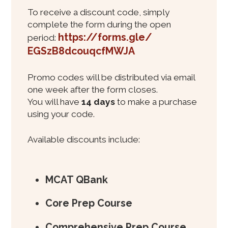
To receive a discount code, simply
complete the form during the open
https://forms.gle/
period:
EGSzB8dcouqcfMWJA
Promo codes will be distributed via email
one week after the form closes.
You will have
14 days
to make a purchase
using your code.
Available discounts include:
MCAT QBank
Core Prep Course
Comprehensive Prep Course