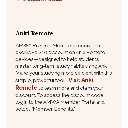
Anki Remote
AMWA Premed Members receive an
exclusive $10 discount on Anki Remote
devices—designed to help students
master long-term study habits using Anki.
Make your studying more efficient with this
Visit Anki
simple, powerful tool!
Remote
to learn more and claim your
discount. To access the discount code,
log in to the AMWA Member Portal and
select “Member Benefits.”