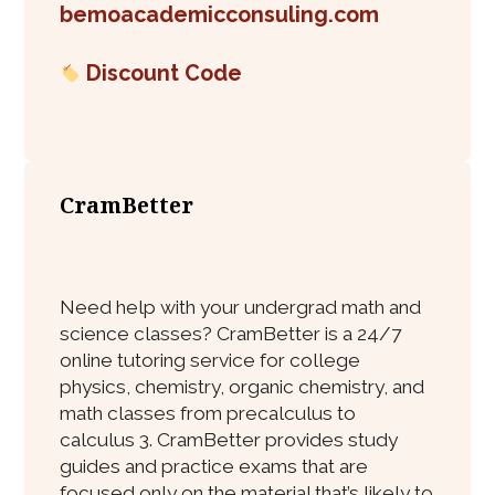
bemoacademicconsuling.com
Discount Code
CramBetter
Need help with your undergrad math and
science classes? CramBetter is a 24/7
online tutoring service for college
physics, chemistry, organic chemistry, and
math classes from precalculus to
calculus 3. CramBetter provides study
guides and practice exams that are
focused only on the material that’s likely to