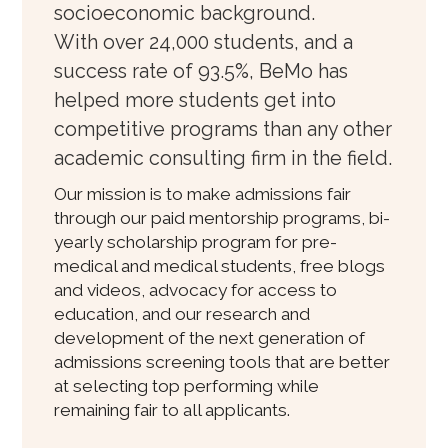
socioeconomic background.
With over 24,000 students, and a
success rate of 93.5%, BeMo has
helped more students get into
competitive programs than any other
academic consulting firm in the field.
Our mission is to make admissions fair
through our paid mentorship programs, bi-
yearly scholarship program for pre-
medical and medical students, free blogs
and videos, advocacy for access to
education, and our research and
development of the next generation of
admissions screening tools that are better
at selecting top performing while
remaining fair to all applicants.