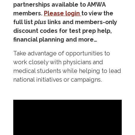
partnerships available to AMWA
Mentorship & Sponsorship
members.
Please login
to view the
full list
plus
links and members-only
Awards & Scholarships
discount codes for test prep help,
financial planning and more…
Regions & Branches
Take advantage of opportunities to
Meet Our Leaders
work closely with physicians and
Leadership Opportunities & Elections
medical students while helping to lead
national initiatives or campaigns.
Premed Newsletter
Internship Program
Premed Resources