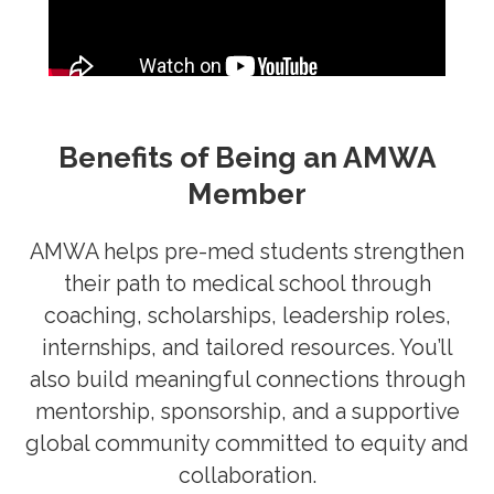
Benefits of Being an AMWA
Member
AMWA helps pre-med students strengthen
their path to medical school through
coaching, scholarships, leadership roles,
internships, and tailored resources. You’ll
also build meaningful connections through
mentorship, sponsorship, and a supportive
global community committed to equity and
collaboration.