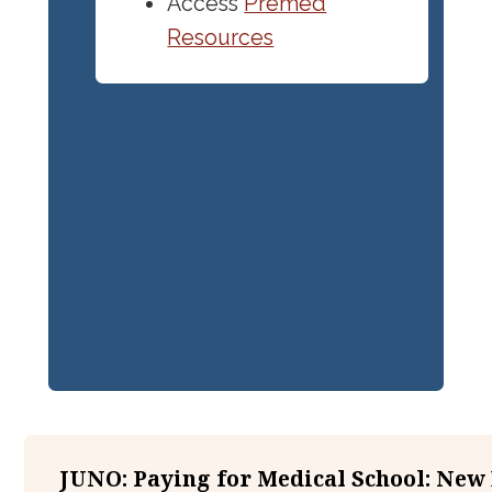
Access
Premed
Resources
JUNO: Paying for Medical School: New 