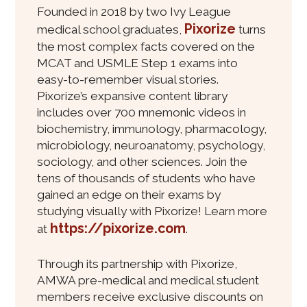
Founded in 2018 by two Ivy League
Pixorize
medical school graduates,
turns
the most complex facts covered on the
MCAT and USMLE Step 1 exams into
easy-to-remember visual stories.
Pixorize’s expansive content library
includes over 700 mnemonic videos in
biochemistry, immunology, pharmacology,
microbiology, neuroanatomy, psychology,
sociology, and other sciences. Join the
tens of thousands of students who have
gained an edge on their exams by
studying visually with Pixorize! Learn more
https://pixorize.com
at
.
Through its partnership with Pixorize,
AMWA pre-medical and medical student
members receive exclusive discounts on