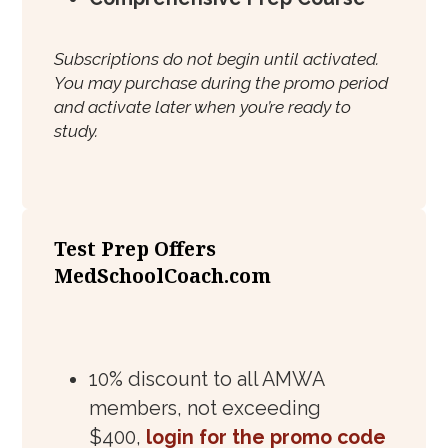
Subscriptions do not begin until activated.
You may purchase during the promo period
and activate later when you’re ready to
study.
Test Prep Offers
MedSchoolCoach.com
10% discount to all AMWA
members, not exceeding
$400,
login for the promo code