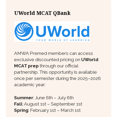
UWorld MCAT QBank
AMWA Premed members can access
exclusive discounted pricing on
UWorld
MCAT prep
through our official
partnership. This opportunity is available
once per semester during the 2025–2026
academic year:
Summer
: June 6th – July 6th
Fall
: August 1st – September 1st
Spring
: February 1st – March 1st