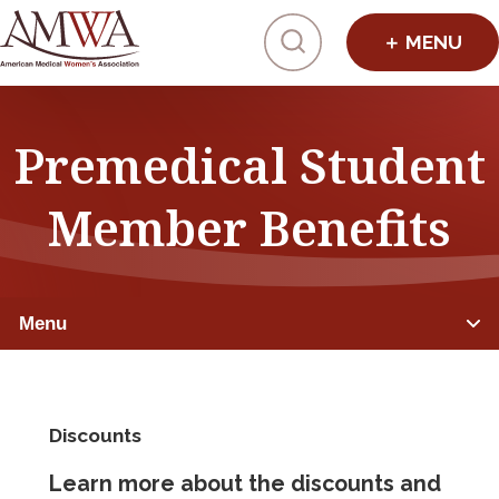
Click to toggl
Premedical Student
Member Benefits
Menu
PREMEDICAL STUDENTS
Discounts
Member Benefits
Learn more about the discounts and
Advocacy & Initiatives