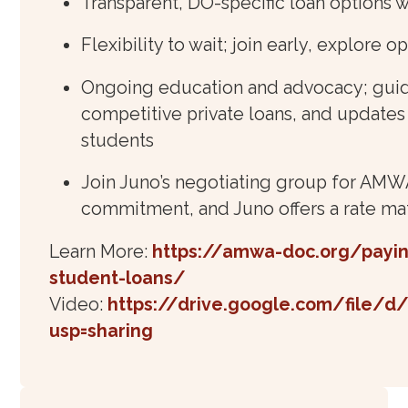
Transparent, DO-specific loan options w
Flexibility to wait; join early, explore o
Ongoing education and advocacy; guida
competitive private loans, and update
students
Join Juno’s negotiating group for AMWA
commitment, and Juno offers a rate ma
Learn More:
https://amwa-doc.org/payin
student-loans/
Video:
https://drive.google.com/file/
usp=sharing