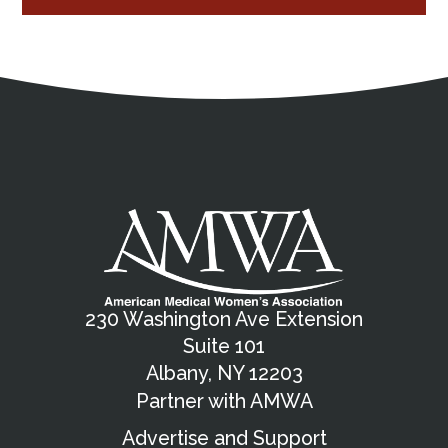
Address
Partnership Opportunities
Contact Details
Social Media
Contact Informat
Copyright and Leg
External links open in a new window
X (Twitter)
Facebook
American Medical Women
Linkedin
Youtube
Instagram
Bluesky
230 Washington Ave Extension
Suite 101
Albany, NY 12203
Partner with AMWA
Advertise and Support