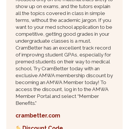
show up on exams, and the tutors explain
all the topics covered in class in simple
terms, without the academic jargon. If you
want to your med school application to be
competitive, getting good grades in your
undergraduate classes is a must.
CramBetter has an excellent track record
of improving student GPAs, especially for
premed students on their way to medical
school. Try CramBetter today with an
exclusive AMWA membership discount by
becoming an AMWA Member today! To
access the discount, log in to the AMWA
Member Portal and select “Member
Benefits.”
crambetter.com
Discount Code