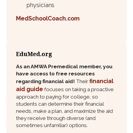
physicians
MedSchoolCoach.com
EduMed.org
As an AMWA Premedical member, you
have access to free resources
financial
regarding financial aid!
Their
aid guide
focuses on taking a proactive
approach to paying for college, so
students can determine their financial
needs, make a plan, and maximize the aid
they receive through diverse (and
sometimes unfamiliar) options.