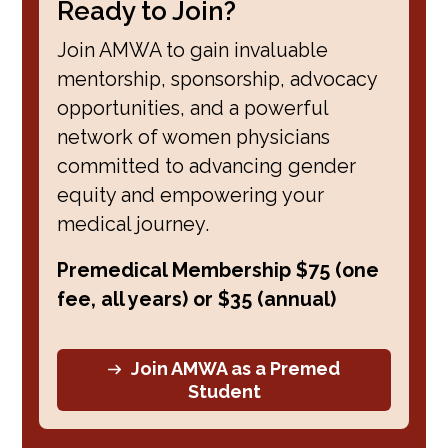
Ready to Join?
Join AMWA to gain invaluable
mentorship, sponsorship, advocacy
opportunities, and a powerful
network of women physicians
committed to advancing gender
equity and empowering your
medical journey.
Premedical Membership $75 (one
fee, all years) or $35 (annual)
Join AMWA as a Premed
Student