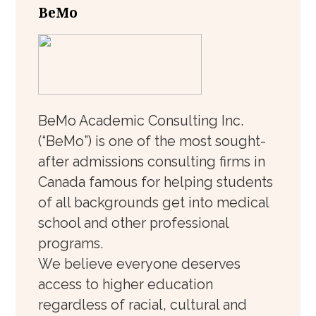
BeMo
BeMo Academic Consulting Inc.
(“BeMo”) is one of the most sought-
after admissions consulting firms in
Canada famous for helping students
of all backgrounds get into medical
school and other professional
programs.
We believe everyone deserves
access to higher education
regardless of racial, cultural and