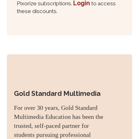
Login
Pixorize subscriptions.
to access
these discounts.
Gold Standard Multimedia
For over 30 years, Gold Standard
Multimedia Education has been the
trusted, self-paced partner for
students pursuing professional