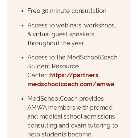
Free 30 minute consultation
Access to webinars, workshops,
& virtual guest speakers
throughout the year
Access to the MedSchoolCoach
Student Resource
Center:
https://partners.
medschoolcoach.com/amwa
MedSchoolCoach provides
AMWA members with premed
and medical school admissions
consulting and exam tutoring to
help students become