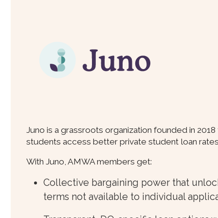
Juno is a grassroots organization founded in 2018
students access better private student loan rate
With Juno, AMWA members get:
Collective bargaining power that unloc
terms not available to individual applic