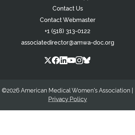
Contact Us
Contact Webmaster
+1 (518) 313-0122
associatedirector@amwa-doc.org
©2026 American Medical Women's Association
|
Privacy Policy