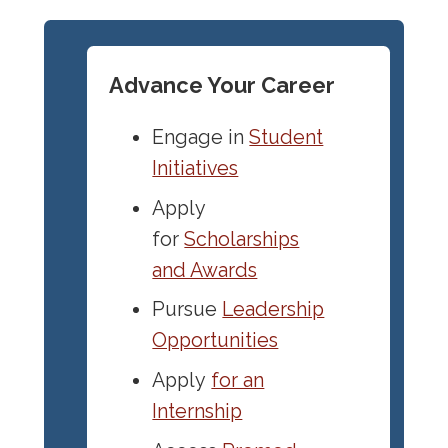
Advance Your Career
Engage in
Student
Initiatives
Apply
for
Scholarships
and Awards
Pursue
Leadership
Opportunities
Apply
for an
Internship