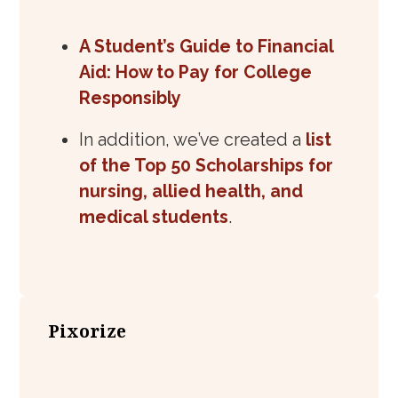
A Student’s Guide to Financial
Aid: How to Pay for College
Responsibly
In addition, we’ve created a
list
of the Top 50 Scholarships for
nursing, allied health, and
medical students
.
Pixorize