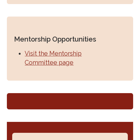
Mentorship Opportunities
Visit the Mentorship
Committee page