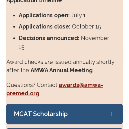
Application timeline
Mentorship & Sponsorship
Applications open:
July 1
Awards & Scholarships
Applications close:
October 15
Decisions announced:
November
Regions & Branches
15
Meet Our Leaders
Award checks are issued annually shortly
Leadership Opportunities & Elections
after the
AMWA Annual Meeting
.
Premed Newsletter
Questions? Contact
awards@amwa-
Internship Program
premed.org
.
Premed Resources
+
MCAT Scholarship