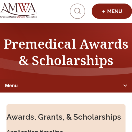
Click to toggl
Premedical Awards
& Scholarships
Menu
PREMEDICAL STUDENTS
Awards, Grants, & Scholarships
Member Benefits
Advocacy & Initiatives