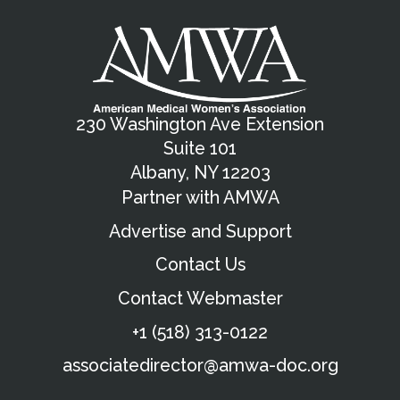
Apply Now
Madeline Markham
2026 AMWA Award Winner
Dana Shuaibi
230 Washington Ave Extension
Suite 101
Albany, NY 12203
Partner with AMWA
Advertise and Support
Contact Us
Contact Webmaster
+1 (518) 313-0122
associatedirector@amwa-doc.org