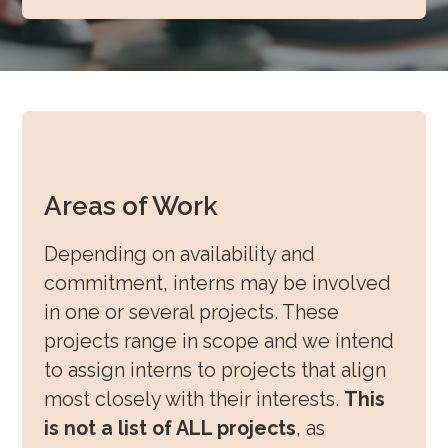
Areas of Work
Depending on availability and
commitment, interns may be involved
in one or several projects. These
projects range in scope and we intend
to assign interns to projects that align
most closely with their interests.
This
is not a list of ALL projects
, as