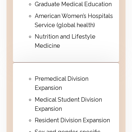
Graduate Medical Education
American Women’s Hospitals
Service (global health)
Nutrition and Lifestyle
Medicine
Premedical Division
Expansion
Medical Student Division
Expansion
Resident Division Expansion