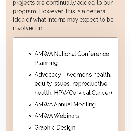
projects are continually added to our
program. However, this is a general
idea of what interns may expect to be
involved in.
AMWA National Conference
Planning
Advocacy – (women’s health,
equity issues, reproductive
health, HPV/Cervical Cancer)
AMWA Annual Meeting
AMWA Webinars
Graphic Design