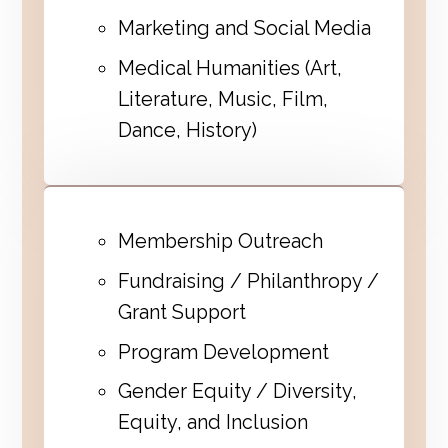
Marketing and Social Media
Medical Humanities (Art,
Literature, Music, Film,
Dance, History)
Membership Outreach
Fundraising / Philanthropy /
Grant Support
Program Development
Gender Equity / Diversity,
Equity, and Inclusion