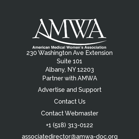
230 Washington Ave Extension
Suite 101
Albany, NY 12203
Partner with AMWA
Advertise and Support
Contact Us
Contact Webmaster
+1 (518) 313-0122
associatedirector@amwa-doc.org