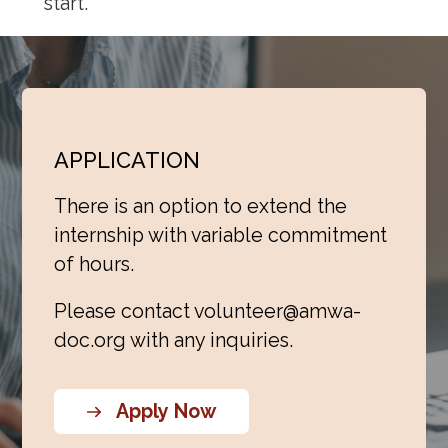
start.
APPLICATION
There is an option to extend the
internship with variable commitment
of hours.
Please contact
volunteer@amwa-
doc.org
with any inquiries.
Apply Now