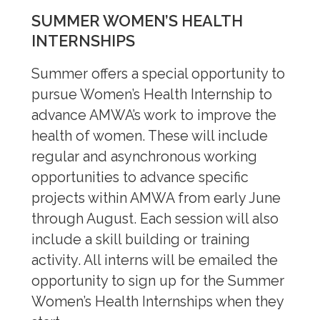
SUMMER WOMEN’S HEALTH
INTERNSHIPS
Summer offers a special opportunity to
pursue Women’s Health Internship to
advance AMWA’s work to improve the
health of women. These will include
regular and asynchronous working
opportunities to advance specific
projects within AMWA from early June
through August. Each session will also
include a skill building or training
activity. All interns will be emailed the
opportunity to sign up for the Summer
Women’s Health Internships when they