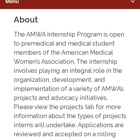
Menu
About
PREMEDICAL STUDENTS
Member Benefits
The AMWA Internship Program is open
to premedical and medical student
Advocacy & Initiatives
members of the American Medical
Women’s Association. The internship
Mentorship & Sponsorship
involves playing an integral role in the
Awards & Scholarships
organization, development, and
implementation of a variety of AMWA’s
Regions & Branches
projects and advocacy initiatives.
Meet Our Leaders
Please view the projects tab for more
information about the types of projects
Leadership Opportunities & Elections
interns will undertake. Applications are
reviewed and accepted on a rolling
Premed Newsletter