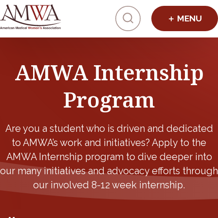
Click to toggl
AMWA Internship
Program
Are you a student who is driven and dedicated
to AMWA’s work and initiatives? Apply to the
AMWA Internship program to dive deeper into
our many initiatives and advocacy efforts through
our involved 8-12 week internship.