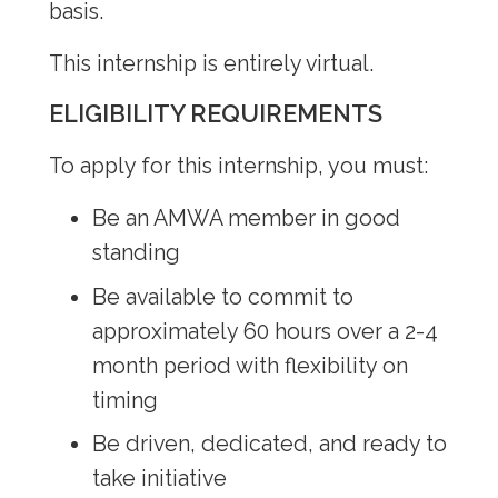
basis.
Internship Program
This internship is entirely virtual.
Premed Resources
ELIGIBILITY REQUIREMENTS
To apply for this internship, you must:
Be an AMWA member in good
standing
Be available to commit to
approximately 60 hours over a 2-4
month period with flexibility on
timing
Be driven, dedicated, and ready to
take initiative