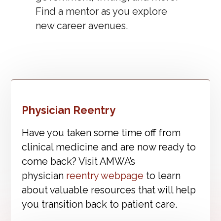
Find a mentor as you explore
new career avenues.
Physician Reentry
Have you taken some time off from
clinical medicine and are now ready to
come back? Visit AMWA’s
physician
reentry webpage
to learn
about valuable resources that will help
you transition back to patient care.