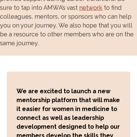
sure to tap into AMWA’s vast
network
to find
Awards, Grants, Fellowship
colleagues, mentors, or sponsors who can help
Speakers Bureau
you on your journey. We also hope that you will
be a resource to other members who are on the
Community and Allyship
same journey.
Physician Well-Being & Life Transitions
Work-Life Integration
We are excited to launch a new
mentorship platform that will make
it easier for women in medicine to
connect as well as leadership
development designed to help our
members develop the skills they