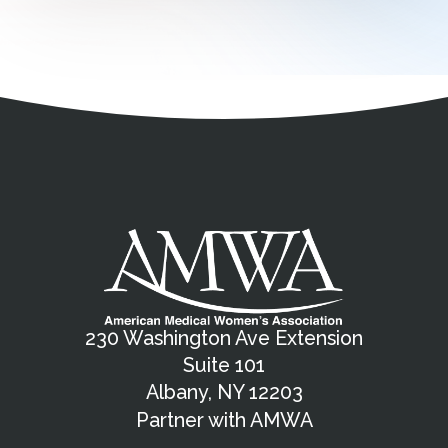
Address
Partnership Opportunities
Contact Details
Social Media
Contact Informat
Copyright and Leg
External links open in a new window
X (Twitter)
Facebook
American Medical Women
Linkedin
Youtube
Instagram
Bluesky
230 Washington Ave Extension
Suite 101
Albany, NY 12203
Partner with AMWA