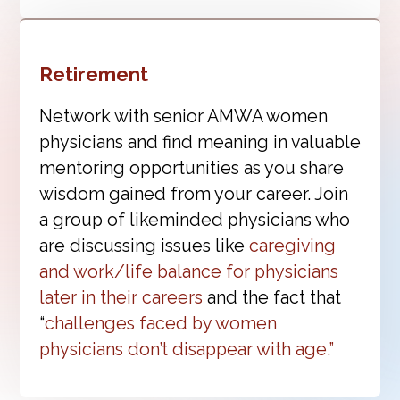
Retirement
Network with senior AMWA women
physicians and find meaning in valuable
mentoring opportunities as you share
wisdom gained from your career. Join
a group of likeminded physicians who
are discussing issues like
caregiving
and work/life balance for physicians
later in their careers
and the fact that
“
challenges faced by women
physicians don’t disappear with age.”