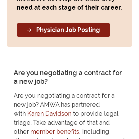
need at each stage of their career.
Physician Job Posting
Are you negotiating a contract for
a new job?
Are you negotiating a contract for a
new job? AMWA has partnered
with
Karen Davidson
to provide legal
triage. Take advantage of that and
other
member benefits
, including