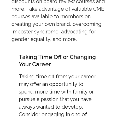
discounts on board review courses and
more. Take advantage of valuable CME
courses available to members on
creating your own brand, overcoming
imposter syndrome, advocating for
gender equality, and more.
Taking Time Off or Changing
Your Career
Taking time off from your career
may offer an opportunity to
spend more time with family or
pursue a passion that you have
always wanted to develop.
Consider engaging in one of