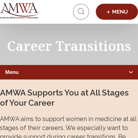
Click to toggl
Career Transitions
Menu
ADVANCING WOMEN PHYSICIANS
AMWA Supports You at All Stages
of Your Career
Leadership Programs
Mentorship, Sponsorship, Coaching
AMWA aims to support women in medicine at all
stages of their careers. We especially want to
Physician Job Postings
provide support during career transitions. Be