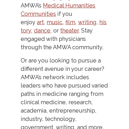
AMWA’s
Medical Humanities
Communities
if you
enjoy
art
,
music
,
film
,
writing
,
his
tory
,
dance
, or
theater
. Stay
engaged with physicians
through the AMWA community.
Or are you looking to pursue a
different avenue in your career?
AMWA’s network includes
leaders who have pursued varied
paths in medicine ranging from
clinical medicine, research,
academia, entrepreneurship,
industry, technology,
government, writing, and more.