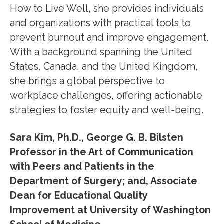
How to Live Well, she provides individuals
and organizations with practical tools to
prevent burnout and improve engagement.
With a background spanning the United
States, Canada, and the United Kingdom,
she brings a global perspective to
workplace challenges, offering actionable
strategies to foster equity and well-being.
Sara Kim, Ph.D., George G. B. Bilsten
Professor in the Art of Communication
with Peers and Patients in the
Department of Surgery; and, Associate
Dean for Educational Quality
Improvement at University of Washington