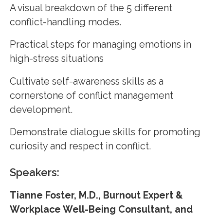
A visual breakdown of the 5 different
conflict-handling modes.
Practical steps for managing emotions in
high-stress situations
Cultivate self-awareness skills as a
cornerstone of conflict management
development.
Demonstrate dialogue skills for promoting
curiosity and respect in conflict.
Speakers:
Tianne Foster, M.D., Burnout Expert &
Workplace Well-Being Consultant, and