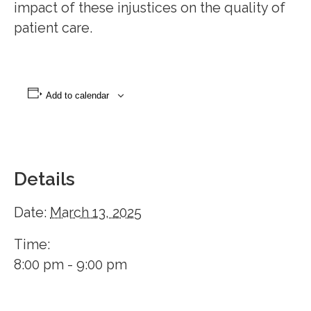
impact of these injustices on the quality of
patient care.
Add to calendar
Details
Date:
March 13, 2025
Time:
8:00 pm - 9:00 pm