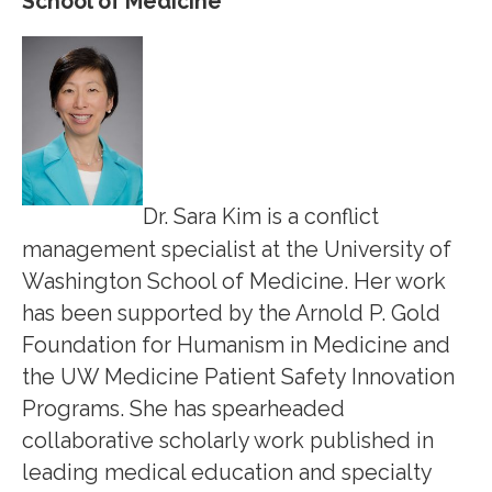
School of Medicine
Dr. Sara Kim is a conflict
management specialist at the University of
Washington School of Medicine. Her work
has been supported by the Arnold P. Gold
Foundation for Humanism in Medicine and
the UW Medicine Patient Safety Innovation
Programs. She has spearheaded
collaborative scholarly work published in
leading medical education and specialty