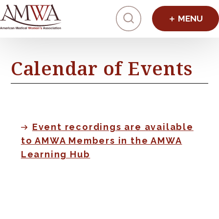
Click to toggl
Calendar of Events
Event recordings are available
to AMWA Members in the AMWA
Learning Hub