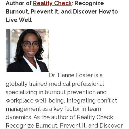
Author of
Reality Check
: Recognize
Burnout, Prevent It, and Discover How to
Live Well
Dr. Tianne Foster is a
globally trained medical professional
specializing in burnout prevention and
workplace well-being, integrating conflict
management as a key factor in team
dynamics. As the author of Reality Check:
Recognize Burnout, Prevent It, and Discover