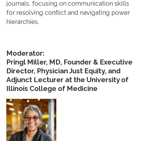
journals, focusing on communication skills
for resolving conflict and navigating power
hierarchies.
Moderator:
Pringl Miller, MD, Founder & Executive
Director, Physician Just Equity, and
Adjunct Lecturer at the University of
Illinois College of Medicine