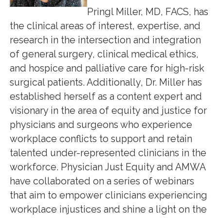
Pringl Miller, MD, FACS, has
the clinical areas of interest, expertise, and
research in the intersection and integration
of general surgery, clinical medical ethics,
and hospice and palliative care for high-risk
surgical patients. Additionally, Dr. Miller has
established herself as a content expert and
visionary in the area of equity and justice for
physicians and surgeons who experience
workplace conflicts to support and retain
talented under-represented clinicians in the
workforce. Physician Just Equity and AMWA
have collaborated on a series of webinars
that aim to empower clinicians experiencing
workplace injustices and shine a light on the