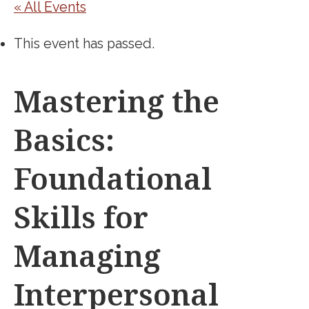
« All Events
This event has passed.
Mastering the
Basics:
Foundational
Skills for
Managing
Interpersonal