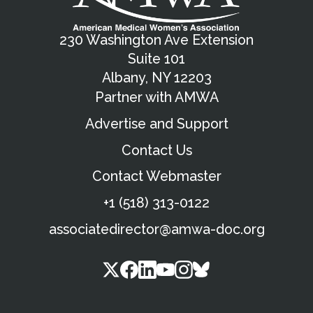
230 Washington Ave Extension
Suite 101
Albany, NY 12203
Partner with AMWA
Advertise and Support
Contact Us
Contact Webmaster
+1 (518) 313-0122
associatedirector@amwa-doc.org