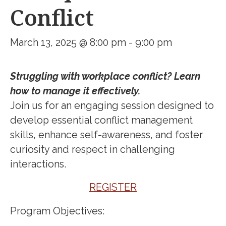
Conflict
March 13, 2025 @ 8:00 pm
-
9:00 pm
Struggling with workplace conflict? Learn
how to manage it effectively.
Join us for an engaging session designed to
develop essential conflict management
skills, enhance self-awareness, and foster
curiosity and respect in challenging
interactions.
REGISTER
Program Objectives: