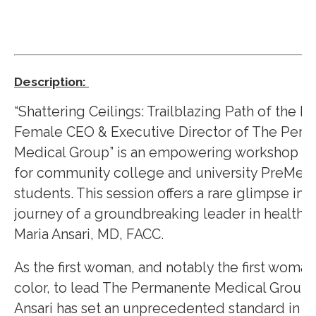
Description:
“Shattering Ceilings: Trailblazing Path of the Fir
Female CEO & Executive Director of The Per
Medical Group” is an empowering workshop d
for community college and university PreMed
students. This session offers a rare glimpse int
journey of a groundbreaking leader in healthca
Maria Ansari, MD, FACC.
As the first woman, and notably the first woman
color, to lead The Permanente Medical Group, 
Ansari has set an unprecedented standard in t