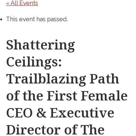
« All Events
This event has passed.
Shattering
Ceilings:
Trailblazing Path
of the First Female
CEO & Executive
Director of The