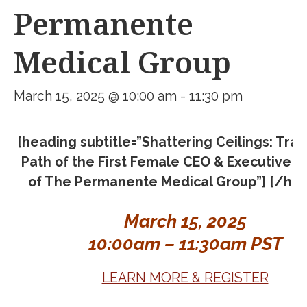
Permanente
Medical Group
March 15, 2025 @ 10:00 am
-
11:30 pm
[heading subtitle=”Shattering Ceilings: Trai
Path of the First Female CEO & Executive D
of The Permanente Medical Group”] [/hea
March 15, 2025
10:00am – 11:30am PST
LEARN MORE & REGISTER