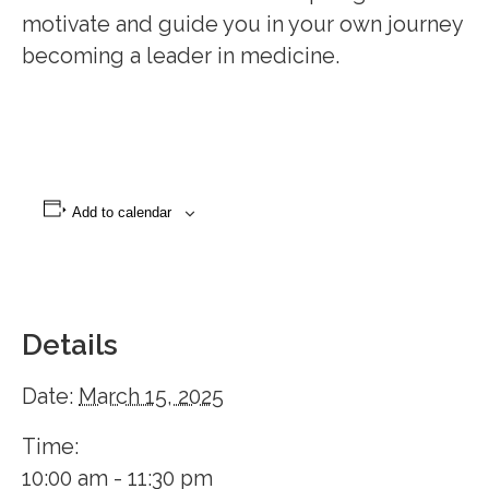
motivate and guide you in your own journey to
becoming a leader in medicine.
Add to calendar
Details
Date:
March 15, 2025
Time:
10:00 am - 11:30 pm