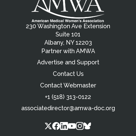
230 Washington Ave Extension
Suite 101
Albany, NY 12203
Partner with AMWA
Advertise and Support
Contact Us
Contact Webmaster
+1 (518) 313-0122
associatedirector@amwa-doc.org