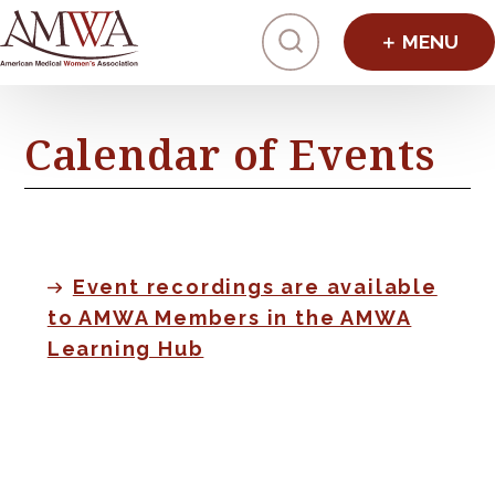
Click to toggl
Calendar of Events
Event recordings are available
to AMWA Members in the AMWA
Learning Hub