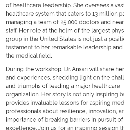
of healthcare leadership. She oversees a vast
healthcare system that caters to 13 million pati
managing a team of 25,000 doctors and nearly
staff. Her role at the helm of the largest physic
group in the United States is not just a position
testament to her remarkable leadership and vis
the medical field.
During the workshop, Dr. Ansari will share her i
and experiences, shedding light on the challe
and triumphs of leading a major healthcare
organization. Her story is not only inspiring but
provides invaluable lessons for aspiring medic
professionals about resilience, innovation, and
importance of breaking barriers in pursuit of
excellence. Join us for an inspiring session that