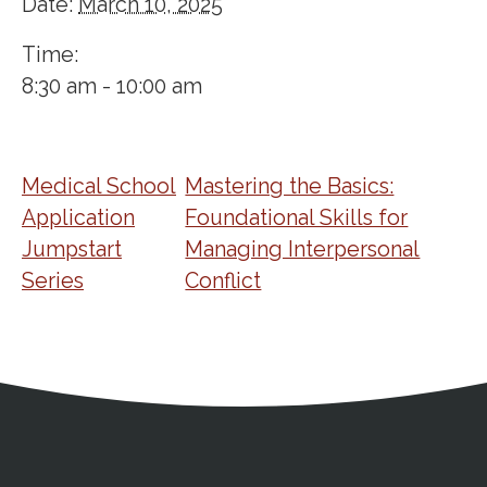
Date:
March 10, 2025
Time:
8:30 am - 10:00 am
Medical School
Mastering the Basics:
Application
Foundational Skills for
Jumpstart
Managing Interpersonal
Series
Conflict
Address
Partnership Opportunities
Contact Details
Social Media
Contact Informat
Copyright and Leg
External links open in a new window
X (Twitter)
Facebook
American Medical Women
Linkedin
Youtube
Instagram
Bluesky