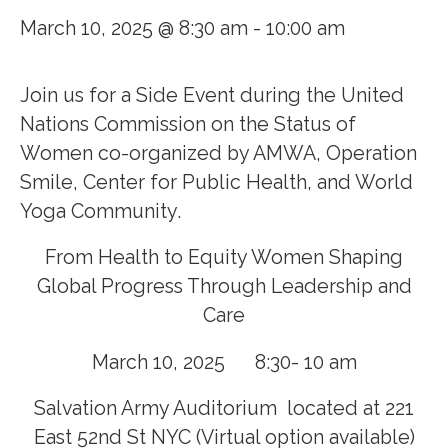
March 10, 2025 @ 8:30 am
-
10:00 am
Join us for a Side Event during the United
Nations Commission on the Status of
Women co-organized by AMWA, Operation
Smile, Center for Public Health, and World
Yoga Community.
From Health to Equity Women Shaping
Global Progress Through Leadership and
Care
March 10, 2025 8:30- 10 am
Salvation Army Auditorium located at 221
East 52nd St NYC (Virtual option available)