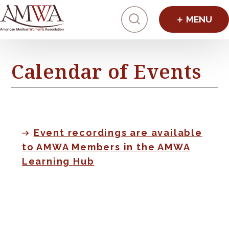
Click to toggl
Calendar of Events
Event recordings are available
to AMWA Members in the AMWA
Learning Hub