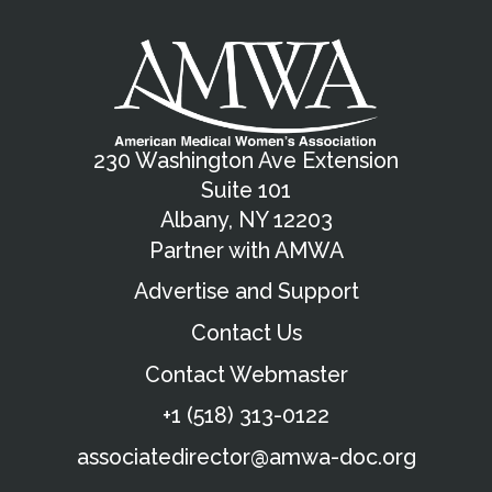
230 Washington Ave Extension
Suite 101
Albany, NY 12203
Partner with AMWA
Advertise and Support
Contact Us
Contact Webmaster
+1 (518) 313-0122
associatedirector@amwa-doc.org