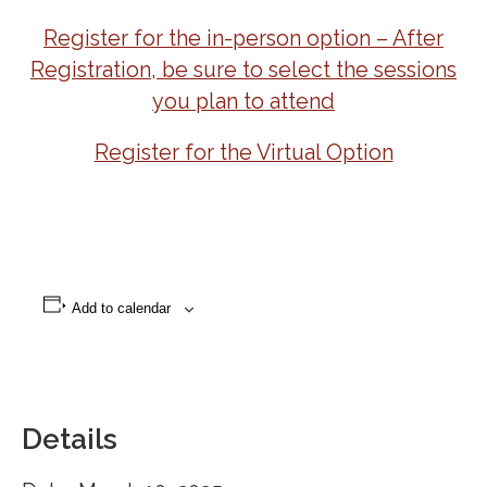
Register for the in-person option – After
Registration, be sure to select the sessions
you plan to attend
Register for the Virtual Option
Add to calendar
Details