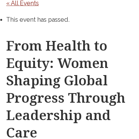
« All Events
This event has passed.
From Health to
Equity: Women
Shaping Global
Progress Through
Leadership and
Care