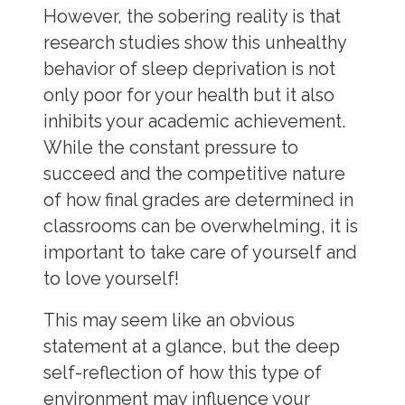
However, the sobering reality is that
research studies show this unhealthy
behavior of sleep deprivation is not
only poor for your health but it also
inhibits your academic achievement.
While the constant pressure to
succeed and the competitive nature
of how final grades are determined in
classrooms can be overwhelming, it is
important to take care of yourself and
to love yourself!
This may seem like an obvious
statement at a glance, but the deep
self-reflection of how this type of
environment may influence your