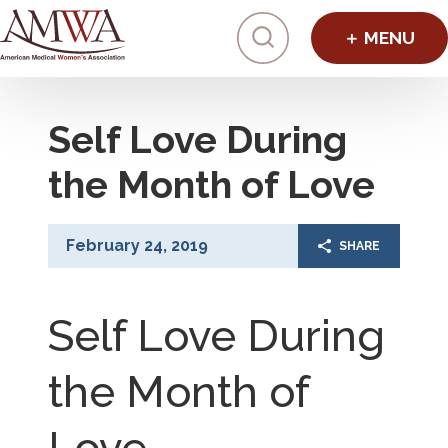
Click to toggl
Self Love During
the Month of Love
February 24, 2019
SHARE
Self Love During
the Month of
Love