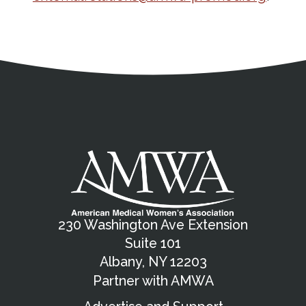
Address
Partnership Opportunities
Contact Details
Social Media
Contact Informat
Copyright and Leg
External links open in a new window
X (Twitter)
Facebook
American Medical Women
Linkedin
Youtube
Instagram
Bluesky
230 Washington Ave Extension
Suite 101
Albany, NY 12203
Partner with AMWA