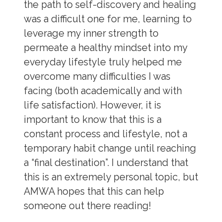
the path to self-discovery and healing
was a difficult one for me, learning to
leverage my inner strength to
permeate a healthy mindset into my
everyday lifestyle truly helped me
overcome many difficulties I was
facing (both academically and with
life satisfaction). However, it is
important to know that this is a
constant process and lifestyle, not a
temporary habit change until reaching
a “final destination”.
I understand that
this is an extremely personal topic, but
AMWA hopes that this can help
someone out there reading!