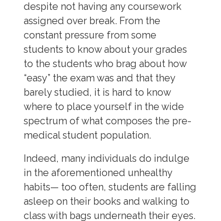
despite not having any coursework
assigned over break. From the
constant pressure from some
students to know about your grades
to the students who brag about how
“easy” the exam was and that they
barely studied, it is hard to know
where to place yourself in the wide
spectrum of what composes the pre-
medical student population.
Indeed, many individuals do indulge
in the aforementioned unhealthy
habits
—
too often, students are falling
asleep on their books and walking to
class with bags underneath their eyes.