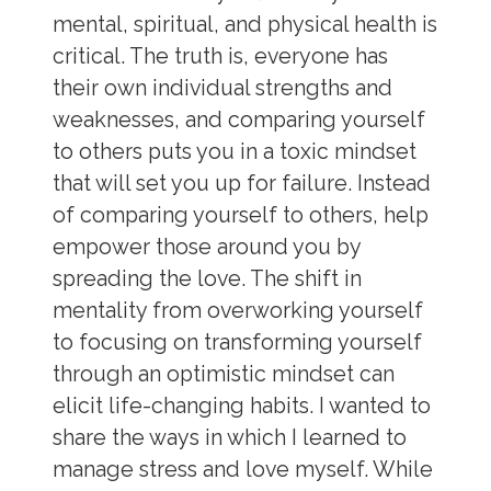
mental, spiritual, and physical health is
critical. The truth is, everyone has
their own individual strengths and
weaknesses, and comparing yourself
to others puts you in a toxic mindset
that will set you up for failure. Instead
of comparing yourself to others, help
empower those around you by
spreading the love. The shift in
mentality from overworking yourself
to focusing on transforming yourself
through an optimistic mindset can
elicit life-changing habits. I wanted to
share the ways in which I learned to
manage stress and love myself
. While