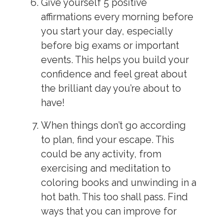
Give yourself 5 positive
affirmations every morning before
you start your day, especially
before big exams or important
events. This helps you build your
confidence and feel great about
the brilliant day you’re about to
have!
When things don’t go according
to plan, find your escape. This
could be any activity, from
exercising and meditation to
coloring books and unwinding in a
hot bath. This too shall pass. Find
ways that you can improve for