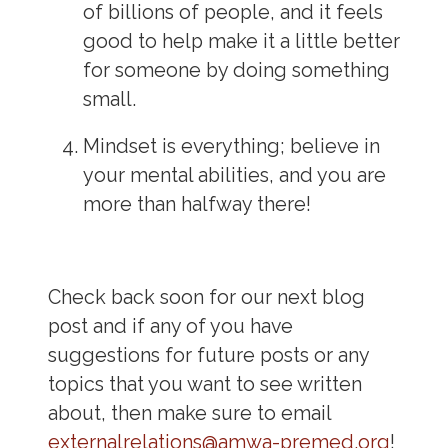
of billions of people, and it feels
good to help make it a little better
for someone by doing something
small.
Mindset is everything; believe in
your mental abilities, and you are
more than halfway there!
Check back soon for our next blog
post and if any of you have
suggestions for future posts or any
topics that you want to see written
about, then make sure to email
externalrelations@amwa-premed.org
!