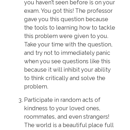
you haven’t seen before is on your
exam. You got this! The professor
gave you this question because
the tools to learning how to tackle
this problem were given to you.
Take your time with the question,
and try not to immediately panic
when you see questions like this
because it will inhibit your ability
to think critically and solve the
problem.
Participate in random acts of
kindness to your loved ones,
roommates, and even strangers!
The world is a beautiful place full