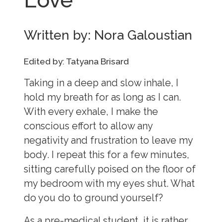
Written by: Nora Galoustian
Edited by: Tatyana Brisard
Taking in a deep and slow inhale, I
hold my breath for as long as I can.
With every exhale, I make the
conscious effort to allow any
negativity and frustration to leave my
body. I repeat this for a few minutes,
sitting carefully poised on the floor of
my bedroom with my eyes shut. What
do you do to ground yourself?
As a pre-medical student, it is rather