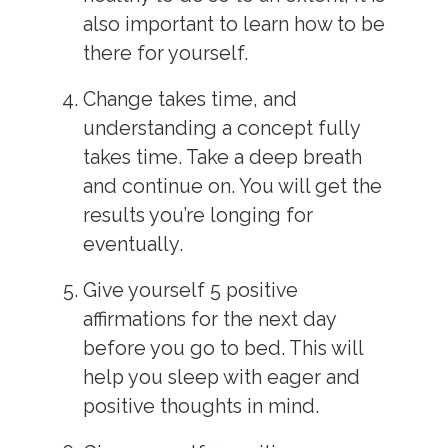
also important to learn how to be
there for yourself.
Change takes time, and
understanding a concept fully
takes time. Take a deep breath
and continue on. You will get the
results you’re longing for
eventually.
Give yourself 5 positive
affirmations for the next day
before you go to bed. This will
help you sleep with eager and
positive thoughts in mind.