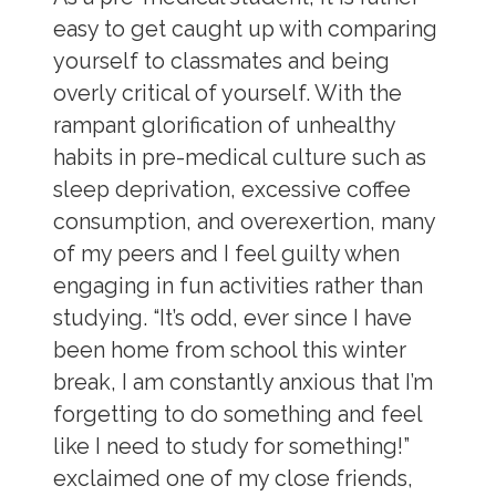
easy to get caught up with comparing
yourself to classmates and being
overly critical of yourself. With the
rampant glorification of unhealthy
habits in pre-medical culture such as
sleep deprivation, excessive coffee
consumption, and overexertion, many
of my peers and I feel guilty when
engaging in fun activities rather than
studying. “It’s odd, ever since I have
been home from school this winter
break, I am constantly anxious that I’m
forgetting to do something and feel
like I need to study for something!”
exclaimed one of my close friends,