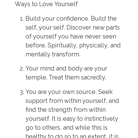
Ways to Love Yourself
Build your confidence. Build the
self, your self. Discover new parts
of yourself you have never seen
before. Spiritually, physically, and
mentally transform.
Your mind and body are your
temple. Treat them sacredly.
You are your own source. Seek
support from within yourself, and
find the strength from within
yourself. It is easy to instinctively
go to others, and while this is
healthy to do so to an extent, it is