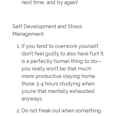
next time, and try again!
Self Development and Stress
Management
If you tend to overwork yourself,
don’t feel guilty to also have fun! It
is a perfectly
human
thing to do
—
you really won’t be that much
more productive staying home
those 3-4 hours studying when
you’re that mentally exhausted
anyways.
Do not freak out when something