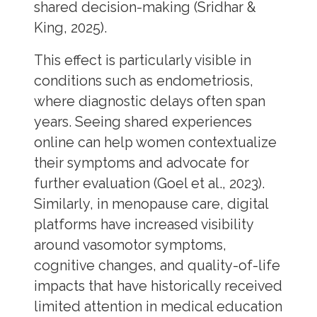
shared decision-making (Sridhar &
King, 2025).
This effect is particularly visible in
conditions such as endometriosis,
where diagnostic delays often span
years. Seeing shared experiences
online can help women contextualize
their symptoms and advocate for
further evaluation (Goel et al., 2023).
Similarly, in menopause care, digital
platforms have increased visibility
around vasomotor symptoms,
cognitive changes, and quality-of-life
impacts that have historically received
limited attention in medical education