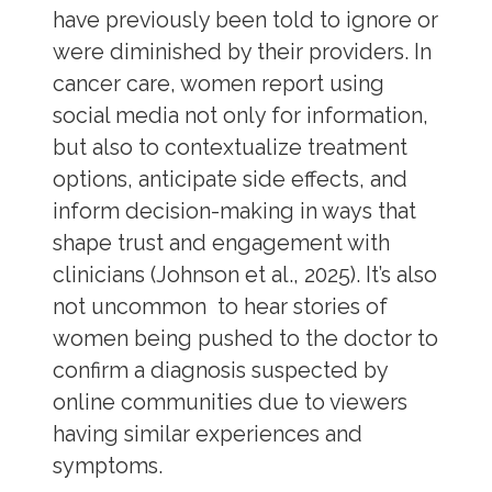
have previously been told to ignore or
were diminished by their providers. In
cancer care, women report using
social media not only for information,
but also to contextualize treatment
options, anticipate side effects, and
inform decision-making in ways that
shape trust and engagement with
clinicians (Johnson et al., 2025). It’s also
not uncommon to hear stories of
women being pushed to the doctor to
confirm a diagnosis suspected by
online communities due to viewers
having similar experiences and
symptoms.