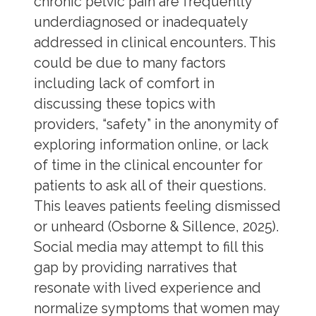
chronic pelvic pain are frequently
underdiagnosed or inadequately
addressed in clinical encounters. This
could be due to many factors
including lack of comfort in
discussing these topics with
providers, “safety” in the anonymity of
exploring information online, or lack
of time in the clinical encounter for
patients to ask all of their questions.
This leaves patients feeling dismissed
or unheard (Osborne & Sillence, 2025).
Social media may attempt to fill this
gap by providing narratives that
resonate with lived experience and
normalize symptoms that women may