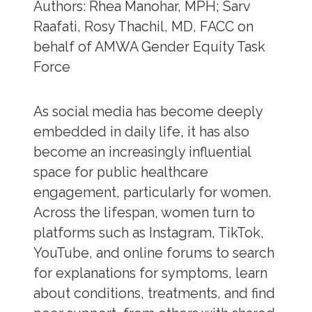
Authors: Rhea Manohar, MPH; Sarv
Raafati, Rosy Thachil, MD, FACC on
behalf of AMWA Gender Equity Task
Force
As social media has become deeply
embedded in daily life, it has also
become an increasingly influential
space for public healthcare
engagement, particularly for women.
Across the lifespan, women turn to
platforms such as Instagram, TikTok,
YouTube, and online forums to search
for explanations for symptoms, learn
about conditions, treatments, and find