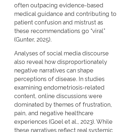
often outpacing evidence-based
medical guidance and contributing to
patient confusion and mistrust as
these recommendations go “viral”
(Gunter, 2025).
Analyses of social media discourse
also reveal how disproportionately
negative narratives can shape
perceptions of disease. In studies
examining endometriosis-related
content, online discussions were
dominated by themes of frustration,
pain, and negative healthcare
experiences (Goel et al., 2023). While
these narratives reflect real systemic