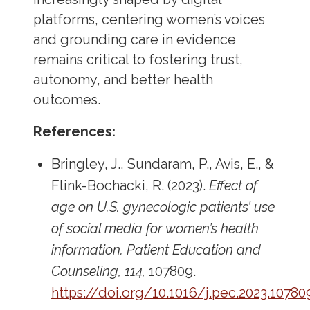
platforms, centering women’s voices
and grounding care in evidence
remains critical to fostering trust,
autonomy, and better health
outcomes.
References:
Bringley, J., Sundaram, P., Avis, E., &
Flink-Bochacki, R. (2023).
Effect of
age on U.S. gynecologic patients’ use
of social media for women’s health
information.
Patient Education and
Counseling, 114,
107809.
https://doi.org/10.1016/j.pec.2023.10780