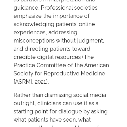
guidance. Professional societies
emphasize the importance of
acknowledging patients’ online
experiences, addressing
misconceptions without judgment,
and directing patients toward
credible digital resources (The
Practice Committee of the American
Society for Reproductive Medicine
[ASRM], 2021).
Rather than dismissing social media
outright, clinicians can use it as a
starting point for dialogue by asking
what patients have seen, what