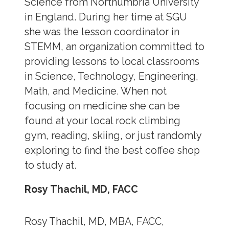
Science from Northumbria University
in England. During her time at SGU
she was the lesson coordinator in
STEMM, an organization committed to
providing lessons to local classrooms
in Science, Technology, Engineering,
Math, and Medicine. When not
focusing on medicine she can be
found at your local rock climbing
gym, reading, skiing, or just randomly
exploring to find the best coffee shop
to study at.
Rosy Thachil, MD, FACC
Rosy Thachil, MD, MBA, FACC,