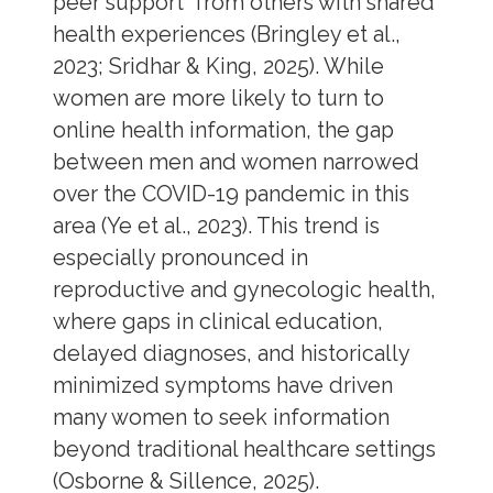
peer support from others with shared
health experiences (Bringley et al.,
2023; Sridhar & King, 2025). While
women are more likely to turn to
online health information, the gap
between men and women narrowed
over the COVID-19 pandemic in this
area (Ye et al., 2023). This trend is
especially pronounced in
reproductive and gynecologic health,
where gaps in clinical education,
delayed diagnoses, and historically
minimized symptoms have driven
many women to seek information
beyond traditional healthcare settings
(Osborne & Sillence, 2025).