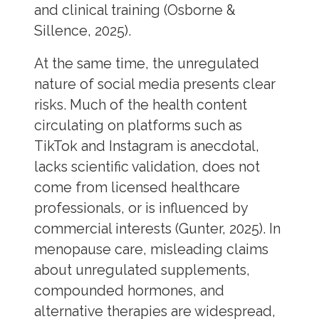
and clinical training (Osborne &
Sillence, 2025).
At the same time, the unregulated
nature of social media presents clear
risks. Much of the health content
circulating on platforms such as
TikTok and Instagram is anecdotal,
lacks scientific validation, does not
come from licensed healthcare
professionals, or is influenced by
commercial interests (Gunter, 2025). In
menopause care, misleading claims
about unregulated supplements,
compounded hormones, and
alternative therapies are widespread,