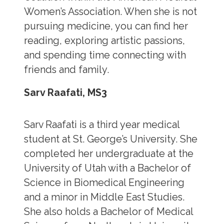
Women’s Association. When she is not
pursuing medicine, you can find her
reading, exploring artistic passions,
and spending time connecting with
friends and family.
Sarv Raafati, MS3
Sarv Raafati is a third year medical
student at St. George’s University. She
completed her undergraduate at the
University of Utah with a Bachelor of
Science in Biomedical Engineering
and a minor in Middle East Studies.
She also holds a ​Bachelor of Medical