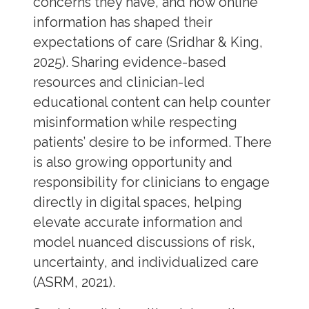
concerns they have, and how online
information has shaped their
expectations of care (Sridhar & King,
2025). Sharing evidence-based
resources and clinician-led
educational content can help counter
misinformation while respecting
patients’ desire to be informed. There
is also growing opportunity and
responsibility for clinicians to engage
directly in digital spaces, helping
elevate accurate information and
model nuanced discussions of risk,
uncertainty, and individualized care
(ASRM, 2021).