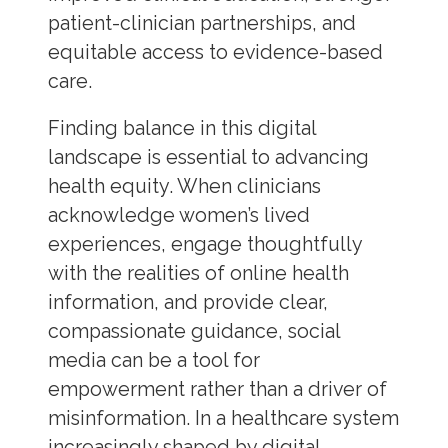
patient-clinician partnerships, and
equitable access to evidence-based
care.
Finding balance in this digital
landscape is essential to advancing
health equity. When clinicians
acknowledge women’s lived
experiences, engage thoughtfully
with the realities of online health
information, and provide clear,
compassionate guidance, social
media can be a tool for
empowerment rather than a driver of
misinformation. In a healthcare system
increasingly shaped by digital