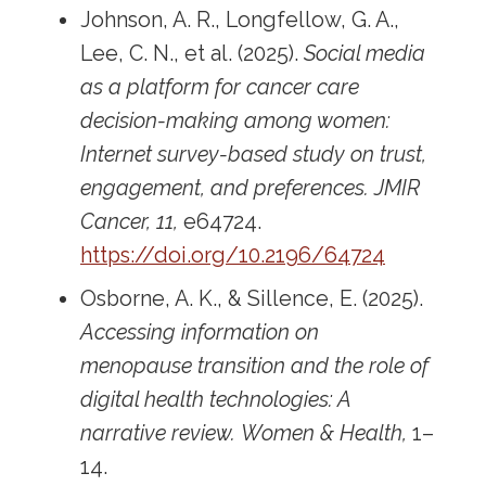
Johnson, A. R., Longfellow, G. A.,
Lee, C. N., et al. (2025).
Social media
as a platform for cancer care
decision-making among women:
Internet survey-based study on trust,
engagement, and preferences.
JMIR
Cancer, 11,
e64724.
https://doi.org/10.2196/64724
Osborne, A. K., & Sillence, E. (2025).
Accessing information on
menopause transition and the role of
digital health technologies: A
narrative review.
Women & Health,
1–
14.