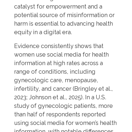
catalyst for empowerment and a
potential source of misinformation or
harm is essential to advancing health
equity in a digital era.
Evidence consistently shows that
women use social media for health
information at high rates across a
range of conditions, including
gynecologic care, menopause,
infertility, and cancer (Bringley et al.,
2023; Johnson et al., 2025). In a U.S.
study of gynecologic patients, more
than half of respondents reported
using social media for women’s health
information, with notable differences