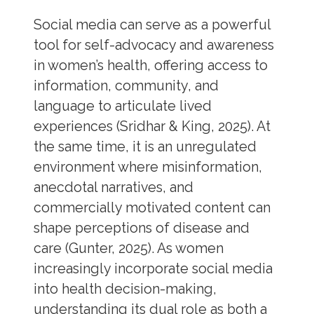
Social media can serve as a powerful
tool for self-advocacy and awareness
in women’s health, offering access to
information, community, and
language to articulate lived
experiences (Sridhar & King, 2025). At
the same time, it is an unregulated
environment where misinformation,
anecdotal narratives, and
commercially motivated content can
shape perceptions of disease and
care (Gunter, 2025). As women
increasingly incorporate social media
into health decision-making,
understanding its dual role as both a