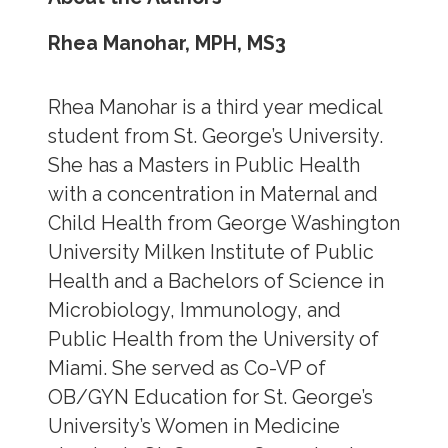
Rhea Manohar, MPH, MS3
Rhea Manohar is a third year medical
student from St. George’s University.
She has a Masters in Public Health
with a concentration in Maternal and
Child Health from George Washington
University Milken Institute of Public
Health and a Bachelors of Science in
Microbiology, Immunology, and
Public Health from the University of
Miami. She served as Co-VP of
OB/GYN Education for St. George’s
University’s Women in Medicine