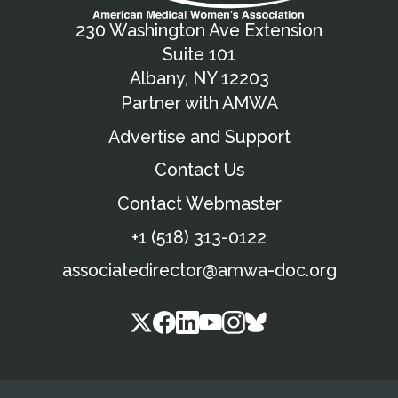
230 Washington Ave Extension
Suite 101
Albany, NY 12203
Partner with AMWA
Advertise and Support
Contact Us
Contact Webmaster
+1 (518) 313-0122
associatedirector@amwa-doc.org