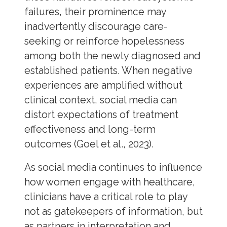
failures, their prominence may
inadvertently discourage care-
seeking or reinforce hopelessness
among both the newly diagnosed and
established patients. When negative
experiences are amplified without
clinical context, social media can
distort expectations of treatment
effectiveness and long-term
outcomes (Goel et al., 2023).
As social media continues to influence
how women engage with healthcare,
clinicians have a critical role to play
not as gatekeepers of information, but
as partners in interpretation and