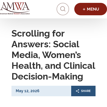
Click to toggl
Scrolling for
Answers: Social
Media, Women’s
Health, and Clinical
Decision-Making
May 12, 2026
SHARE