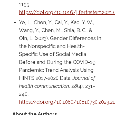
1155.
https://doi.org/10.1016/j.fertnstert.2021.
Ye, L., Chen, Y., Cai, Y., Kao, Y. W.,
Wang, Y., Chen, M., Shia, B. C., &
Qin, L. (2023). Gender Differences in
the Nonspecific and Health-
Specific Use of Social Media
Before and During the COVID-19
Pandemic: Trend Analysis Using
HINTS 2017-2020 Data.
Journal of
health communication
,
28
(4), 231–
240.
https://doi.org/10.1080/10810730.2023.2
About the Authors