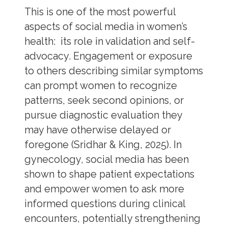
This is one of the most powerful
aspects of social media in women’s
health: its role in validation and self-
advocacy. Engagement or exposure
to others describing similar symptoms
can prompt women to recognize
patterns, seek second opinions, or
pursue diagnostic evaluation they
may have otherwise delayed or
foregone (Sridhar & King, 2025). In
gynecology, social media has been
shown to shape patient expectations
and empower women to ask more
informed questions during clinical
encounters, potentially strengthening