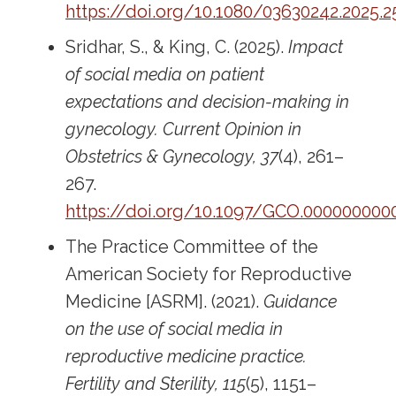
https://doi.org/10.1080/03630242.2025.
Sridhar, S., & King, C. (2025).
Impact
of social media on patient
expectations and decision-making in
gynecology.
Current Opinion in
Obstetrics & Gynecology, 37
(4), 261–
267.
https://doi.org/10.1097/GCO.000000000
The Practice Committee of the
American Society for Reproductive
Medicine [ASRM]. (2021).
Guidance
on the use of social media in
reproductive medicine practice.
Fertility and Sterility, 115
(5), 1151–