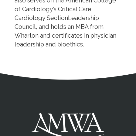
also serves on the American College
of Cardiology’s Critical Care
Cardiology SectionLeadership
Council, and holds an MBA from
Wharton and certificates in physician
leadership and bioethics.
Address
Partnership Opportunities
Contact Details
Social Media
Contact Informat
Copyright and Leg
External links open in a new window
X (Twitter)
Facebook
American Medical Women
Linkedin
Youtube
Instagram
Bluesky