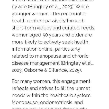
by age (Bringley et al., 2023). While
younger women often encounter
health content passively through
short-form videos and curated feeds,
women aged 50 years and older are
more likely to actively seek health
information online, particularly
related to menopause and chronic
disease management (Bringley et al.,
2023; Osborne & Sillence, 2025).
For many women, this engagement
reflects and strives to fill the unmet
needs within the healthcare system.
Menopause, endometriosis, and