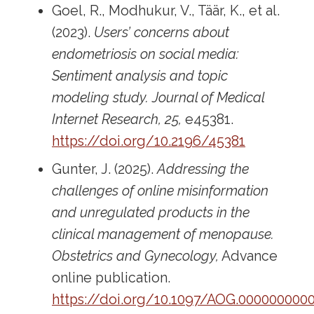
Goel, R., Modhukur, V., Täär, K., et al.
(2023).
Users’ concerns about
endometriosis on social media:
Sentiment analysis and topic
modeling study.
Journal of Medical
Internet Research, 25,
e45381.
https://doi.org/10.2196/45381
Gunter, J. (2025).
Addressing the
challenges of online misinformation
and unregulated products in the
clinical management of menopause.
Obstetrics and Gynecology,
Advance
online publication.
https://doi.org/10.1097/AOG.000000000