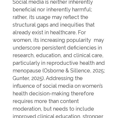
Social media is neither inherently
beneficial nor inherently harmful;
rather, its usage may reflect the
structural gaps and inequities that
already exist in healthcare. For
women, its increasing popularity may
underscore persistent deficiencies in
research, education, and clinical care,
particularly in reproductive health and
menopause (Osborne & Sillence, 2025;
Gunter, 2025). Addressing the
influence of social media on women’s
health decision-making therefore
requires more than content
moderation, but needs to include
improved clinical education, stronger