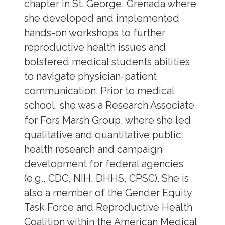
chapter in St. George, Grenada where
she developed and implemented
hands-on workshops to further
reproductive health issues and
bolstered medical students abilities
to navigate physician-patient
communication. Prior to medical
school, she was a Research Associate
for Fors Marsh Group, where she led
qualitative and quantitative public
health research and campaign
development for federal agencies
(e.g., CDC, NIH, DHHS, CPSC). She is
also a member of the Gender Equity
Task Force and Reproductive Health
Coalition within the American Medical