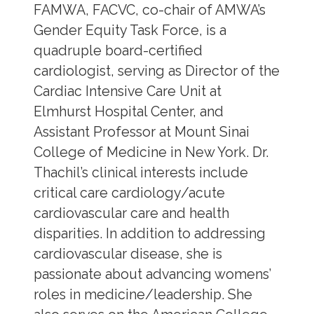
FAMWA, FACVC, co-chair of AMWA’s
Gender Equity Task Force, is a
quadruple board-certified
cardiologist, serving as Director of the
Cardiac Intensive Care Unit at
Elmhurst Hospital Center, and
Assistant Professor at Mount Sinai
College of Medicine in New York. Dr.
Thachil’s clinical interests include
critical care cardiology/acute
cardiovascular care and health
disparities. In addition to addressing
cardiovascular disease, she is
passionate about advancing womens’
roles in medicine/leadership. She