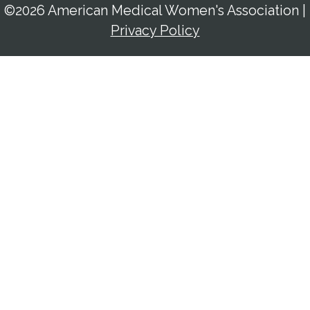
©2026 American Medical Women's Association
|
Privacy Policy