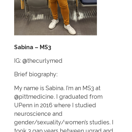
Sabina – MS3
IG:
@thecurlymed
Brief biography:
My name is Sabina. I’m an MS3 at
@pittmedicine. I graduated from
UPenn in 2016 where I studied
neuroscience and
gender/sexuality/women’s studies. I
took 3 gap years between ugrad and