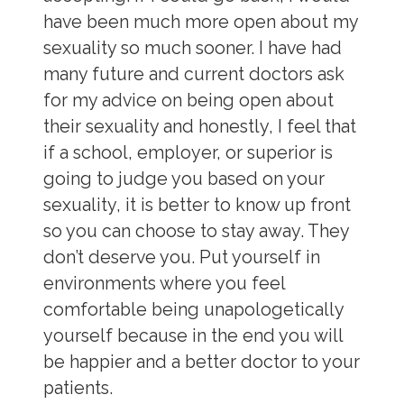
have been much more open about my
sexuality so much sooner. I have had
many future and current doctors ask
for my advice on being open about
their sexuality and honestly, I feel that
if a school, employer, or superior is
going to judge you based on your
sexuality, it is better to know up front
so you can choose to stay away. They
don’t deserve you. Put yourself in
environments where you feel
comfortable being unapologetically
yourself because in the end you will
be happier and a better doctor to your
patients.