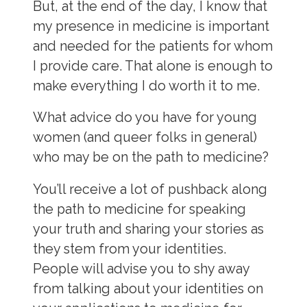
But, at the end of the day, I know that
my presence in medicine is important
and needed for the patients for whom
I provide care. That alone is enough to
make everything I do worth it to me.
What advice do you have for young
women (and queer folks in general)
who may be on the path to medicine?
You’ll receive a lot of pushback along
the path to medicine for speaking
your truth and sharing your stories as
they stem from your identities.
People will advise you to shy away
from talking about your identities on