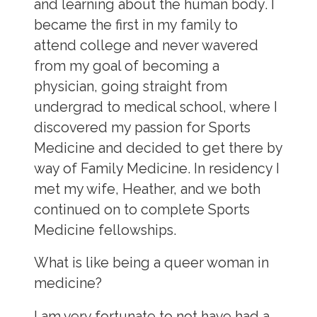
and learning about the human body. I
became the first in my family to
attend college and never wavered
from my goal of becoming a
physician, going straight from
undergrad to medical school, where I
discovered my passion for Sports
Medicine and decided to get there by
way of Family Medicine. In residency I
met my wife, Heather, and we both
continued on to complete Sports
Medicine fellowships.
What is like being a queer woman in
medicine?
I am very fortunate to not have had a