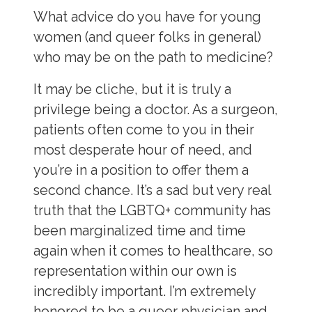
What advice do you have for young
women (and queer folks in general)
who may be on the path to medicine?
It may be cliche, but it is truly a
privilege being a doctor. As a surgeon,
patients often come to you in their
most desperate hour of need, and
you’re in a position to offer them a
second chance. It’s a sad but very real
truth that the LGBTQ+ community has
been marginalized time and time
again when it comes to healthcare, so
representation within our own is
incredibly important. I’m extremely
honored to be a queer physician and