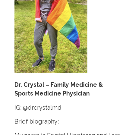
Dr. Crystal – Family Medicine &
Sports Medicine Physician
IG:
@drcrystalmd
Brief biography: