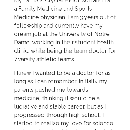
My name is Crystal Higginson and I am
a Family Medicine and Sports
Medicine physician. I am 3 years out of
fellowship and currently have my
dream job at the University of Notre
Dame, working in their student health
clinic, while being the team doctor for
7 varsity athletic teams.
I knew I wanted to be a doctor for as
long as I can remember. Initially my
parents pushed me towards
medicine, thinking it would be a
lucrative and stable career, but as I
progressed through high school, I
started to realize my love for science