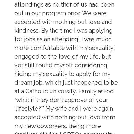
attendings as neither of us had been
out in our program prior. We were
accepted with nothing but love and
kindness. By the time I was applying
for jobs as an attending, I was much
more comfortable with my sexuality,
engaged to the love of my life, but
yet still found myself considering
hiding my sexuality to apply for my
dream job, which just happened to be
at a Catholic university. Family asked
“what if they don’t approve of your
‘lifestyle?’” My wife and I were again
accepted with nothing but love from
my new coworkers. Being more