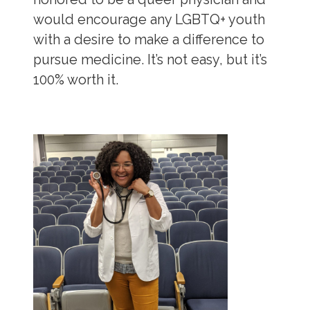
would encourage any LGBTQ+ youth
with a desire to make a difference to
pursue medicine. It’s not easy, but it’s
100% worth it.