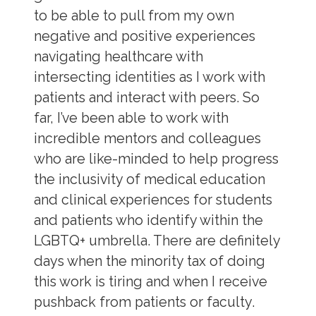
to be able to pull from my own
negative and positive experiences
navigating healthcare with
intersecting identities as I work with
patients and interact with peers. So
far, I’ve been able to work with
incredible mentors and colleagues
who are like-minded to help progress
the inclusivity of medical education
and clinical experiences for students
and patients who identify within the
LGBTQ+ umbrella. There are definitely
days when the minority tax of doing
this work is tiring and when I receive
pushback from patients or faculty.