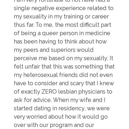
single negative experience related to
my sexuality in my training or career
thus far. To me, the most difficult part
of being a queer person in medicine
has been having to think about how
my peers and superiors would
perceive me based on my sexuality. It
felt unfair that this was something that
my heterosexual friends did not even
have to consider and scary that I knew
of exactly ZERO lesbian physicians to
ask for advice. When my wife and I
started dating in residency, we were
very worried about how it would go
over with our program and our