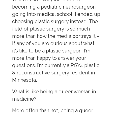
becoming a pediatric neurosurgeon
going into medical school, I ended up
choosing plastic surgery instead. The
field of plastic surgery is so much
more than how the media portrays it –
if any of you are curious about what
it’s like to be a plastic surgeon, I’m
more than happy to answer your
questions. I’m currently a PGY4 plastic
& reconstructive surgery resident in
Minnesota.
What is like being a queer woman in
medicine?
More often than not, being a queer