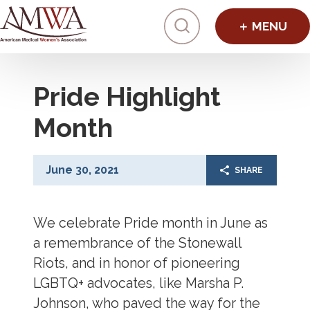
Click to toggl
Pride Highlight
Month
June 30, 2021
SHARE
We celebrate Pride month in June as
a remembrance of the Stonewall
Riots, and in honor of pioneering
LGBTQ+ advocates, like Marsha P.
Johnson, who paved the way for the