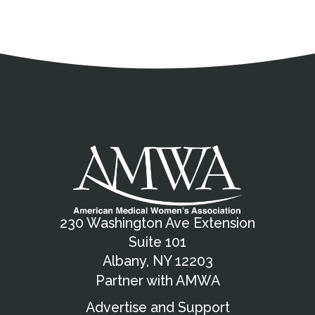
Address
Partnership Opportunities
Contact Details
Social Media
Contact Informat
Copyright and Leg
External links open in a new window
X (Twitter)
Facebook
American Medical Women
Linkedin
Youtube
Instagram
Bluesky
230 Washington Ave Extension
Suite 101
Albany, NY 12203
Partner with AMWA
Advertise and Support