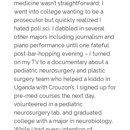
medicine wasn’t straightforward; I
went into college wanting to be a
prosecutor but quickly realized I
hated poli sci. I dabbled in several
other majors including journalism and
piano performance until one fateful
post-bar-hopping evening – I turned
on my TV to a documentary about a
pediatric neurosurgery and plastic
surgery team who helped a kiddo in
Uganda with Crouzon’s. I signed up for
pre-med courses the next day,
volunteered in a pediatric
neurosurgery lab, and graduated
college with a major in neurobiology.
While I had every intention of