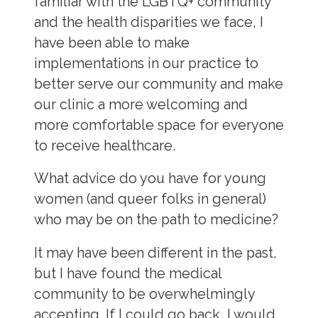
familiar with the LGBTQ+ community
and the health disparities we face, I
have been able to make
implementations in our practice to
better serve our community and make
our clinic a more welcoming and
more comfortable space for everyone
to receive healthcare.
What advice do you have for young
women (and queer folks in general)
who may be on the path to medicine?
It may have been different in the past,
but I have found the medical
community to be overwhelmingly
accepting. If I could go back, I would