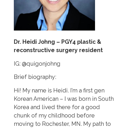
Dr. Heidi Johng – PGY4 plastic &
reconstructive surgery resident
IG:
@quigonjohng
Brief biography:
Hi! My name is Heidi. I’m a first gen
Korean American – I was born in South
Korea and lived there for a good
chunk of my childhood before
moving to Rochester, MN. My path to