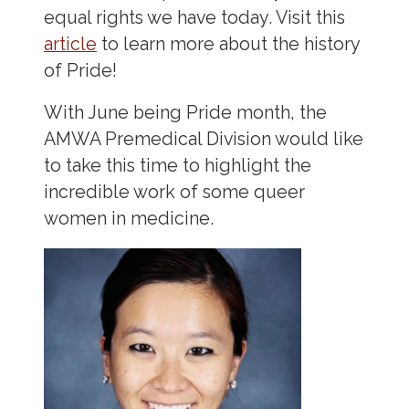
equal rights we have today. Visit this
article
to learn more about the history
of Pride!
With June being Pride month, the
AMWA Premedical Division would like
to take this time to highlight the
incredible work of some queer
women in medicine.