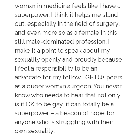
womxn in medicine feels like I have a
superpower. I think it helps me stand
out, especially in the field of surgery,
and even more so as a female in this
still male-dominated profession. I
make it a point to speak about my
sexuality openly and proudly because
I feel a responsibility to be an
advocate for my fellow LGBTQ+ peers
as a queer womxn surgeon. You never
know who needs to hear that not only
is it OK to be gay, it can totally be a
superpower – a beacon of hope for
anyone who is struggling with their
own sexuality.