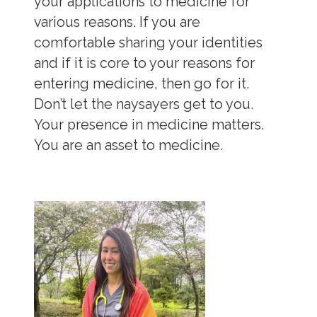
your applications to medicine for
various reasons. If you are
comfortable sharing your identities
and if it is core to your reasons for
entering medicine, then go for it.
Don’t let the naysayers get to you.
Your presence in medicine matters.
You are an asset to medicine.