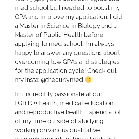
med school bc I needed to boost my
GPA and improve my application. I did
a Master in Science in Biology and a
Master of Public Health before
applying to med school. I’m always
happy to answer any questions about
overcoming low GPAs and strategies
for the application cycle! Check out
my insta: @thecurlymed
I’m incredibly passionate about
LGBTQ+ health, medical education,
and reproductive health. I spend a lot
of my time outside of studying
working on various qualitative