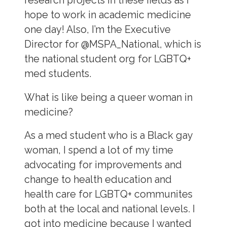
research projects in these fields as I
hope to work in academic medicine
one day! Also, I’m the Executive
Director for @MSPA_National, which is
the national student org for LGBTQ+
med students.
What is like being a queer woman in
medicine?
As a med student who is a Black gay
woman, I spend a lot of my time
advocating for improvements and
change to health education and
health care for LGBTQ+ communites
both at the local and national levels. I
got into medicine because I wanted