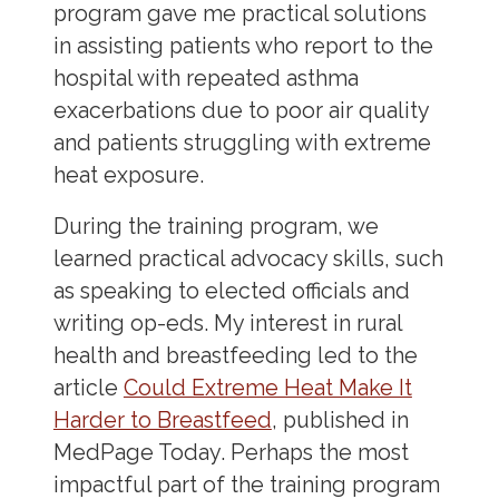
program gave me practical solutions
in assisting patients who report to the
hospital with repeated asthma
exacerbations due to poor air quality
and patients struggling with extreme
heat exposure.
During the training program, we
learned practical advocacy skills, such
as speaking to elected officials and
writing op-eds. My interest in rural
health and breastfeeding led to the
article
Could Extreme Heat Make It
Harder to Breastfeed
, published in
MedPage Today. Perhaps the most
impactful part of the training program