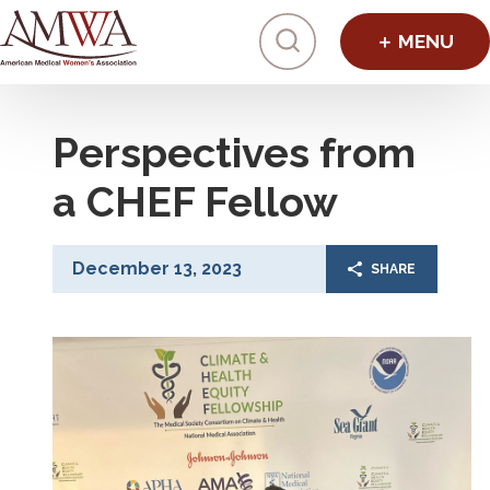
Click to toggl
Perspectives from
a CHEF Fellow
December 13, 2023
SHARE