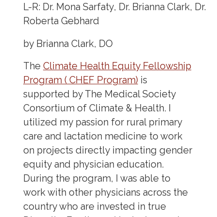
L-R: Dr. Mona Sarfaty, Dr. Brianna Clark, Dr.
Roberta Gebhard
by Brianna Clark, DO
The
Climate Health Equity Fellowship
Program ( CHEF Program)
is
supported by The Medical Society
Consortium of Climate & Health. I
utilized my passion for rural primary
care and lactation medicine to work
on projects directly impacting gender
equity and physician education.
During the program, I was able to
work with other physicians across the
country who are invested in true