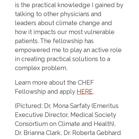
is the practical knowledge I gained by
talking to other physicians and
leaders about climate change and
how it impacts our most vulnerable
patients. The fellowship has
empowered me to play an active role
in creating practical solutions to a
complex problem.
Learn more about the CHEF
Fellowship and apply
HERE
.
(Pictured: Dr, Mona Sarfaty (Emeritus
Executive Director, Medical Society
Consortium on Climate and Health),
Dr. Brianna Clark, Dr. Roberta Gebhard