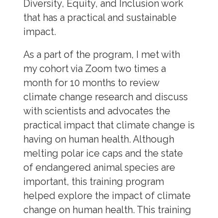
Diversity, Equity, and Inclusion work
that has a practical and sustainable
impact.
As a part of the program, I met with
my cohort via Zoom two times a
month for 10 months to review
climate change research and discuss
with scientists and advocates the
practical impact that climate change is
having on human health. Although
melting polar ice caps and the state
of endangered animal species are
important, this training program
helped explore the impact of climate
change on human health. This training