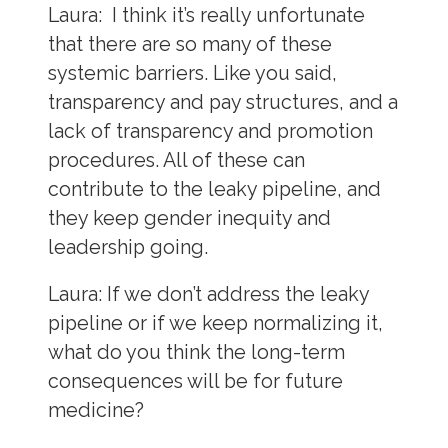
Laura:
I think it’s really unfortunate
that there are so many of these
systemic barriers. Like you said,
transparency and pay structures, and a
lack of transparency and promotion
procedures. All of these can
contribute to the leaky pipeline, and
they keep gender inequity and
leadership going.
Laura:
If we don’t address the leaky
pipeline or if we keep normalizing it,
what do you think the long-term
consequences will be for future
medicine?