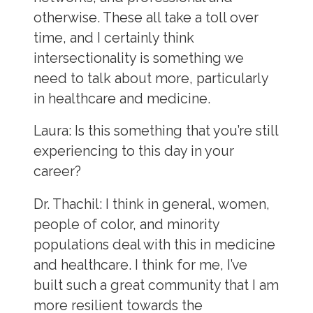
otherwise. These all take a toll over
time, and I certainly think
intersectionality is something we
need to talk about more, particularly
in healthcare and medicine.
Laura
: Is this something that you’re still
experiencing to this day in your
career?
Dr. Thachil:
I think in general, women,
people of color, and minority
populations deal with this in medicine
and healthcare. I think for me, I’ve
built such a great community that I am
more resilient towards the