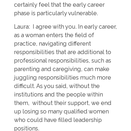
certainly feel that the early career
phase is particularly vulnerable.
Laura:
I agree with you. In early career,
as a woman enters the field of
practice, navigating different
responsibilities that are additional to
professional responsibilities, such as
parenting and caregiving, can make
juggling responsibilities much more
difficult. As you said, without the
institutions and the people within
them, without their support, we end
up losing so many qualified women
who could have filled leadership
positions.