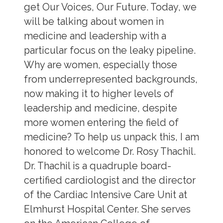
get Our Voices, Our Future. Today, we
will be talking about women in
medicine and leadership with a
particular focus on the leaky pipeline.
Why are women, especially those
from underrepresented backgrounds,
now making it to higher levels of
leadership and medicine, despite
more women entering the field of
medicine? To help us unpack this, I am
honored to welcome Dr. Rosy Thachil.
Dr. Thachil is a quadruple board-
certified cardiologist and the director
of the Cardiac Intensive Care Unit at
Elmhurst Hospital Center. She serves