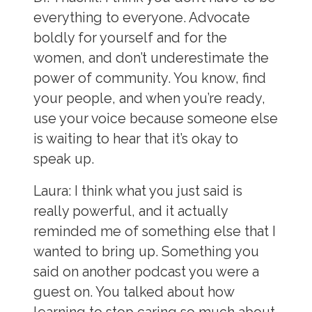
everything to everyone. Advocate
boldly for yourself and for the
women, and don’t underestimate the
power of community. You know, find
your people, and when you’re ready,
use your voice because someone else
is waiting to hear that it’s okay to
speak up.
Laura:
I think what you just said is
really powerful, and it actually
reminded me of something else that I
wanted to bring up. Something you
said on another podcast you were a
guest on. You talked about how