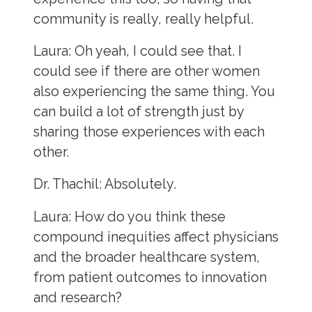
community is really, really helpful.
Laura:
Oh yeah, I could see that. I
could see if there are other women
also experiencing the same thing. You
can build a lot of strength just by
sharing those experiences with each
other.
Dr. Thachil:
Absolutely.
Laura:
How do you think these
compound inequities affect physicians
and the broader healthcare system,
from patient outcomes to innovation
and research?