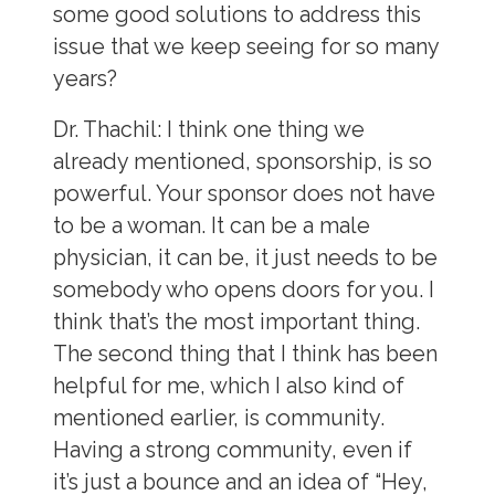
some good solutions to address this
issue that we keep seeing for so many
years?
Dr. Thachil:
I think one thing we
already mentioned, sponsorship, is so
powerful. Your sponsor does not have
to be a woman. It can be a male
physician, it can be, it just needs to be
somebody who opens doors for you. I
think that’s the most important thing.
The second thing that I think has been
helpful for me, which I also kind of
mentioned earlier, is community.
Having a strong community, even if
it’s just a bounce and an idea of “Hey,