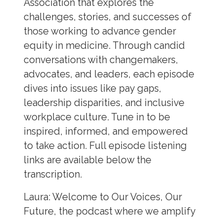
Association that explores the
challenges, stories, and successes of
those working to advance gender
equity in medicine. Through candid
conversations with changemakers,
advocates, and leaders, each episode
dives into issues like pay gaps,
leadership disparities, and inclusive
workplace culture. Tune in to be
inspired, informed, and empowered
to take action. Full episode listening
links are available below the
transcription.
Laura:
Welcome to Our Voices, Our
Future, the podcast where we amplify