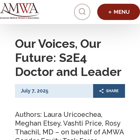
Click to toggl
Our Voices, Our
Future: S2E4
Doctor and Leader
July 7, 2025
SHARE
Authors: Laura Uricoechea,
Meghan Etsey, Vashti Price, Rosy
Thachil, MD – on behalf of AMWA