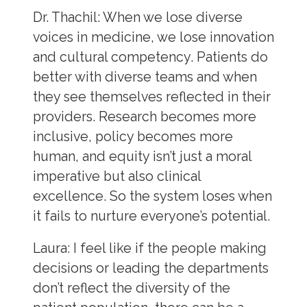
Dr. Thachil:
When we lose diverse
voices in medicine, we lose innovation
and cultural competency. Patients do
better with diverse teams and when
they see themselves reflected in their
providers. Research becomes more
inclusive, policy becomes more
human, and equity isn’t just a moral
imperative but also clinical
excellence. So the system loses when
it fails to nurture everyone’s potential.
Laura
: I feel like if the people making
decisions or leading the departments
don’t reflect the diversity of the