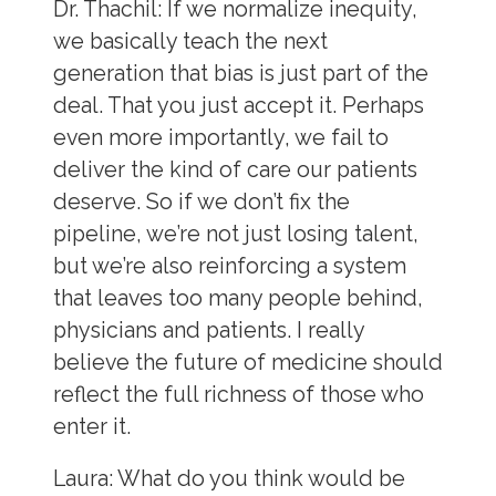
Dr. Thachil:
If we normalize inequity,
we basically teach the next
generation that bias is just part of the
deal. That you just accept it. Perhaps
even more importantly, we fail to
deliver the kind of care our patients
deserve. So if we don’t fix the
pipeline, we’re not just losing talent,
but we’re also reinforcing a system
that leaves too many people behind,
physicians and patients. I really
believe the future of medicine should
reflect the full richness of those who
enter it.
Laura:
What do you think would be