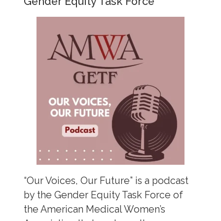
Gender Equity Task Force
“Our Voices, Our Future” is a podcast
by the Gender Equity Task Force of
the American Medical Women’s