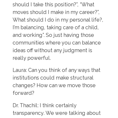
should I take this position?”, “What
moves should I make in my career?”,
What should I do in my personal life?,
I’m balancing, taking care of a child,
and working”. So just having those
communities where you can balance
ideas off without any judgment is
really powerful.
Laura
: Can you think of any ways that
institutions could make structural
changes? How can we move those
forward?
Dr. Thachil:
I think certainly
transparency. We were talking about