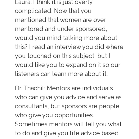
Laura
: I think it is just overly
complicated. Now that you
mentioned that women are over
mentored and under sponsored,
would you mind talking more about
this? I read an interview you did where
you touched on this subject, but I
would like you to expand on it so our
listeners can learn more about it.
Dr. Thachil:
Mentors are individuals
who can give you advice and serve as
consultants, but sponsors are people
who give you opportunities.
Sometimes mentors will tell you what
to do and give you life advice based