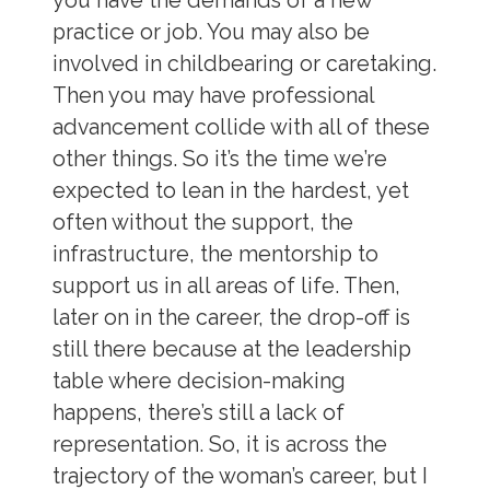
you have the demands of a new
practice or job. You may also be
involved in childbearing or caretaking.
Then you may have professional
advancement collide with all of these
other things. So it’s the time we’re
expected to lean in the hardest, yet
often without the support, the
infrastructure, the mentorship to
support us in all areas of life. Then,
later on in the career, the drop-off is
still there because at the leadership
table where decision-making
happens, there’s still a lack of
representation. So, it is across the
trajectory of the woman’s career, but I