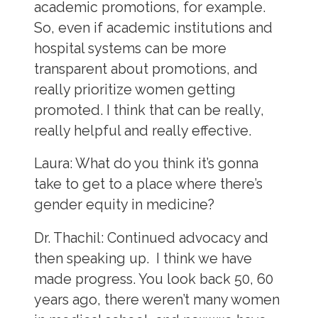
academic promotions, for example.
So, even if academic institutions and
hospital systems can be more
transparent about promotions, and
really prioritize women getting
promoted. I think that can be really,
really helpful and really effective.
Laura:
What do you think it’s gonna
take to get to a place where there’s
gender equity in medicine?
Dr. Thachil:
Continued advocacy and
then speaking up. I think we have
made progress. You look back 50, 60
years ago, there weren’t many women