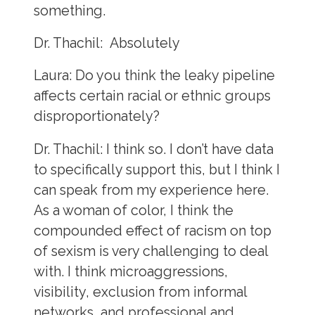
something.
Dr. Thachil:
Absolutely
Laura:
Do you think the leaky pipeline
affects certain racial or ethnic groups
disproportionately?
Dr. Thachil:
I think so. I don’t have data
to specifically support this, but I think I
can speak from my experience here.
As a woman of color, I think the
compounded effect of racism on top
of sexism is very challenging to deal
with. I think microaggressions,
visibility, exclusion from informal
networks, and professional and