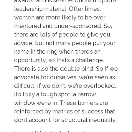
awards, and is seen as quote unquote
leadership material. Oftentimes,
women are more likely to be over-
mentored and under-sponsored. So,
there are lots of people to give you
advice, but not many people put your
name in the ring when there’s an
opportunity, so that’s a challenge.
There is also the double bind. So if we
advocate for ourselves, we’re seen as
difficult; if we don’t, we’re overlooked.
It’s truly a tough spot, a narrow
window we’re in. These barriers are
reinforced by metrics of success that
don’t account for structural inequality.