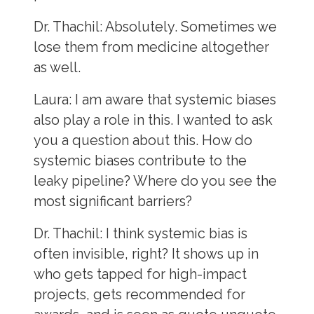
Dr. Thachil:
Absolutely. Sometimes we
lose them from medicine altogether
as well.
Laura:
I am aware that systemic biases
also play a role in this. I wanted to ask
you a question about this. How do
systemic biases contribute to the
leaky pipeline? Where do you see the
most significant barriers?
Dr. Thachil:
I think systemic bias is
often invisible, right? It shows up in
who gets tapped for high-impact
projects, gets recommended for