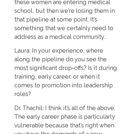
these women are entering medical
school, but then we’re losing them in
that pipeline at some point. It’s
something that we certainly need to
address as a medical community.
Laura
: In your experience, where
along the pipeline do you see the
most significant drop-offs? Is it during
training, early career, or when it
comes to promotion into leadership
roles?
Dr. Thachil:
I think it’s all of the above.
The early career phase is particularly
vulnerable because that’s right when