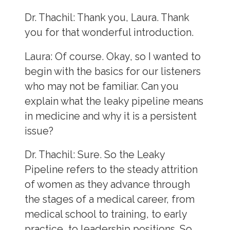
Dr. Thachil:
Thank you, Laura. Thank
you for that wonderful introduction.
Laura
: Of course. Okay, so I wanted to
begin with the basics for our listeners
who may not be familiar. Can you
explain what the leaky pipeline means
in medicine and why it is a persistent
issue?
Dr. Thachil:
Sure. So the Leaky
Pipeline refers to the steady attrition
of women as they advance through
the stages of a medical career, from
medical school to training, to early
practice, to leadership positions. So