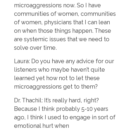
microaggressions now. So I have
communities of women, communities
of women, physicians that I can lean
on when those things happen. These
are systemic issues that we need to
solve over time.
Laura
: Do you have any advice for our
listeners who maybe haven’t quite
learned yet how not to let these
microaggressions get to them?
Dr. Thachil:
It’s really hard, right?
Because I think probably 5-10 years
ago, I think I used to engage in sort of
emotional hurt when