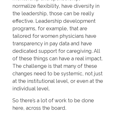
normalize flexibility, have diversity in
the leadership, those can be really
effective. Leadership development
programs, for example, that are
tailored for women physicians have
transparency in pay data and have
dedicated support for caregiving. All
of these things can have a real impact.
The challenge is that many of these
changes need to be systemic, not just
at the institutional level, or even at the
individual level.
So there’s a lot of work to be done
here, across the board.