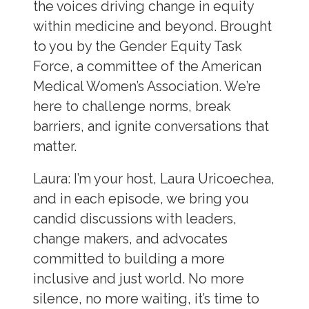
the voices driving change in equity
within medicine and beyond. Brought
to you by the Gender Equity Task
Force, a committee of the American
Medical Women’s Association. We’re
here to challenge norms, break
barriers, and ignite conversations that
matter.
Laura:
I’m your host, Laura Uricoechea,
and in each episode, we bring you
candid discussions with leaders,
change makers, and advocates
committed to building a more
inclusive and just world. No more
silence, no more waiting, it’s time to