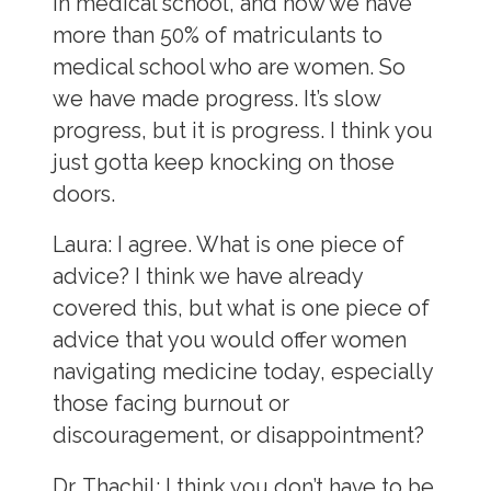
in medical school, and now we have
more than 50% of matriculants to
medical school who are women. So
we have made progress. It’s slow
progress, but it is progress. I think you
just gotta keep knocking on those
doors.
Laura:
I agree. What is one piece of
advice? I think we have already
covered this, but what is one piece of
advice that you would offer women
navigating medicine today, especially
those facing burnout or
discouragement, or disappointment?
Dr. Thachil:
I think you don’t have to be