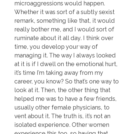
microaggressions would happen.
Whether it was sort of a subtly sexist
remark, something like that, it would
really bother me, and I would sort of
ruminate about it all day. I think over
time, you develop your way of
managing it. The way I always looked
at it is if I dwell on the emotional hurt,
it’s time I’m taking away from my
career, you know? So that’s one way to
look at it. Then, the other thing that
helped me was to have a few friends,
usually other female physicians, to
vent about it. The truth is, it’s not an
isolated experience. Other women
experience this too, so having that