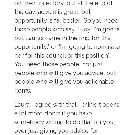
on their trajectory, but at the end of
the day, advice is great, but
opportunity is far better. So you need
those people who say, “Hey, I’m gonna
put Laura’s name in the ring for this
opportunity,” or “I’m going to nominate
her for this council or this position”.
You need those people, not just
people who will give you advice, but
people who will give you actionable
items.
Laura:
I agree with that. I think it opens
a lot more doors if you have
somebody willing to do that for you,
over just giving you advice for