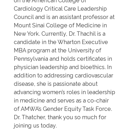
on the American College of
Cardiology Critical Care Leadership
Council and is an assistant professor at
Mount Sinai College of Medicine in
New York. Currently, Dr. Thachil is a
candidate in the Wharton Executive
MBA program at the University of
Pennsylvania and holds certificates in
physician leadership and bioethics. In
addition to addressing cardiovascular
disease, she is passionate about
advancing women’s roles in leadership
in medicine and serves as a co-chair
of AMWA’s Gender Equity Task Force.
Dr. Thatcher, thank you so much for
joining us today.