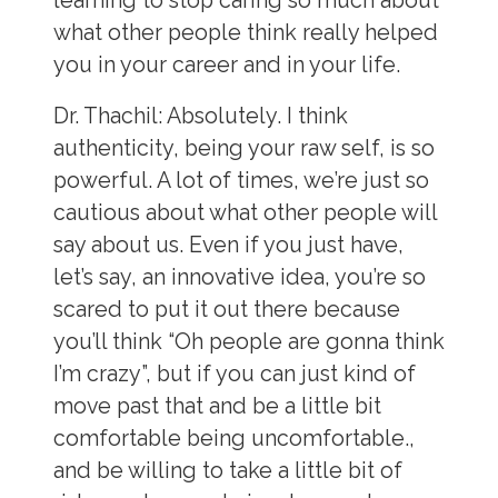
learning to stop caring so much about
what other people think really helped
you in your career and in your life.
Dr. Thachil:
Absolutely. I think
authenticity, being your raw self, is so
powerful. A lot of times, we’re just so
cautious about what other people will
say about us. Even if you just have,
let’s say, an innovative idea, you’re so
scared to put it out there because
you’ll think “Oh people are gonna think
I’m crazy”, but if you can just kind of
move past that and be a little bit
comfortable being uncomfortable.,
and be willing to take a little bit of