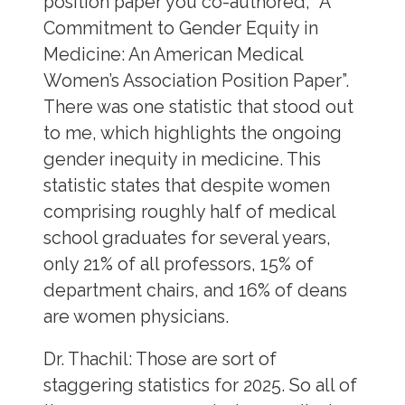
position paper you co-authored, “A
Commitment to Gender Equity in
Medicine: An American Medical
Women’s Association Position Paper”.
There was one statistic that stood out
to me, which highlights the ongoing
gender inequity in medicine. This
statistic states that despite women
comprising roughly half of medical
school graduates for several years,
only 21% of all professors, 15% of
department chairs, and 16% of deans
are women physicians.
Dr. Thachil:
Those are sort of
staggering statistics for 2025. So all of