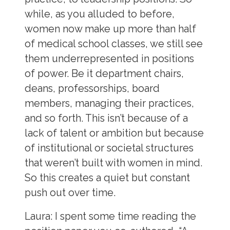
while, as you alluded to before,
women now make up more than half
of medical school classes, we still see
them underrepresented in positions
of power. Be it department chairs,
deans, professorships, board
members, managing their practices,
and so forth. This isn’t because of a
lack of talent or ambition but because
of institutional or societal structures
that weren’t built with women in mind.
So this creates a quiet but constant
push out over time.
Laura
: I spent some time reading the