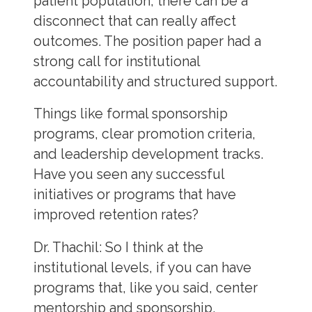
patient population, there can be a
disconnect that can really affect
outcomes. The position paper had a
strong call for institutional
accountability and structured support.
Things like formal sponsorship
programs, clear promotion criteria,
and leadership development tracks.
Have you seen any successful
initiatives or programs that have
improved retention rates?
Dr. Thachil:
So I think at the
institutional levels, if you can have
programs that, like you said, center
mentorship and sponsorship,