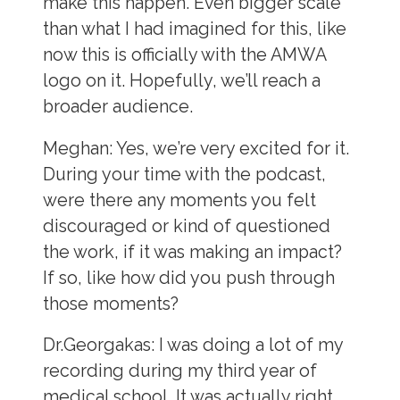
make this happen. Even bigger scale
than what I had imagined for this, like
now this is officially with the AMWA
logo on it. Hopefully, we’ll reach a
broader audience.
Meghan:
Yes, we’re very excited for it.
During your time with the podcast,
were there any moments you felt
discouraged or kind of questioned
the work, if it was making an impact?
If so, like how did you push through
those moments?
Dr.Georgakas:
I was doing a lot of my
recording during my third year of
medical school. It was actually right