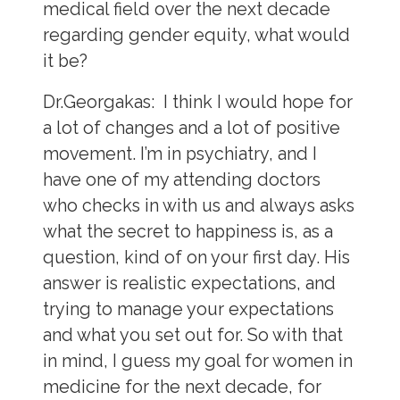
medical field over the next decade
regarding gender equity, what would
it be?
Dr.Georgakas:
I think I would hope for
a lot of changes and a lot of positive
movement. I’m in psychiatry, and I
have one of my attending doctors
who checks in with us and always asks
what the secret to happiness is, as a
question, kind of on your first day. His
answer is realistic expectations, and
trying to manage your expectations
and what you set out for. So with that
in mind, I guess my goal for women in
medicine for the next decade, for