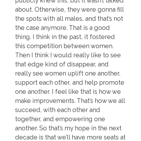
publicly knew this, but it wasn’t talked
about. Otherwise, they were gonna fill
the spots with all males, and that’s not
the case anymore. That is a good
thing. I think in the past, it fostered
this competition between women.
Then I think I would really like to see
that edge kind of disappear, and
really see women uplift one another,
support each other, and help promote
one another. I feel like that is how we
make improvements. That’s how we all
succeed, with each other and
together, and empowering one
another. So that’s my hope in the next
decade is that we’ll have more seats at