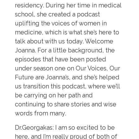
residency. During her time in medical
school, she created a podcast
uplifting the voices of women in
medicine, which is what she’s here to
talk about with us today. Welcome
Joanna. For a little background, the
episodes that have been posted
under season one on Our Voices, Our
Future are Joanna’s, and she’s helped
us transition this podcast, where we’ll
be carrying on her path and
continuing to share stories and wise
words from many.
Dr.Georgakas:
I am so excited to be
here, and I’m really proud of both of