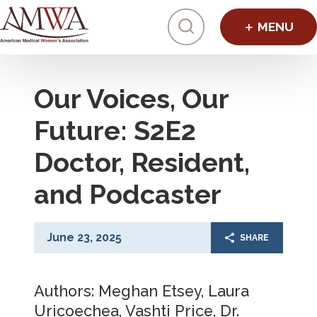
Click to toggl
Our Voices, Our
Future: S2E2
Doctor, Resident,
and Podcaster
June 23, 2025
SHARE
Authors: Meghan Etsey, Laura
Uricoechea, Vashti Price, Dr.