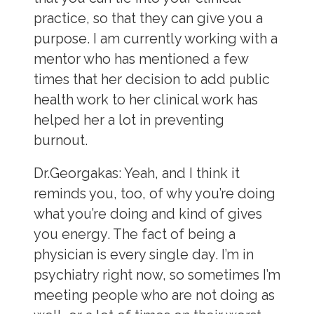
practice, so that they can give you a
purpose. I am currently working with a
mentor who has mentioned a few
times that her decision to add public
health work to her clinical work has
helped her a lot in preventing
burnout.
Dr.Georgakas:
Yeah, and I think it
reminds you, too, of why you’re doing
what you’re doing and kind of gives
you energy. The fact of being a
physician is every single day. I’m in
psychiatry right now, so sometimes I’m
meeting people who are not doing as