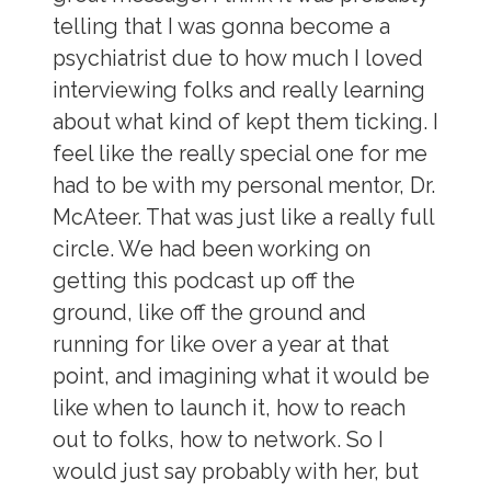
telling that I was gonna become a
psychiatrist due to how much I loved
interviewing folks and really learning
about what kind of kept them ticking. I
feel like the really special one for me
had to be with my personal mentor, Dr.
McAteer. That was just like a really full
circle. We had been working on
getting this podcast up off the
ground, like off the ground and
running for like over a year at that
point, and imagining what it would be
like when to launch it, how to reach
out to folks, how to network. So I
would just say probably with her, but