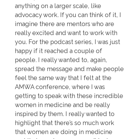
anything on a larger scale, like
advocacy work. If you can think of it, I
imagine there are mentors who are
really excited and want to work with
you. For the podcast series, I was just
happy if it reached a couple of
people. I really wanted to, again,
spread the message and make people
feel the same way that I felt at the
AMWA conference, where I was
getting to speak with these incredible
women in medicine and be really
inspired by them. I really wanted to
highlight that there’s so much work
that women are doing in medicine