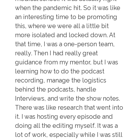
when the pandemic hit. So it was like
an interesting time to be promoting
this, where we were all a little bit
more isolated and locked down. At
that time, I was a one-person team,
really. Then I had really great
guidance from my mentor, but I was
learning how to do the podcast
recording, manage the logistics
behind the podcasts, handle
Interviews, and write the show notes.
There was like research that went into
it. I was hosting every episode and
doing all the editing myself. It was a
lot of work, especially while I was still