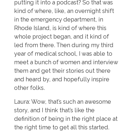
putting it into a podcast? So that was
kind of where, like, an overnight shift
in the emergency department, in
Rhode Island, is kind of where this
whole project began, and it kind of
led from there. Then during my third
year of medical school, I was able to
meet a bunch of women and interview
them and get their stories out there
and heard by, and hopefully inspire
other folks.
Laura:
Wow, that’s such an awesome
story, and I think that’s like the
definition of being in the right place at
the right time to get all this started.