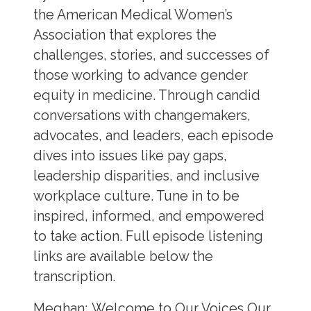
the American Medical Women’s
Association that explores the
challenges, stories, and successes of
those working to advance gender
equity in medicine. Through candid
conversations with changemakers,
advocates, and leaders, each episode
dives into issues like pay gaps,
leadership disparities, and inclusive
workplace culture. Tune in to be
inspired, informed, and empowered
to take action. Full episode listening
links are available below the
transcription.
Meghan:
Welcome to Our Voices Our