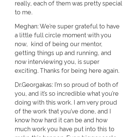
really, each of them was pretty special
to me.
Meghan:
We’re super grateful to have
a little full circle moment with you
now, kind of being our mentor,
getting things up and running, and
now interviewing you, is super
exciting. Thanks for being here again.
Dr.Georgakas:
I’m so proud of both of
you, and it’s so incredible what you’re
doing with this work. I am very proud
of the work that you’ve done, and I
know how hard it can be and how
much work you have put into this to