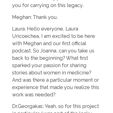
you for carrying on this legacy.
Meghan:
Thank you.
Laura:
Hello everyone, Laura
Uricoechea, I am excited to be here
with Meghan and our first official
podcast. So Joanna, can you take us
back to the beginning? What first
sparked your passion for sharing
stories about women in medicine?
And was there a particular moment or
experience that made you realize this
work was needed?
Dr.Georgakas:
Yeah, so for this project