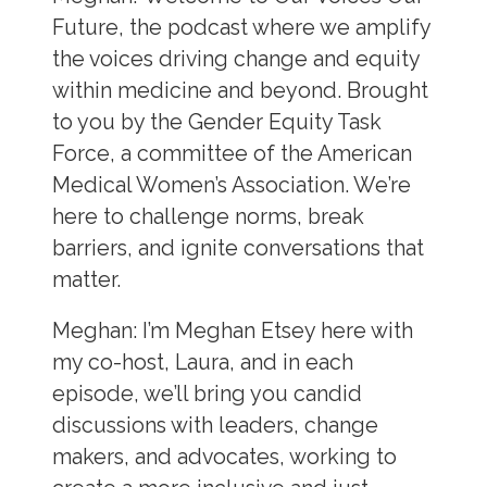
Future, the podcast where we amplify
the voices driving change and equity
within medicine and beyond. Brought
to you by the Gender Equity Task
Force, a committee of the American
Medical Women’s Association. We’re
here to challenge norms, break
barriers, and ignite conversations that
matter.
Meghan:
I’m Meghan Etsey here with
my co-host, Laura, and in each
episode, we’ll bring you candid
discussions with leaders, change
makers, and advocates, working to