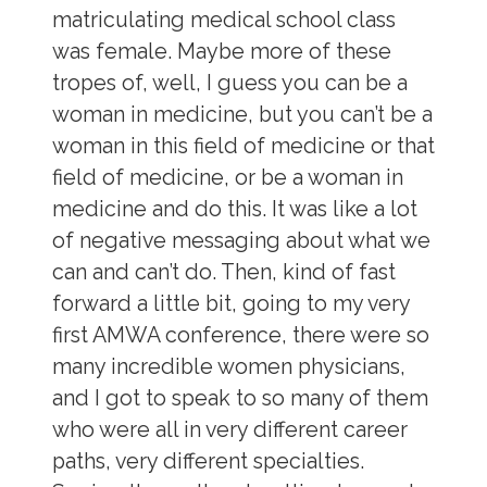
matriculating medical school class
was female. Maybe more of these
tropes of, well, I guess you can be a
woman in medicine, but you can’t be a
woman in this field of medicine or that
field of medicine, or be a woman in
medicine and do this. It was like a lot
of negative messaging about what we
can and can’t do. Then, kind of fast
forward a little bit, going to my very
first AMWA conference, there were so
many incredible women physicians,
and I got to speak to so many of them
who were all in very different career
paths, very different specialties.