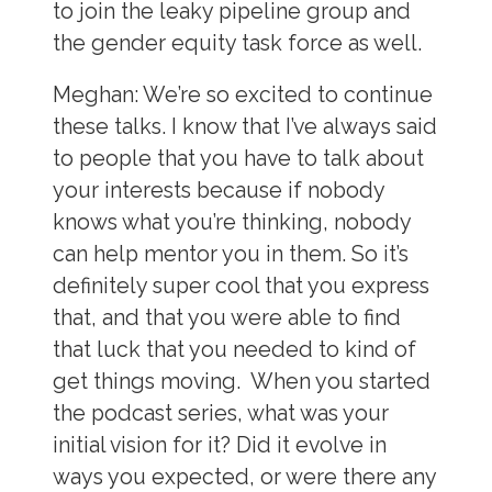
to join the leaky pipeline group and
the gender equity task force as well.
Meghan:
We’re so excited to continue
these talks. I know that I’ve always said
to people that you have to talk about
your interests because if nobody
knows what you’re thinking, nobody
can help mentor you in them. So it’s
definitely super cool that you express
that, and that you were able to find
that luck that you needed to kind of
get things moving. When you started
the podcast series, what was your
initial vision for it? Did it evolve in
ways you expected, or were there any