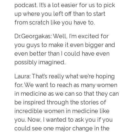
podcast. It’s a lot easier for us to pick
up where you left off than to start
from scratch like you have to.
Dr.Georgakas:
Well, I’m excited for
you guys to make it even bigger and
even better than I could have even
possibly imagined.
Laura:
That’s really what we’re hoping
for. We want to reach as many women
in medicine as we can so that they can
be inspired through the stories of
incredible women in medicine like
you. Now, I wanted to ask you if you
could see one major change in the