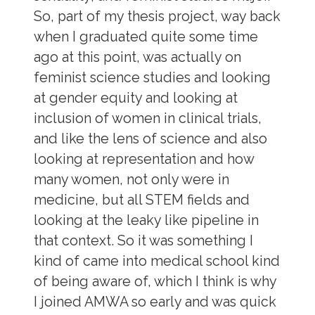
So, part of my thesis project, way back
when I graduated quite some time
ago at this point, was actually on
feminist science studies and looking
at gender equity and looking at
inclusion of women in clinical trials,
and like the lens of science and also
looking at representation and how
many women, not only were in
medicine, but all STEM fields and
looking at the leaky like pipeline in
that context. So it was something I
kind of came into medical school kind
of being aware of, which I think is why
I joined AMWA so early and was quick