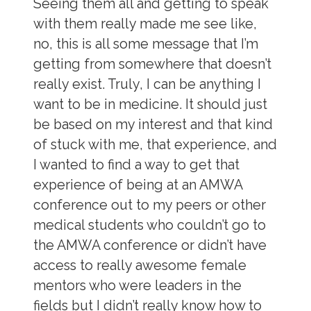
Seeing them all and getting to speak
with them really made me see like,
no, this is all some message that I’m
getting from somewhere that doesn’t
really exist. Truly, I can be anything I
want to be in medicine. It should just
be based on my interest and that kind
of stuck with me, that experience, and
I wanted to find a way to get that
experience of being at an AMWA
conference out to my peers or other
medical students who couldn’t go to
the AMWA conference or didn’t have
access to really awesome female
mentors who were leaders in the
fields but I didn’t really know how to