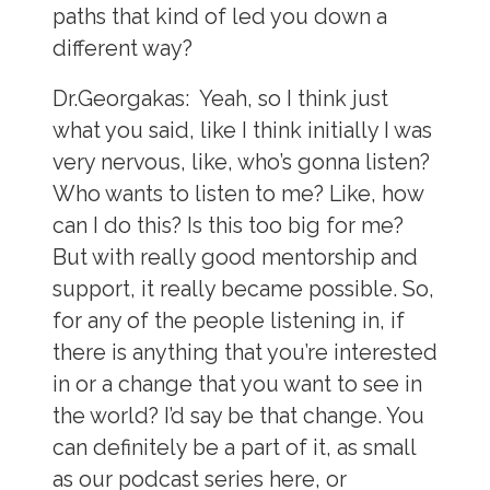
paths that kind of led you down a
different way?
Dr.Georgakas:
Yeah, so I think just
what you said, like I think initially I was
very nervous, like, who’s gonna listen?
Who wants to listen to me? Like, how
can I do this? Is this too big for me?
But with really good mentorship and
support, it really became possible. So,
for any of the people listening in, if
there is anything that you’re interested
in or a change that you want to see in
the world? I’d say be that change. You
can definitely be a part of it, as small
as our podcast series here, or