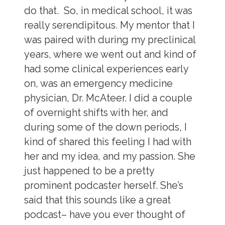
do that. So, in medical school, it was
really serendipitous. My mentor that I
was paired with during my preclinical
years, where we went out and kind of
had some clinical experiences early
on, was an emergency medicine
physician, Dr. McAteer. I did a couple
of overnight shifts with her, and
during some of the down periods, I
kind of shared this feeling I had with
her and my idea, and my passion. She
just happened to be a pretty
prominent podcaster herself. She’s
said that this sounds like a great
podcast– have you ever thought of