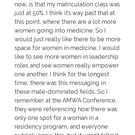
now, is that my matriculation class was
just at 50%. I think it’s way past that at
this point, where there are a lot more
women going into medicine. So I
would just really like there to be more
space for women in medicine. I would
like to see more women in leadership
roles and see women really empower
one another. I think for the longest
time, there was this messaging in
these male-dominated fields. So I
remember at the AMWA Conference,
they were referencing how there was
only one spot for a woman in a
residency program, and everyone