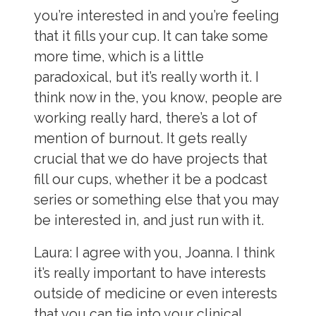
you’re interested in and you’re feeling
that it fills your cup. It can take some
more time, which is a little
paradoxical, but it’s really worth it. I
think now in the, you know, people are
working really hard, there’s a lot of
mention of burnout. It gets really
crucial that we do have projects that
fill our cups, whether it be a podcast
series or something else that you may
be interested in, and just run with it.
Laura:
I agree with you, Joanna. I think
it’s really important to have interests
outside of medicine or even interests
that you can tie into your clinical