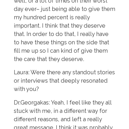
well, or a lot of times on their worst
day ever– just being able to give them
my hundred percent is really
important. I think that they deserve
that. In order to do that, I really have
to have these things on the side that
fill me up so I can kind of give them
the care that they deserve.
Laura:
Were there any standout stories
or interviews that deeply resonated
with you?
Dr.Georgakas:
Yeah, I feel like they all
stuck with me, in a different way for
different reasons, and left a really
great message. I think it was probably