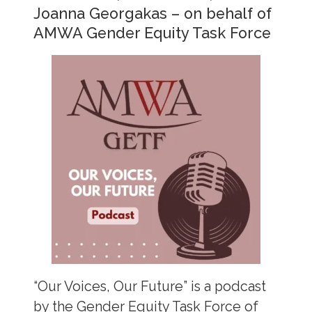
Joanna Georgakas – on behalf of
AMWA Gender Equity Task Force
“Our Voices, Our Future” is a podcast
by the Gender Equity Task Force of