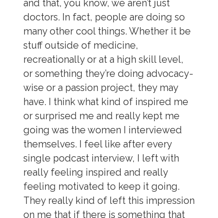
and that, you know, we aren’t just
doctors. In fact, people are doing so
many other cool things. Whether it be
stuff outside of medicine,
recreationally or at a high skill level,
or something they’re doing advocacy-
wise or a passion project, they may
have. I think what kind of inspired me
or surprised me and really kept me
going was the women I interviewed
themselves. I feel like after every
single podcast interview, I left with
really feeling inspired and really
feeling motivated to keep it going.
They really kind of left this impression
on me that if there is something that