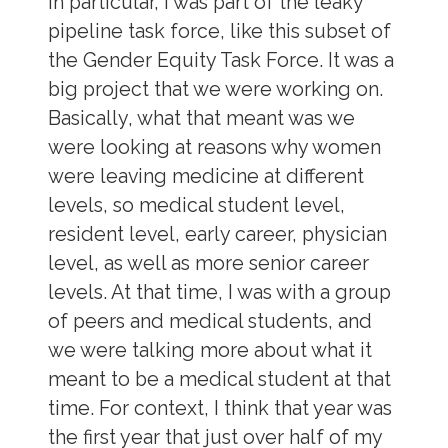
in particular, I was part of the leaky
pipeline task force, like this subset of
the Gender Equity Task Force. It was a
big project that we were working on.
Basically, what that meant was we
were looking at reasons why women
were leaving medicine at different
levels, so medical student level,
resident level, early career, physician
level, as well as more senior career
levels. At that time, I was with a group
of peers and medical students, and
we were talking more about what it
meant to be a medical student at that
time. For context, I think that year was
the first year that just over half of my