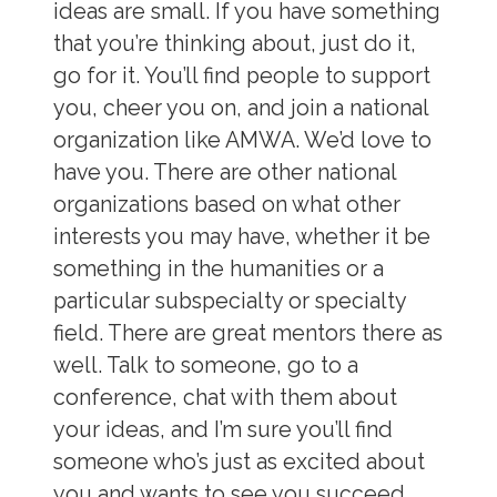
ideas are small. If you have something
that you’re thinking about, just do it,
go for it. You’ll find people to support
you, cheer you on, and join a national
organization like AMWA. We’d love to
have you. There are other national
organizations based on what other
interests you may have, whether it be
something in the humanities or a
particular subspecialty or specialty
field. There are great mentors there as
well. Talk to someone, go to a
conference, chat with them about
your ideas, and I’m sure you’ll find
someone who’s just as excited about
you and wants to see you succeed,