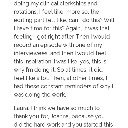
doing my clinical clerkships and
rotations. I feel like, more so, the
editing part felt like, can I do this? Will
I have time for this? Again, it was that
feeling I got right after. Then I would
record an episode with one of my
interviewees, and then I would feel
this inspiration. I was like, yes, this is
why I’m doing it. So at times, it did
feel like a lot. Then, at other times, I
had these constant reminders of why I
was doing the work.
Laura:
I think we have so much to
thank you for, Joanna, because you
did the hard work and you started this