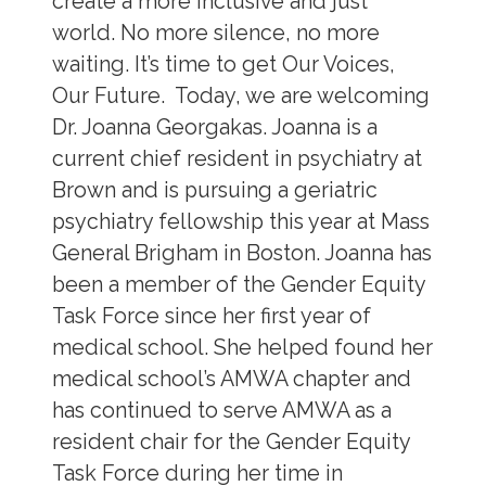
create a more inclusive and just
world. No more silence, no more
waiting. It’s time to get Our Voices,
Our Future. Today, we are welcoming
Dr. Joanna Georgakas. Joanna is a
current chief resident in psychiatry at
Brown and is pursuing a geriatric
psychiatry fellowship this year at Mass
General Brigham in Boston. Joanna has
been a member of the Gender Equity
Task Force since her first year of
medical school. She helped found her
medical school’s AMWA chapter and
has continued to serve AMWA as a
resident chair for the Gender Equity
Task Force during her time in