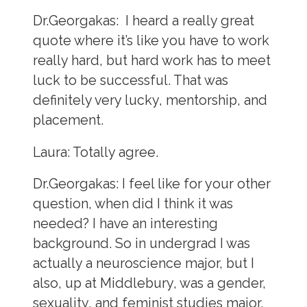
Dr.Georgakas:
I heard a really great
quote where it’s like you have to work
really hard, but hard work has to meet
luck to be successful. That was
definitely very lucky, mentorship, and
placement.
Laura:
Totally agree.
Dr.Georgakas:
I feel like for your other
question, when did I think it was
needed? I have an interesting
background. So in undergrad I was
actually a neuroscience major, but I
also, up at Middlebury, was a gender,
sexuality, and feminist studies major.