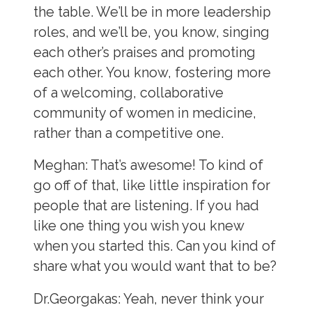
the table. We’ll be in more leadership
roles, and we’ll be, you know, singing
each other’s praises and promoting
each other. You know, fostering more
of a welcoming, collaborative
community of women in medicine,
rather than a competitive one.
Meghan:
That’s awesome! To kind of
go off of that, like little inspiration for
people that are listening. If you had
like one thing you wish you knew
when you started this. Can you kind of
share what you would want that to be?
Dr.Georgakas:
Yeah, never think your