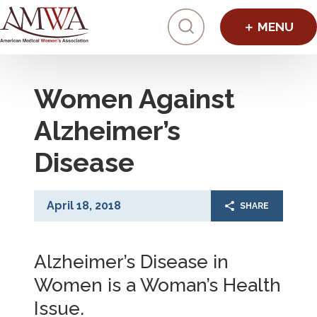
Click to toggl
Women Against
Alzheimer’s
Disease
April 18, 2018
SHARE
Alzheimer’s Disease in
Women is a Woman’s Health
Issue.