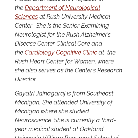
the
Department of Neurological
Sciences
at Rush University Medical
Center. She is the Senior Examining
Neurologist for the Rush Alzheimer’s
Disease Center Clinical Core and
the
Cardiology Cognitive Clinic
at the
Rush Heart Center for Women, where
she also serves as the Center’s Research
Director.
Gayatri Jainagaraj is from Southeast
Michigan. She attended University of
Michigan where she studied
Neuroscience. She is currently a third-
year medical student at Oakland