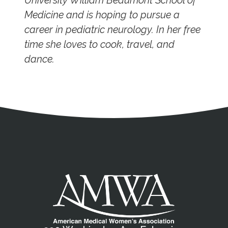
University William Beaumont School of
Medicine and is hoping to pursue a
career in pediatric neurology. In her free
time she loves to cook, travel, and
dance.
Address
Partnership Opportunities
Contact Details
Social Media
Contact Informat
Copyright and Leg
External links open in a new window
X (Twitter)
Facebook
American Medical Women
Linkedin
Youtube
Instagram
Bluesky