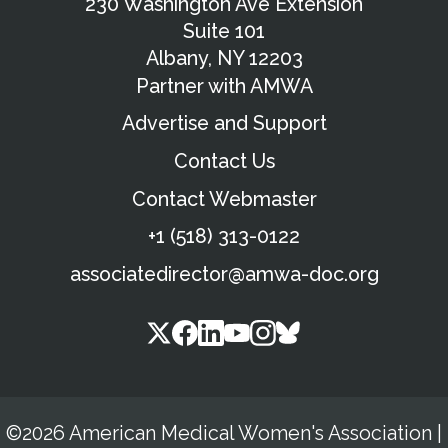
230 Washington Ave Extension
Suite 101
Albany, NY 12203
Partner with AMWA
Advertise and Support
Contact Us
Contact Webmaster
+1 (518) 313-0122
associatedirector@amwa-doc.org
©2026 American Medical Women's Association
|