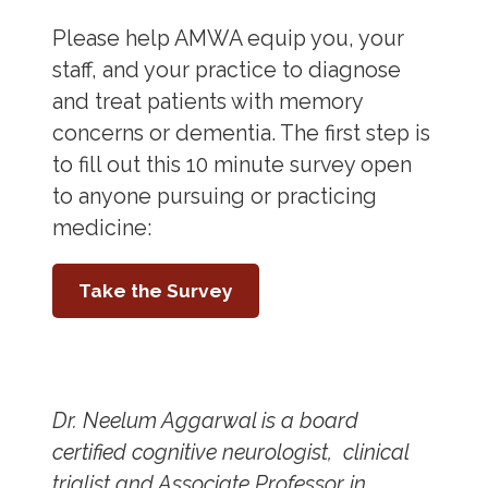
Please help AMWA equip you, your
staff, and your practice to diagnose
and treat patients with memory
concerns or dementia. The first step is
to fill out this 10 minute survey open
to anyone pursuing or practicing
medicine:
Take the Survey
Dr. Neelum Aggarwal is a board
certified cognitive neurologist, clinical
trialist and Associate Professor in