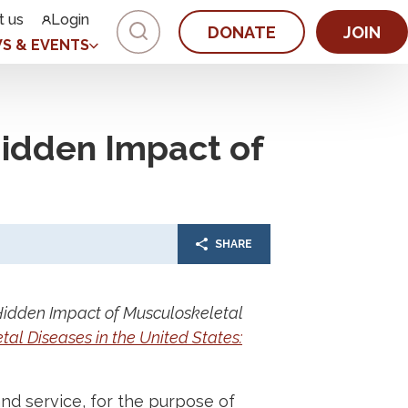
t us
Login
DONATE
JOIN
S & EVENTS
idden Impact of
SHARE
Hidden Impact of Musculoskeletal
al Diseases in the United States:
nd service, for the purpose of