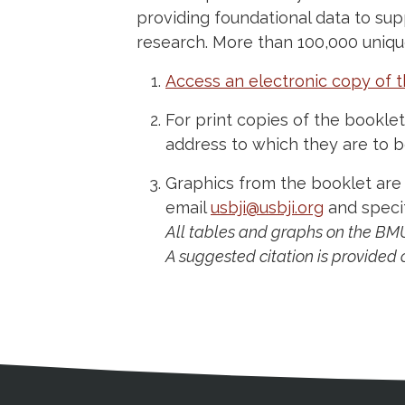
providing foundational data to sup
research. More than 100,000 uniq
Access an electronic copy of t
For print copies of the bookle
address to which they are to b
Graphics from the booklet are
email
usbji@usbji.org
and specif
All tables and graphs on the BM
A suggested citation is provided o
Medical Disclaimer
Contact Inform
Address
External links open in a new window
American Medical Women