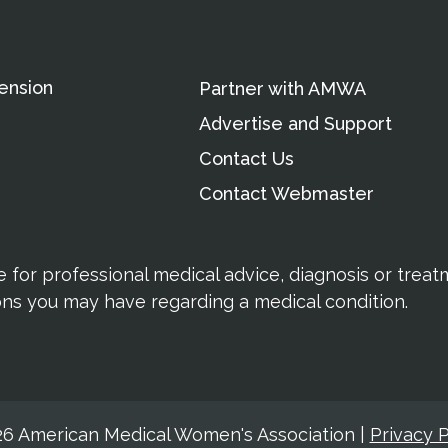
ension
Partner with AMWA
Advertise and Support
Contact Us
Contact Webmaster
te for professional medical advice, diagnosis or trea
ions you may have regarding a medical condition.
6 American Medical Women's Association
|
Privacy P