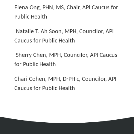
Elena Ong, PHN, MS, Chair, API Caucus for
Public Health
Natalie T. Ah Soon, MPH, Councilor, API
Caucus for Public Health
Sherry Chen, MPH, Councilor, API Caucus
for Public Health
Chari Cohen, MPH, DrPH c, Councilor, API
Caucus for Public Health
Address
Partnership Opportunities
Contact Details
Social Media
Contact Informat
Copyright and Leg
External links open in a new window
X (Twitter)
Facebook
American Medical Women
Linkedin
Youtube
Instagram
Bluesky