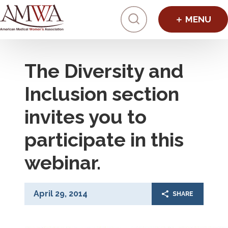
Click to toggl
The Diversity and
Inclusion section
invites you to
participate in this
webinar.
April 29, 2014
SHARE