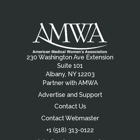
230 Washington Ave Extension
Suite 101
Albany, NY 12203
Partner with AMWA
Advertise and Support
Contact Us
Contact Webmaster
+1 (518) 313-0122