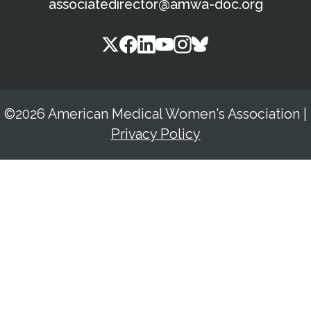
associatedirector@amwa-doc.org
©2026 American Medical Women's Association
|
Privacy Policy