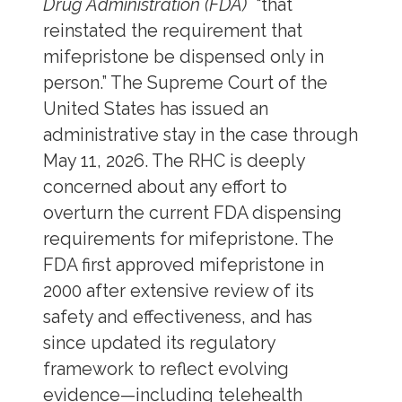
Drug Administration (FDA)
“that
reinstated the requirement that
mifepristone be dispensed only in
person.” The Supreme Court of the
United States has issued an
administrative stay in the case through
May 11, 2026. The RHC is deeply
concerned about any effort to
overturn the current FDA dispensing
requirements for mifepristone. The
FDA first approved mifepristone in
2000 after extensive review of its
safety and effectiveness, and has
since updated its regulatory
framework to reflect evolving
evidence—including telehealth