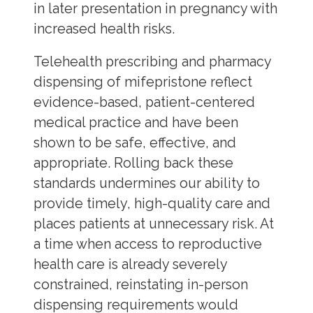
in later presentation in pregnancy with
increased health risks.
Telehealth prescribing and pharmacy
dispensing of mifepristone reflect
evidence-based, patient-centered
medical practice and have been
shown to be safe, effective, and
appropriate. Rolling back these
standards undermines our ability to
provide timely, high-quality care and
places patients at unnecessary risk. At
a time when access to reproductive
health care is already severely
constrained, reinstating in-person
dispensing requirements would