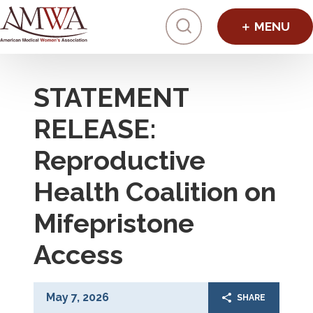
Click to toggl
STATEMENT
RELEASE:
Reproductive
Health Coalition on
Mifepristone
Access
May 7, 2026
SHARE