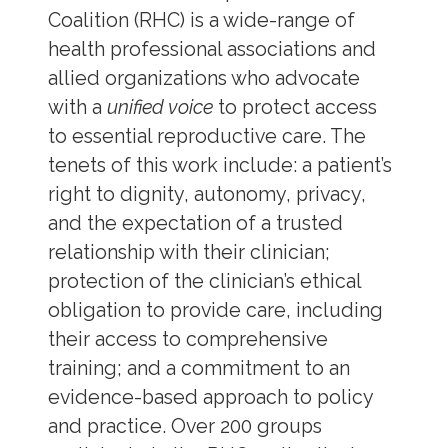
Coalition (RHC) is a wide-range of
health professional associations and
allied organizations who advocate
with a
unified voice
to protect access
to essential reproductive care. The
tenets of this work include: a patient’s
right to dignity, autonomy, privacy,
and the expectation of a trusted
relationship with their clinician;
protection of the clinician’s ethical
obligation to provide care, including
their access to comprehensive
training; and a commitment to an
evidence-based approach to policy
and practice. Over 200 groups