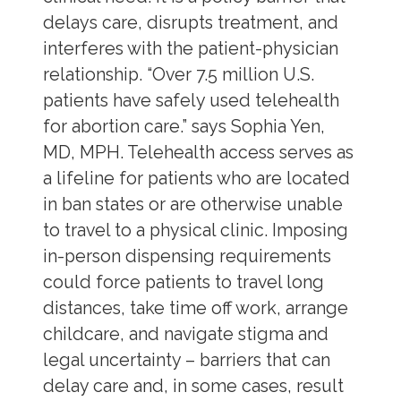
delays care, disrupts treatment, and
interferes with the patient-physician
relationship. “Over 7.5 million U.S.
patients have safely used telehealth
for abortion care.” says Sophia Yen,
MD, MPH. Telehealth access serves as
a lifeline for patients who are located
in ban states or are otherwise unable
to travel to a physical clinic. Imposing
in-person dispensing requirements
could force patients to travel long
distances, take time off work, arrange
childcare, and navigate stigma and
legal uncertainty – barriers that can
delay care and, in some cases, result