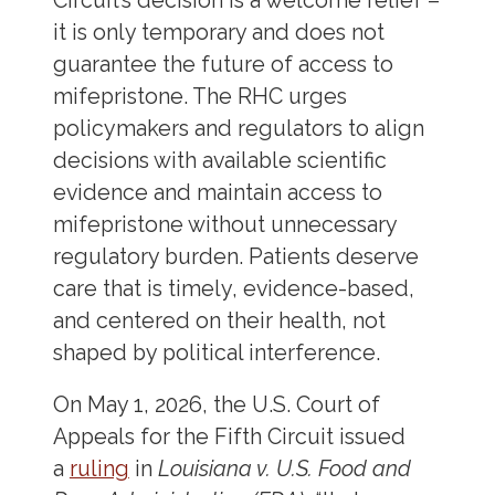
Circuit’s decision is a welcome relief –
it is only temporary and does not
guarantee the future of access to
mifepristone. The RHC urges
policymakers and regulators to align
decisions with available scientific
evidence and maintain access to
mifepristone without unnecessary
regulatory burden. Patients deserve
care that is timely, evidence-based,
and centered on their health, not
shaped by political interference.
On May 1, 2026, the U.S. Court of
Appeals for the Fifth Circuit issued
a
ruling
in
Louisiana v. U.S. Food and