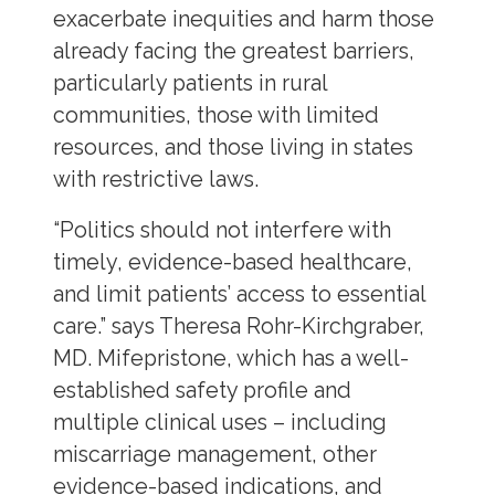
exacerbate inequities and harm those
already facing the greatest barriers,
particularly patients in rural
communities, those with limited
resources, and those living in states
with restrictive laws.
“Politics should not interfere with
timely, evidence-based healthcare,
and limit patients’ access to essential
care.” says Theresa Rohr-Kirchgraber,
MD. Mifepristone, which has a well-
established safety profile and
multiple clinical uses – including
miscarriage management, other
evidence-based indications, and