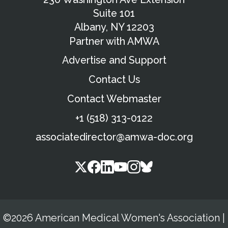
Suite 101
Albany, NY 12203
Partner with AMWA
Advertise and Support
Contact Us
Contact Webmaster
+1 (518) 313-0122
associatedirector@amwa-doc.org
©2026 American Medical Women's Association
|