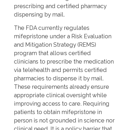
prescribing and certified pharmacy
dispensing by mail.
The FDA currently regulates
mifepristone under a Risk Evaluation
and Mitigation Strategy (REMS)
program that allows certified
clinicians to prescribe the medication
via telehealth and permits certified
pharmacies to dispense it by mail.
These requirements already ensure
appropriate clinical oversight while
improving access to care. Requiring
patients to obtain mifepristone in
person is not grounded in science nor
clinical need. It is a policy barrier that