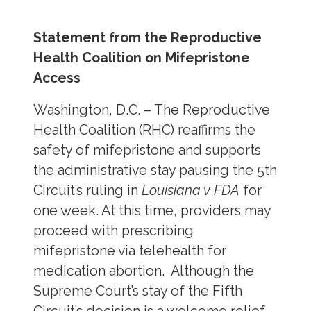
Statement from the Reproductive
Health Coalition on Mifepristone
Access
Washington, D.C. – The Reproductive
Health Coalition (RHC) reaffirms the
safety of mifepristone and supports
the administrative stay pausing the 5th
Circuit’s ruling in
Louisiana v FDA
for
one week. At this time, providers may
proceed with prescribing
mifepristone via telehealth for
medication abortion. Although the
Supreme Court’s stay of the Fifth