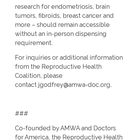
research for endometriosis, brain
tumors, fibroids, breast cancer and
more – should remain accessible
without an in-person dispensing
requirement.
For inquiries or additional information
from the Reproductive Health
Coalition, please
contact
jgodfrey@amwa-doc.org
.
###
Co-founded by AMWA and Doctors
for America, the Reproductive Health