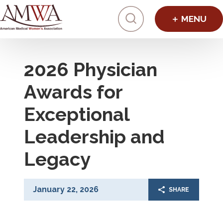
Click to toggl
2026 Physician
Awards for
Exceptional
Leadership and
Legacy
January 22, 2026
SHARE