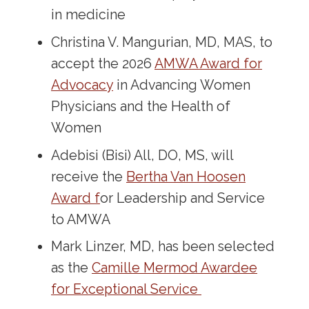
in medicine
Christina V. Mangurian, MD, MAS, to
accept the 2026
AMWA Award for
Advocacy
in Advancing Women
Physicians and the Health of
Women
Adebisi (Bisi) All, DO, MS, will
receive the
Bertha Van Hoosen
Award f
or Leadership and Service
to AMWA
Mark Linzer, MD, has been selected
as the
Camille Mermod Awardee
for Exceptional Service