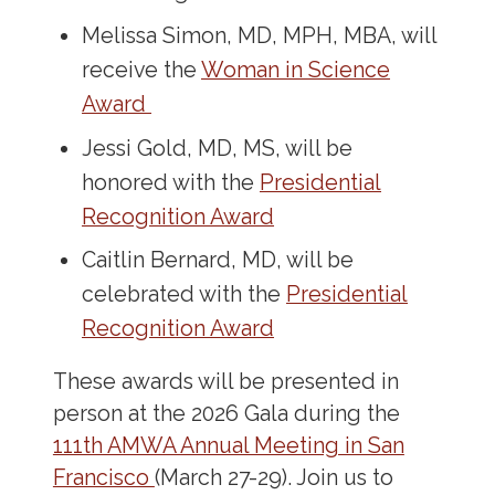
Melissa Simon, MD, MPH, MBA, will
receive the
Woman in Science
Award
Jessi Gold, MD, MS, will be
honored with the
Presidential
Recognition Award
Caitlin Bernard, MD, will be
celebrated with the
Presidential
Recognition Award
These awards will be presented in
person at the 2026 Gala during the
111th AMWA Annual Meeting in San
Francisco
(March 27-29). Join us to