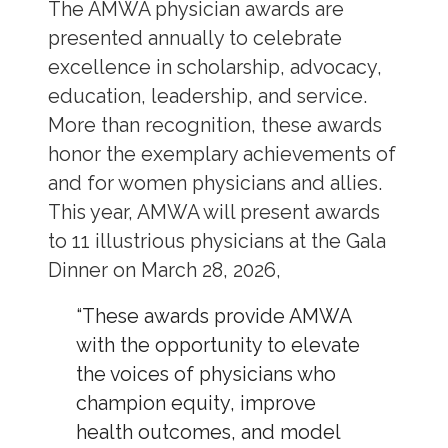
The AMWA physician awards are
presented annually to celebrate
excellence in scholarship, advocacy,
education, leadership, and service.
More than recognition, these awards
honor the exemplary achievements of
and for women physicians and allies.
This year, AMWA will present awards
to 11 illustrious physicians at the Gala
Dinner on March 28, 2026,
“These awards provide AMWA
with the opportunity to elevate
the voices of physicians who
champion equity, improve
health outcomes, and model