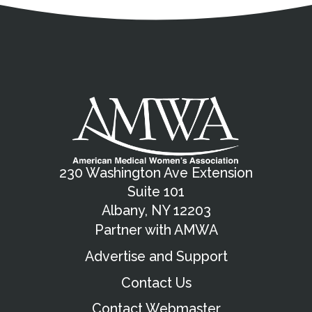
230 Washington Ave Extension
Suite 101
Albany, NY 12203
Partner with AMWA
Advertise and Support
Contact Us
Contact Webmaster