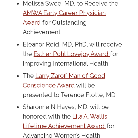
Melissa Swee, MD, to Receive the
AMWA Early Career Physician
Award
for Outstanding
Achievement
Eleanor Reid, MD, PhD, will receive
the
Esther Pohl Lovejoy Award
for
Improving International Health
The
Larry Zaroff Man of Good
Conscience Award
will be
presented to Terence Flotte, MD
Sharonne N Hayes, MD, will be
honored with the
Lila A. Wallis
Lifetime Achievement Award
for
Advancing Women’s Health