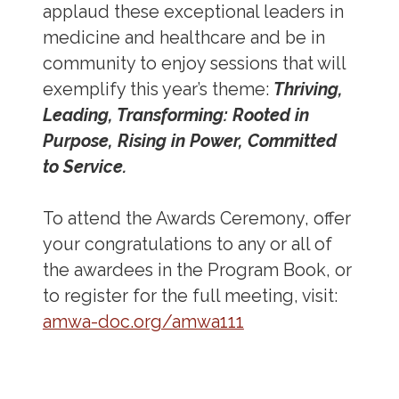
applaud these exceptional leaders in
medicine and healthcare and be in
community to enjoy sessions that will
exemplify this year’s theme:
Thriving,
Leading, Transforming: Rooted in
Purpose, Rising in Power, Committed
to Service.
To attend the Awards Ceremony, offer
your congratulations to any or all of
the awardees in the Program Book, or
to register for the full meeting, visit:
amwa-doc.org/amwa111
Address
Partnership Opportunities
Contact Details
Social Media
Contact Informat
Copyright and Leg
External links open in a new window
X (Twitter)
Facebook
American Medical Women
Linkedin
Youtube
Instagram
Bluesky