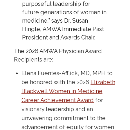
purposeful leadership for
future generations of women in
medicine,” says Dr. Susan
Hingle, AMWA Immediate Past
President and Awards Chair.
The 2026 AMWA Physician Award
Recipients are:
Elena Fuentes-Afflick, MD, MPH to
be honored with the 2026
Elizabeth
Blackwell Women in Medicine
Career Achievement Award
for
visionary leadership and an
unwavering commitment to the
advancement of equity for women