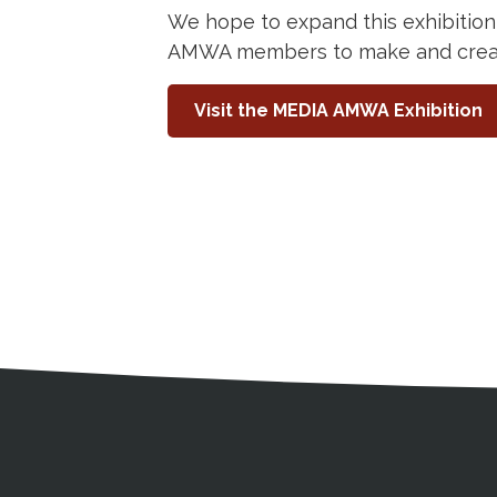
We hope to expand this exhibition
AMWA members to make and create
Visit the MEDIA AMWA Exhibition
Medical Disclaimer
Contact Inform
Address
External links open in a new window
American Medical Women