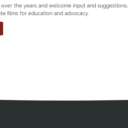
 over the years and welcome input and suggestions. 
 films for education and advocacy.
ation
Partnership Opportunitie
Copyright and Le
's Association