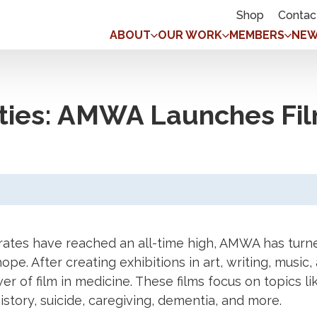
Shop
Contac
ABOUT
OUR WORK
MEMBERS
NEW
ties: AMWA Launches Fil
rates have reached an all-time high, AMWA has turne
hope. After creating exhibitions in art, writing, mus
of film in medicine. These films focus on topics lik
ory, suicide, caregiving, dementia, and more.