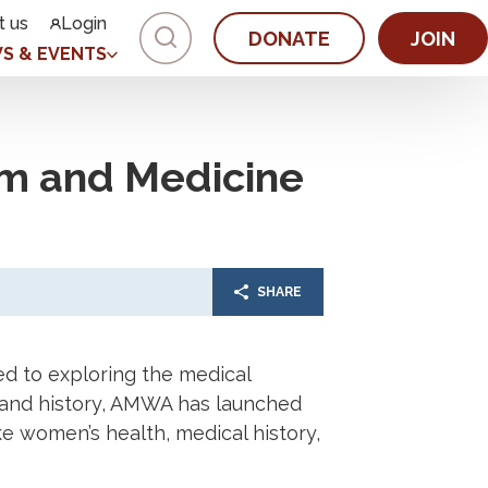
t us
Login
DONATE
JOIN
S & EVENTS
m and Medicine
SHARE
d to exploring the medical
ic, and history, AMWA has launched
e women’s health, medical history,