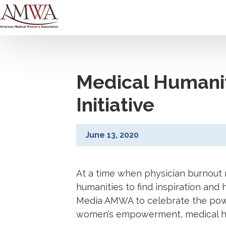
Medical Humani
Initiative
June 13, 2020
At a time when physician burnout 
humanities to find inspiration and 
Media AMWA to celebrate the power 
women’s empowerment, medical hist